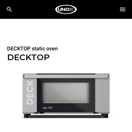
DECKTOP static oven
DECKTOP