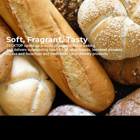
Soft, Fragrant, Tasty
DECKTOP opens up a world of possibilities in baking,
and delivers outstanding results with large breads, leavened desserts,
pizzas and focaccias and traditional confectionery products.