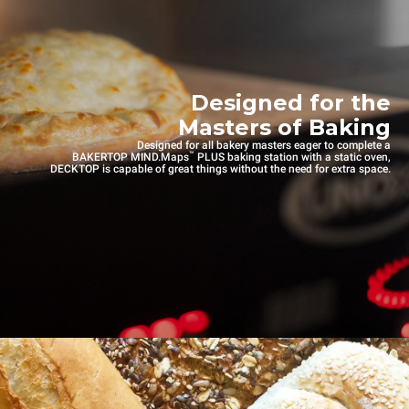
Designed for the
Masters of Baking
Designed for all bakery masters eager to complete a
™
BAKERTOP MIND.Maps
PLUS baking station with a static oven,
DECKTOP is capable of great things without the need for extra space.