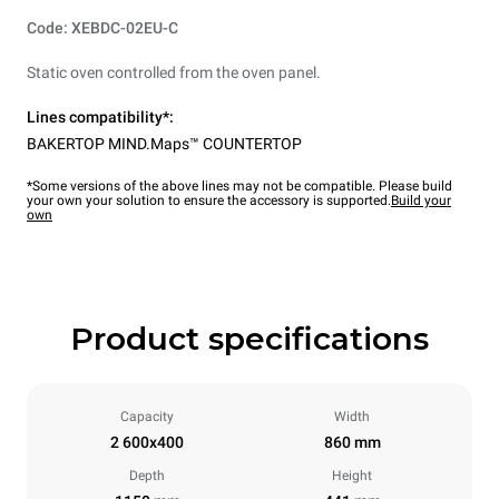
Code: XEBDC-02EU-C
Static oven controlled from the oven panel.
Lines compatibility*:
BAKERTOP MIND.Maps™ COUNTERTOP
*Some versions of the above lines may not be compatible. Please build
your own your solution to ensure the accessory is supported.
Build your
own
Product specifications
Capacity
Width
2 600x400
860 mm
Depth
Height