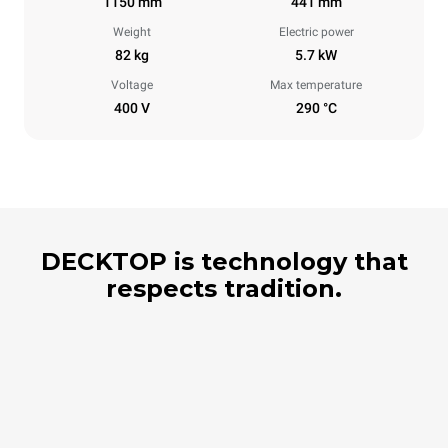
1150 mm
441 mm
Weight
Electric power
82 kg
5.7 kW
Voltage
Max temperature
400 V
290 °C
DECKTOP is technology that
respects tradition.