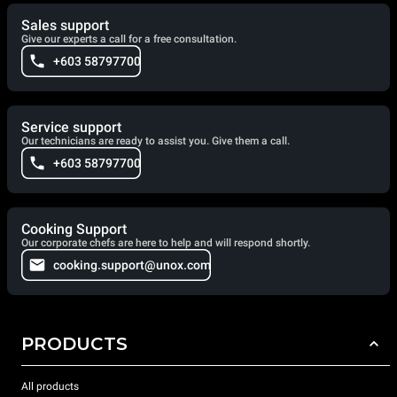
Sales support
Give our experts a call for a free consultation.
+603 58797700
Service support
Our technicians are ready to assist you. Give them a call.
+603 58797700
Cooking Support
Our corporate chefs are here to help and will respond shortly.
cooking.support@unox.com
PRODUCTS
All products