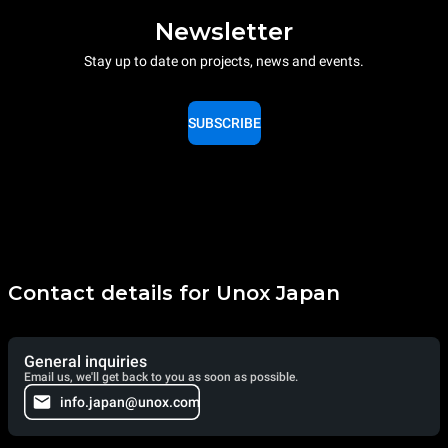
Newsletter
Stay up to date on projects, news and events.
SUBSCRIBE
Contact details for Unox Japan
General inquiries
Email us, we'll get back to you as soon as possible.
info.japan@unox.com