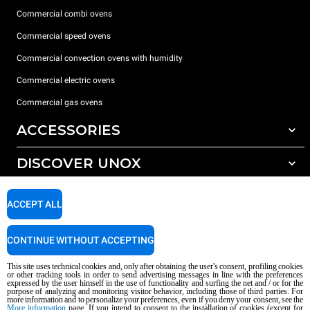
Commercial combi ovens
Commercial speed ovens
Commercial convection ovens with humidity
Commercial electric ovens
Commercial gas ovens
ACCESSORIES
DISCOVER UNOX
All accessories
Water treatment with resin filters
SUPPORT
Our offices around the world
ACCEPT ALL
Reverse osmosis water treatment
Unox warranty
CONTINUE WITHOUT ACCEPTING
Dealer Locator
This site uses technical cookies and, only after obtaining the user's consent, profiling cookies
Service Locator
or other tracking tools in order to send advertising messages in line with the preferences
expressed by the user himself in the use of functionality and surfing the net and / or for the
AI Content Disclaimer
Privacy policy
Cookie policy
purpose of analyzing and monitoring visitor behavior, including those of third parties. For
more information and to personalize your preferences, even if you deny your consent, see the
Copyright 2026 UNOX S.p.A. All rights reserved. Reg. Imp. Padova n °
More information
page. If you intend to consent to the installation of cookies (except for