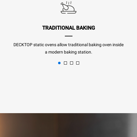
TRADITIONAL BAKING
DECKTOP static ovens allow traditional baking oven inside
a modern baking station.