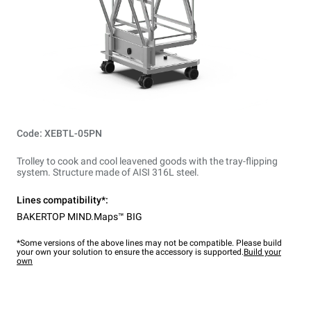
Code: XEBTL-05PN
Trolley to cook and cool leavened goods with the tray-flipping
system. Structure made of AISI 316L steel.
Lines compatibility*:
BAKERTOP MIND.Maps™ BIG
*Some versions of the above lines may not be compatible. Please build
your own your solution to ensure the accessory is supported.
Build your
own