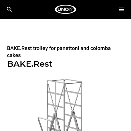
BAKE.Rest trolley for panettoni and colomba
cakes
BAKE.Rest