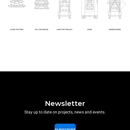
Newsletter
Stay up to date on projects, news and events.
SUBSCRIBE