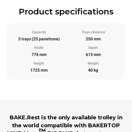
Product specifications
Capacity
Trays distance
5 trays (25 panettone)
250 mm
Width
Depth
776 mm
615 mm
Height
Weight
1725 mm
40 kg
BAKE.Rest is the only available trolley in
the world compatible with BAKERTOP
™