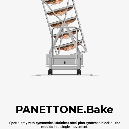
PANETTONE.Bake
Special tray with
symmetrical stainless steel pins system
to block all the
moulds in a single movement.