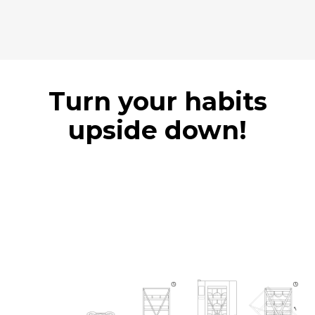
Turn your habits
upside down!