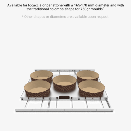
Available for focaccia or panettone with a 165-170 mm diameter and with
*
the traditional colomba shape for 750gr moulds
.
* Other shapes or diameters are available upon request.