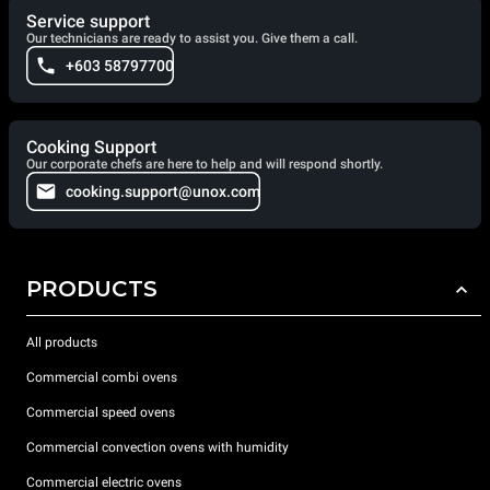
Service support
Our technicians are ready to assist you. Give them a call.
+603 58797700
Cooking Support
Our corporate chefs are here to help and will respond shortly.
cooking.support@unox.com
PRODUCTS
All products
Commercial combi ovens
Commercial speed ovens
Commercial convection ovens with humidity
Commercial electric ovens