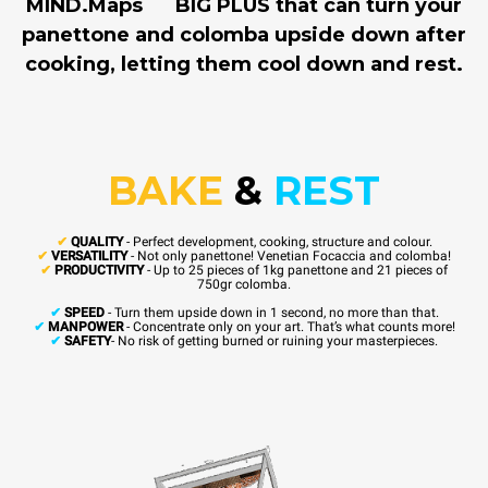
MIND.Maps
BIG PLUS that can turn your
panettone and colomba upside down after
cooking, letting them cool down and rest.
BAKE
&
REST
✔
QUALITY
- Perfect development, cooking, structure and colour.
✔
VERSATILITY
- Not only panettone! Venetian Focaccia and colomba!
✔
PRODUCTIVITY
- Up to 25 pieces of 1kg panettone and 21 pieces of
750gr colomba.
✔
SPEED
- Turn them upside down in 1 second, no more than that.
✔
MANPOWER
- Concentrate only on your art. That’s what counts more!
✔
SAFETY
- No risk of getting burned or ruining your masterpieces.