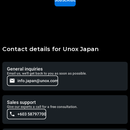
Contact details for Unox Japan
General inquiries
Email us, we'll get back to you as soon as possible.
info.japan@unox.com
Sales support
Give our experts a call for a free consultation.
+603 58797700