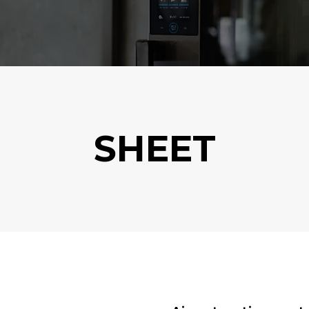
SHEET