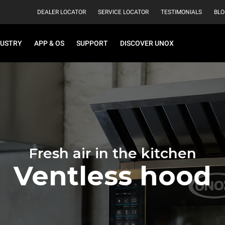
DEALER LOCATOR
SERVICE LOCATOR
TESTIMONIALS
BLO
DUSTRY
APP & OS
SUPPORT
DISCOVER UNOX
Fresh air in the kitchen
Ventless hood