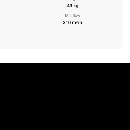
43 kg
Min flow
310 m³/h