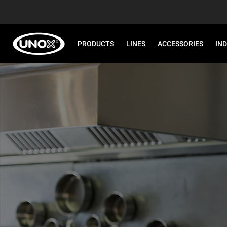
PRODUCTS
LINES
ACCESSORIES
IN