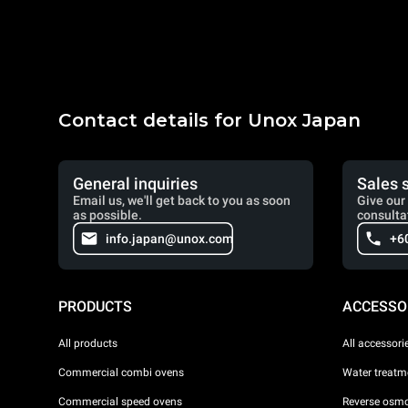
Contact details for Unox Japan
General inquiries
Sales 
Email us, we'll get back to you as soon
Give our 
as possible.
consulta
info.japan@unox.com
+6
PRODUCTS
ACCESSO
All products
All accessori
Commercial combi ovens
Water treatme
Commercial speed ovens
Reverse osmo