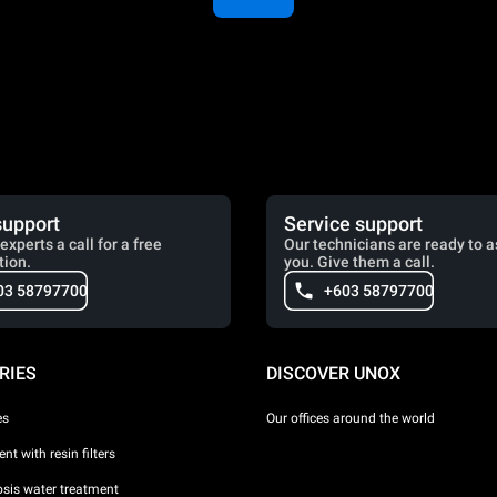
support
Service support
experts a call for a free
Our technicians are ready to a
tion.
you. Give them a call.
03 58797700
+603 58797700
RIES
DISCOVER UNOX
es
Our offices around the world
nt with resin filters
sis water treatment