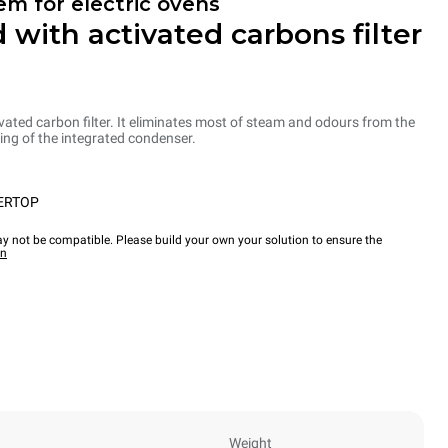
em for electric ovens
 with activated carbons filter
ated carbon filter. It eliminates most of steam and odours from the
ng of the integrated condenser.
ERTOP
y not be compatible. Please build your own your solution to ensure the
wn
Weight