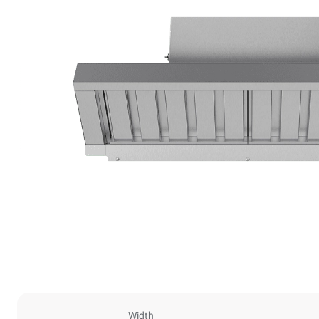
Width