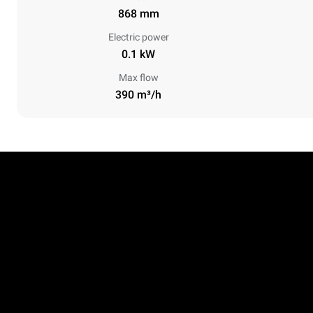
868 mm
Electric power
0.1 kW
Max flow
390 m³/h