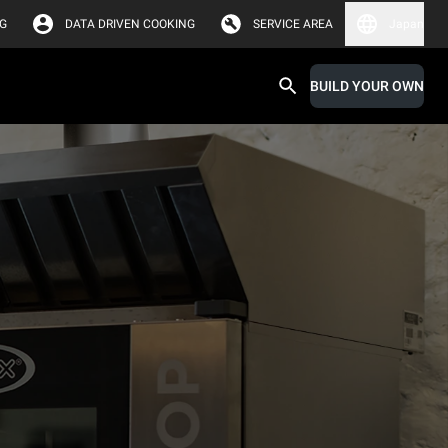
G
DATA DRIVEN COOKING
SERVICE AREA
Japan
BUILD YOUR OWN