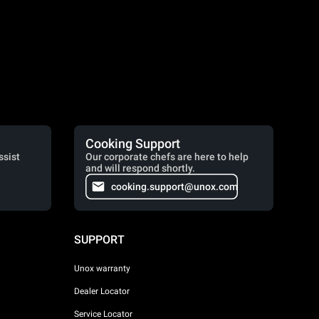
Cooking Support
ssist
Our corporate chefs are here to help
and will respond shortly.
cooking.support@unox.com
SUPPORT
Unox warranty
Dealer Locator
Service Locator