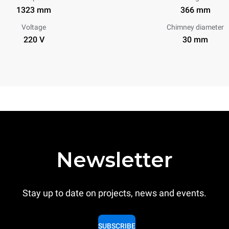
1323 mm
366 mm
Voltage
Chimney diameter
220 V
30 mm
Newsletter
Stay up to date on projects, news and events.
SUBSCRIBE