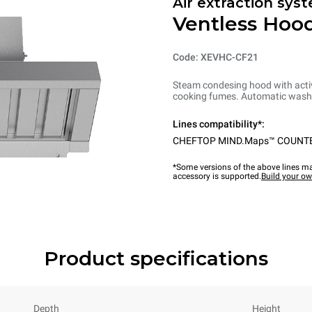
Air extraction syst
Ventless Hood
Code: XEVHC-CF21
Steam condesing hood with activ
cooking fumes. Automatic washi
Lines compatibility*:
CHEFTOP MIND.Maps™ COUNT
*Some versions of the above lines ma
accessory is supported.
Build your o
Product specifications
Depth
Height