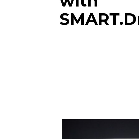
with
SMART.D