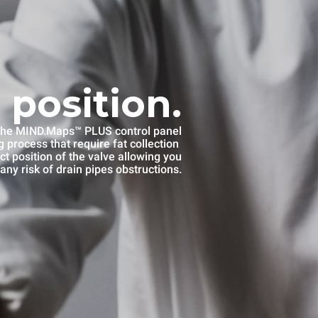
 position.
he MIND.Maps™ PLUS control panel
 process that require fat collection
ct position of the valve allowing you
any risk of drain pipes obstructions.