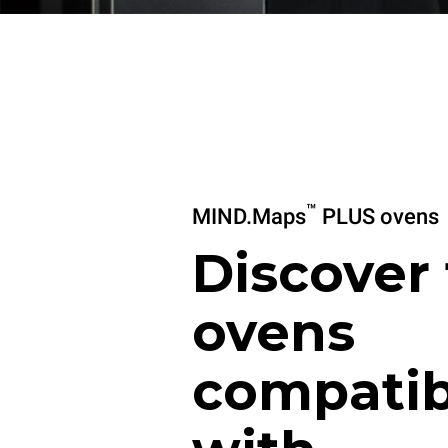
™
MIND.Maps
PLUS ovens
Discover
ovens
compatib