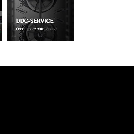
DDC-SERVICE
Order spare parts online.