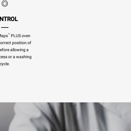
NTROL
™
Maps
PLUS oven
orrect position of
before allowing a
cess or a washing
cycle.