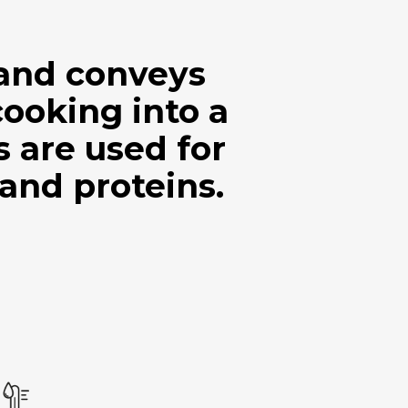
 and conveys
cooking into a
are used for
 and proteins.