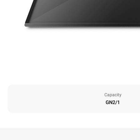
Capacity
GN2/1