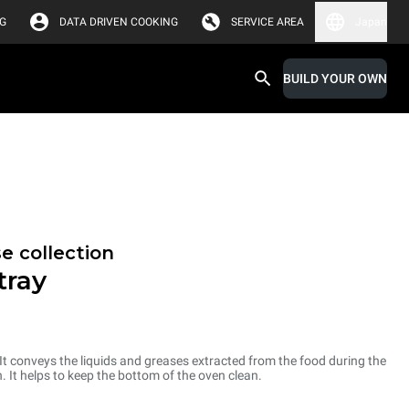
G
DATA DRIVEN COOKING
SERVICE AREA
Japan
BUILD YOUR OWN
e collection
tray
 It conveys the liquids and greases extracted from the food during the
. It helps to keep the bottom of the oven clean.