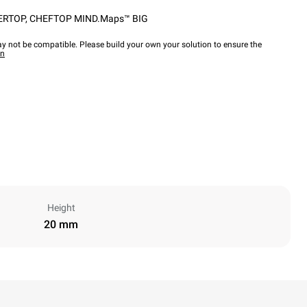
ERTOP
,
CHEFTOP MIND.Maps™ BIG
y not be compatible. Please build your own your solution to ensure the
wn
Height
20 mm