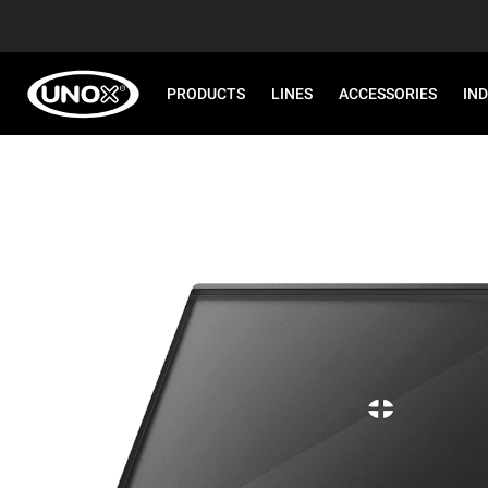
PRODUCTS
LINES
ACCESSORIES
IN