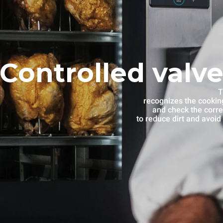
Controlled valve
T
recognizes the cooking
and check the corre
to reduce dirt and avoid 