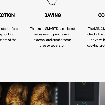
ECTION
SAVING
CO
cts the fats
Thanks to SMART.Drain it is not
The MIND.
ng cooking
necessary to purchase an
checks the c
ottom of the
external and cumbersome
the valve 
.
grease separator.
cooking pro