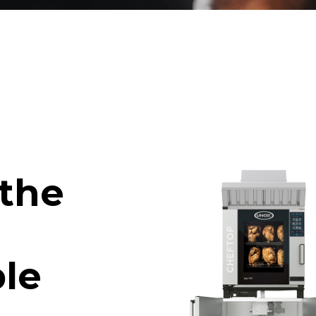
 the
le