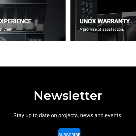
EXPERIENCE
UNOX WARRANTY
l Chef.
A promise of satisfaction.
Newsletter
Stay up to date on projects, news and events.
SUBSCRIBE