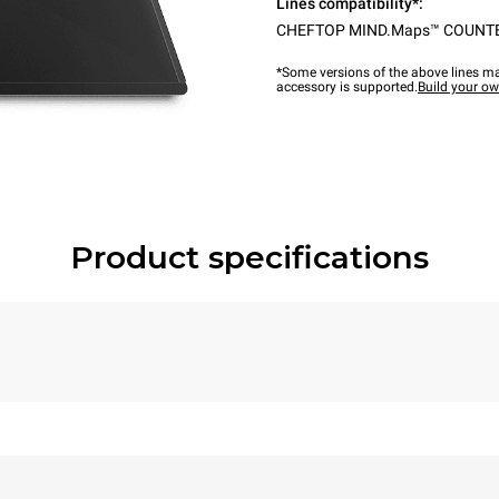
Lines compatibility*:
CHEFTOP MIND.Maps™ COUNT
*Some versions of the above lines ma
accessory is supported.
Build your o
Product specifications