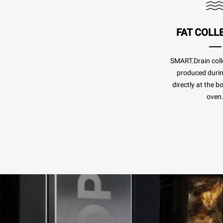
FAT COLL
SMART.Drain colle
produced duri
directly at the b
oven