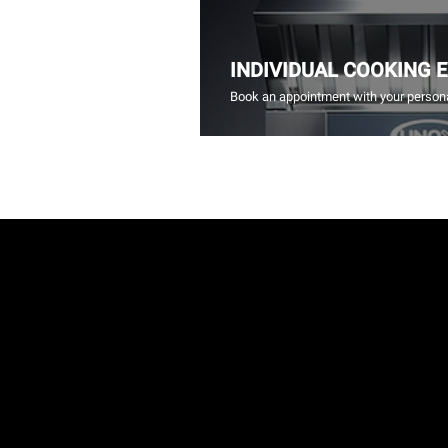
INDIVIDUAL COOKING 
Book an appointment with your persona