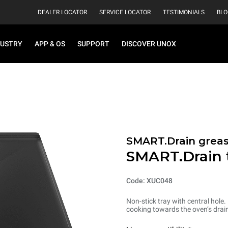
DEALER LOCATOR
SERVICE LOCATOR
TESTIMONIALS
BLO
DUSTRY
APP & OS
SUPPORT
DISCOVER UNOX
SMART.Drain greas
SMART.Drain 
Code: XUC048
Non-stick tray with central hole.
cooking towards the oven’s drain