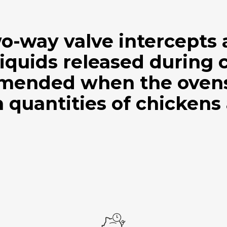
wo-way valve intercepts
iquids released during 
mended when the ovens 
 quantities of chickens