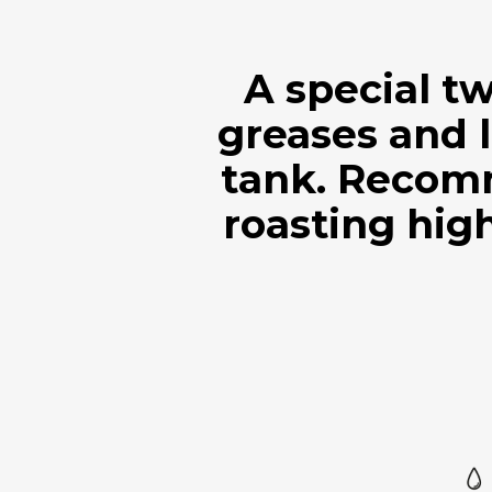
A special t
greases and l
tank. Recom
roasting high