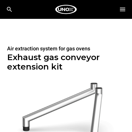
Air extraction system for gas ovens
Exhaust gas conveyor
extension kit