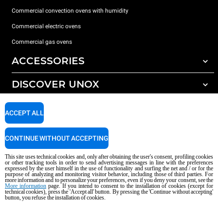
Commercial convection ovens with humidity
Commercial electric ovens
Commercial gas ovens
ACCESSORIES
DISCOVER UNOX
All accessories
Water treatment with resin filters
SUPPORT
Our offices around the world
ACCEPT ALL
Reverse osmosis water treatment
Unox warranty
CONTINUE WITHOUT ACCEPTING
Dealer Locator
This site uses technical cookies and, only after obtaining the user's consent, profiling cookies
Service Locator
or other tracking tools in order to send advertising messages in line with the preferences
expressed by the user himself in the use of functionality and surfing the net and / or for the
AI Content Disclaimer
Privacy policy
Cookie policy
purpose of analyzing and monitoring visitor behavior, including those of third parties. For
more information and to personalize your preferences, even if you deny your consent, see the
Copyright 2026 UNOX S.p.A. All rights reserved. Reg. Imp. Padova n °
More information
page. If you intend to consent to the installation of cookies (except for
technical cookies), press the 'Accept all' button. By pressing the 'Continue without accepting'
04230750285 - REA Padova 372835 - Cap. Soc. 5.000.000 € iv - P.IVA / CF
button, you refuse the installation of cookies.
04230750285 - IT WEEE Reg. No. IT08020000000377