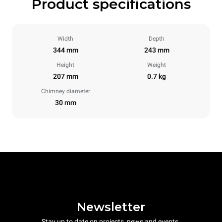
Product specifications
Width
Depth
344 mm
243 mm
Height
Weight
207 mm
0.7 kg
Chimney diameter
30 mm
Newsletter
Stay up to date on projects, news and events.