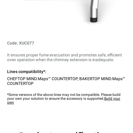
Code: XUC077
It ensures proper fume evacuation and promotes safe, efficient
oven operation when the chimney extension is inadequate.
Lines compatibility*:
CHEFTOP MIND.Maps™ COUNTERTOP
,
BAKERTOP MIND.Maps™
COUNTERTOP
*Some versions of the above lines may not be compatible. Please build
your own your solution to ensure the accessory is supported.
Build your
own