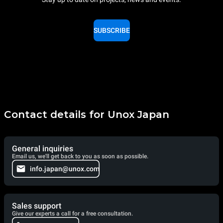
SUBSCRIBE
Contact details for Unox Japan
General inquiries
Email us, we'll get back to you as soon as possible.
info.japan@unox.com
Sales support
Give our experts a call for a free consultation.