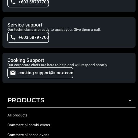
+603 58797700
Service support
Our technicians are ready to assist you. Give them a call.
+603 58797700
Cooking Support
Our corporate chefs are here to help and will respond shortly.
cooking.support@unox.com
PRODUCTS
All products
Commercial combi ovens
Commercial speed ovens