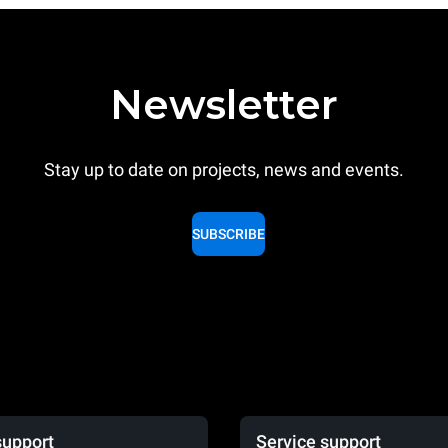
Newsletter
Stay up to date on projects, news and events.
SUBSCRIBE
support
Service support