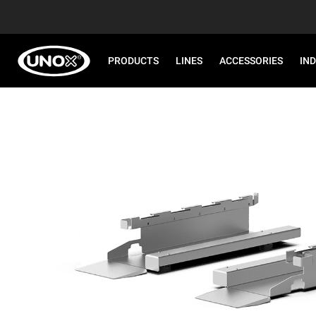
PRODUCTS
LINES
ACCESSORIES
IN