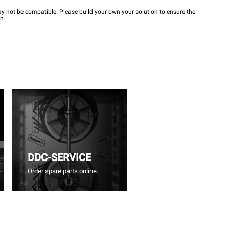
y not be compatible. Please build your own your solution to ensure the
wn
DDC-SERVICE
Order spare parts online.