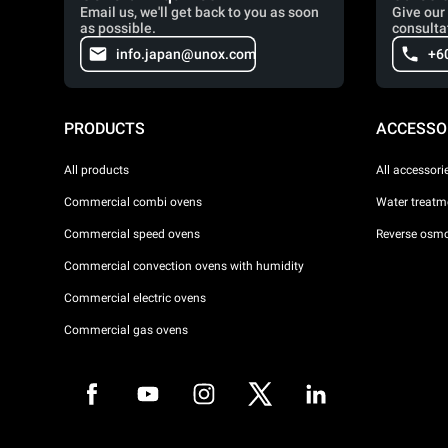
Email us, we'll get back to you as soon
Give our 
as possible.
consulta
info.japan@unox.com
+6
PRODUCTS
ACCESSO
All products
All accessori
Commercial combi ovens
Water treatme
Commercial speed ovens
Reverse osmo
Commercial convection ovens with humidity
Commercial electric ovens
Commercial gas ovens