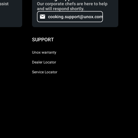
ssist
Our corporate chefs are here to help
and will respond shortly.
cooking.support@unox.com
SUPPORT
Unox warranty
Dealer Locator
Service Locator