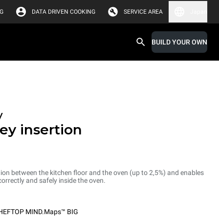
G
DATA DRIVEN COOKING
SERVICE AREA
Japan
BUILD YOUR OWN
y
ey insertion
ion between the kitchen floor and the oven (up to 2,5%) and enables
correctly and safely inside the oven.
HEFTOP MIND.Maps™ BIG