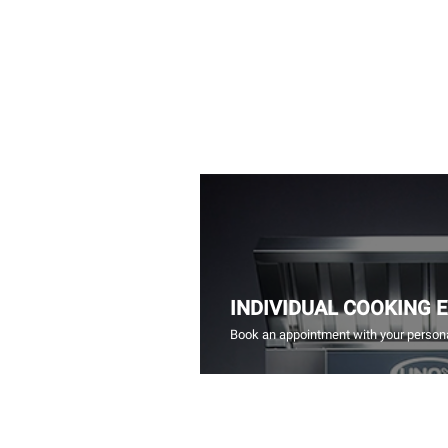
INDIVIDUAL COOKING 
Book an appointment with your persona