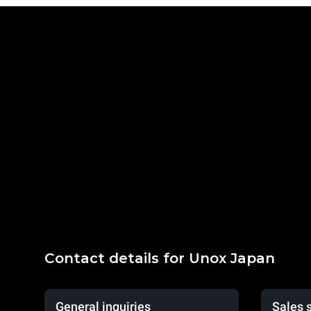
Contact details for Unox Japan
General inquiries
Sales 