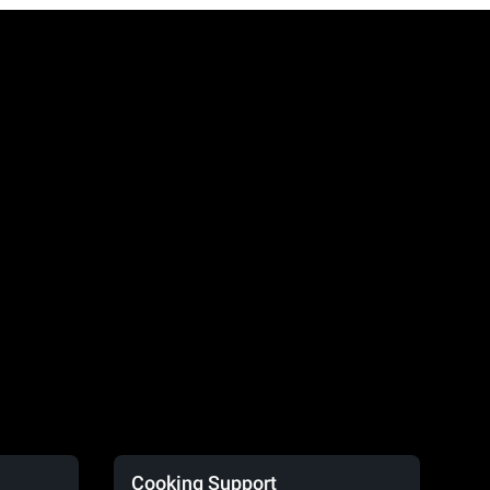
Cooking Support