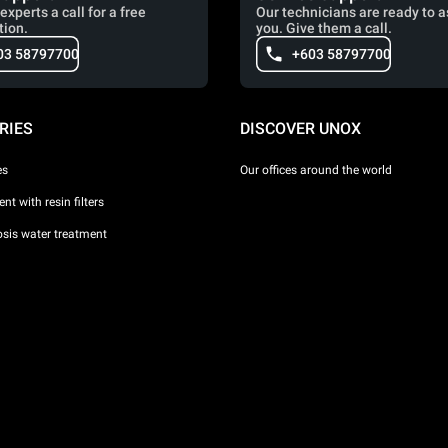
experts a call for a free
Our technicians are ready to a
tion.
you. Give them a call.
03 58797700
+603 58797700
RIES
DISCOVER UNOX
es
Our offices around the world
nt with resin filters
sis water treatment