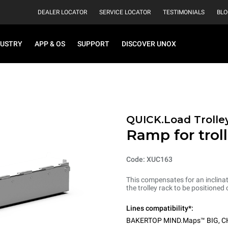
DEALER LOCATOR
SERVICE LOCATOR
TESTIMONIALS
BLO
DUSTRY
APP & OS
SUPPORT
DISCOVER UNOX
QUICK.Load Trolle
Ramp for troll
Code: XUC163
This compensates for an inclinat
the trolley rack to be positioned 
Lines compatibility*:
BAKERTOP MIND.Maps™ BIG
,
C