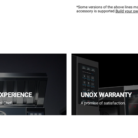
*Some versions of the above lines ma
accessory is supported.
Build your o
EXPERIENCE
UNOX WARRANTY
l Chef.
A promise of satisfaction.