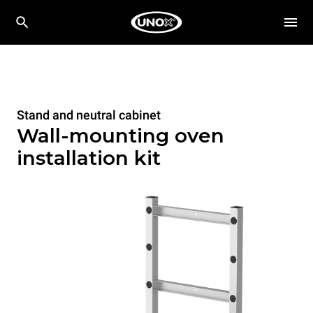
Stand and neutral cabinet
Wall-mounting oven
installation kit