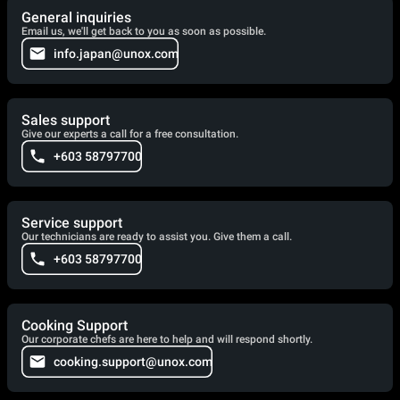
General inquiries
Email us, we'll get back to you as soon as possible.
info.japan@unox.com
Sales support
Give our experts a call for a free consultation.
+603 58797700
Service support
Our technicians are ready to assist you. Give them a call.
+603 58797700
Cooking Support
Our corporate chefs are here to help and will respond shortly.
cooking.support@unox.com