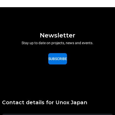
Newsletter
Stay up to date on projects, news and events.
SUBSCRIBE
Contact details for Unox Japan