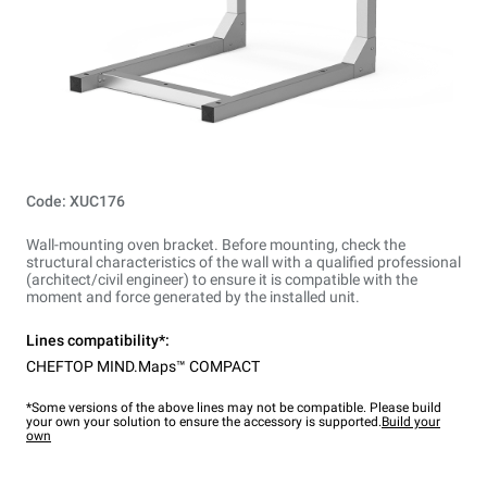
Code: XUC176
Wall-mounting oven bracket. Before mounting, check the
structural characteristics of the wall with a qualified professional
(architect/civil engineer) to ensure it is compatible with the
moment and force generated by the installed unit.
Lines compatibility*:
CHEFTOP MIND.Maps™ COMPACT
*Some versions of the above lines may not be compatible. Please build
your own your solution to ensure the accessory is supported.
Build your
own