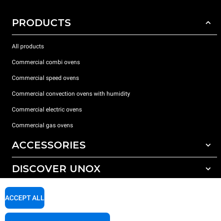
PRODUCTS
All products
Commercial combi ovens
Commercial speed ovens
Commercial convection ovens with humidity
Commercial electric ovens
Commercial gas ovens
ACCESSORIES
DISCOVER UNOX
All accessories
Water treatment with resin filters
SUPPORT
Our offices around the world
ACCEPT ALL
Reverse osmosis water treatment
Unox warranty