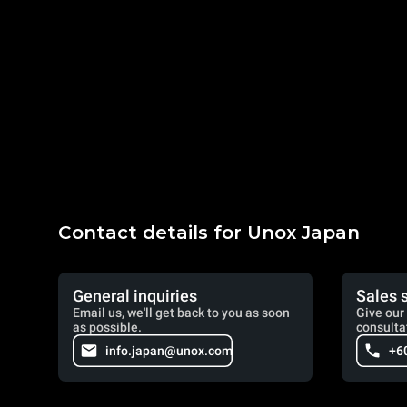
Contact details for Unox Japan
General inquiries
Sales 
Email us, we'll get back to you as soon
Give our 
as possible.
consulta
info.japan@unox.com
+6