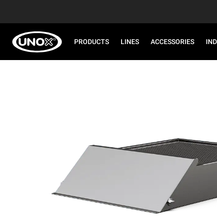
PRODUCTS
LINES
ACCESSORIES
IN