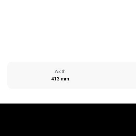
Width
413 mm