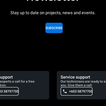
Stay up to date on projects, news and events.
SUBSCRIBE
support
Service support
experts a call for a free
Our technicians are ready to a
tion.
you. Give them a call.
03 58797700
+603 58797700