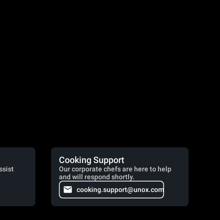
Cooking Support
ssist
Our corporate chefs are here to help
and will respond shortly.
cooking.support@unox.com