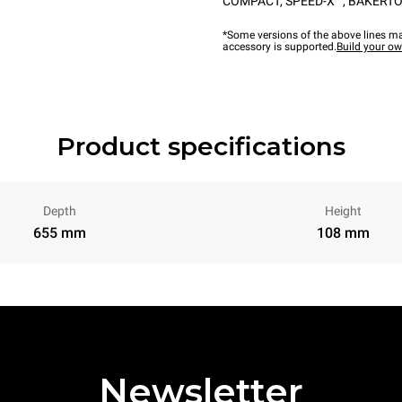
COMPACT
,
SPEED-X™
,
BAKERTO
*Some versions of the above lines ma
accessory is supported.
Build your o
Product specifications
Depth
Height
655 mm
108 mm
Newsletter