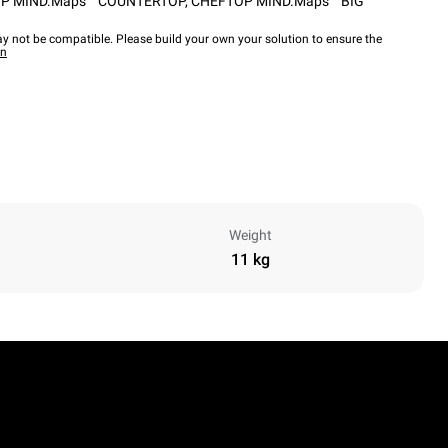
P MIND.Maps™ COUNTERTOP
,
CHEFTOP MIND.Maps™ BIG
y not be compatible. Please build your own your solution to ensure the
wn
Weight
11 kg