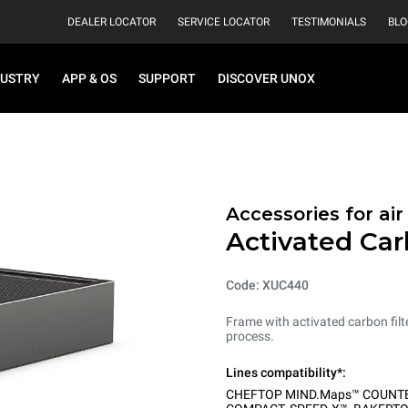
DEALER LOCATOR
SERVICE LOCATOR
TESTIMONIALS
BLO
DUSTRY
APP & OS
SUPPORT
DISCOVER UNOX
Accessories for ai
Activated Car
Code: XUC440
Frame with activated carbon filt
process.
Lines compatibility*:
CHEFTOP MIND.Maps™ COUNT