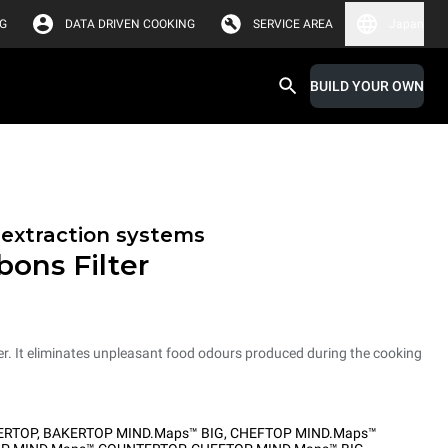
G
DATA DRIVEN COOKING
SERVICE AREA
Japan
BUILD YOUR OWN
r extraction systems
bons Filter
er. It eliminates unpleasant food odours produced during the cooking
ERTOP
,
BAKERTOP MIND.Maps™ BIG
,
CHEFTOP MIND.Maps™