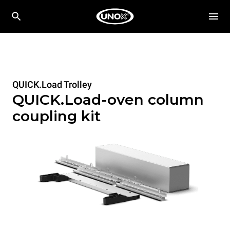
QUICK.Load Trolley
QUICK.Load-oven column
coupling kit