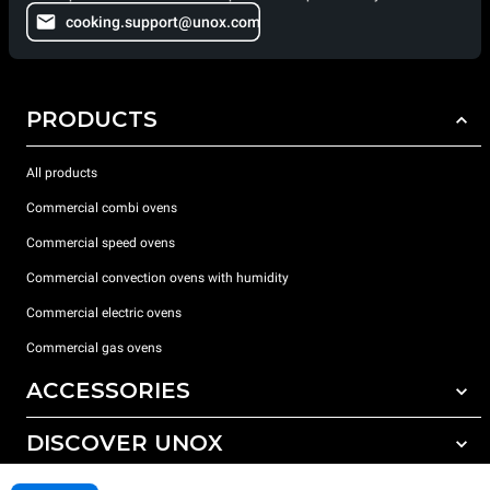
cooking.support@unox.com
PRODUCTS
All products
Commercial combi ovens
Commercial speed ovens
Commercial convection ovens with humidity
Commercial electric ovens
Commercial gas ovens
ACCESSORIES
DISCOVER UNOX
All accessories
Water treatment with resin filters