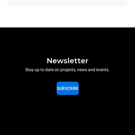
Newsletter
Stay up to date on projects, news and events.
SUBSCRIBE