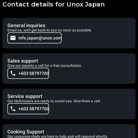
Contact details for Unox Japan
General inquiries
Email us, we'll get back to you as soon as possible.
info.japan@unox.com
Sales support
Give our experts a call for a free consultation.
+603 58797700
Service support
Our technicians are ready to assist you. Give them a call.
+603 58797700
Cooking Support
Our corporate chefs are here to help and will respond shortly.