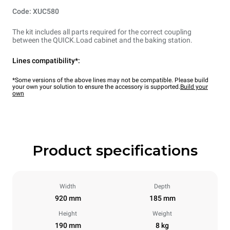
Code: XUC580
The kit includes all parts required for the correct coupling
between the QUICK.Load cabinet and the baking station.
Lines compatibility*:
*Some versions of the above lines may not be compatible. Please build
your own your solution to ensure the accessory is supported.
Build your
own
Product specifications
Width
Depth
920 mm
185 mm
Height
Weight
190 mm
8 kg