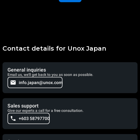
Contact details for Unox Japan
General inquiries
Email us, we'll get back to you as soon as possible.
info.japan@unox.com
Sales support
Give our experts a call for a free consultation.
+603 58797700