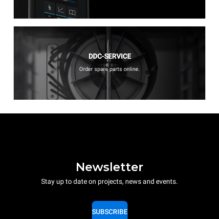
DDC-SERVICE
Order spare parts online.
Newsletter
Stay up to date on projects, news and events.
SUBSCRIBE