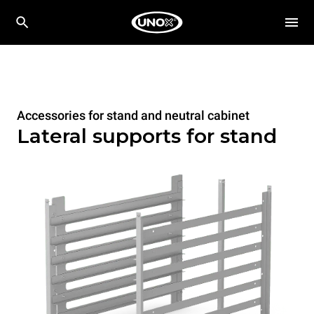
Accessories for stand and neutral cabinet
Lateral supports for stand