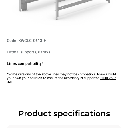
Code: XWCLC-0613-H
Lateral supports, 6 trays.
Lines compatibility*:
*Some versions of the above lines may not be compatible. Please build
your own your solution to ensure the accessory is supported.
Build your
own
Product specifications