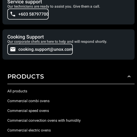
Service support
Our technicians are ready to assist you. Give them a call.
+603 58797700
Cooking Support
Our corporate chefs are here to help and will respond shortly.
cooking.support@unox.com
PRODUCTS
All products
Commercial combi ovens
Commercial speed ovens
Commercial convection ovens with humidity
Commercial electric ovens