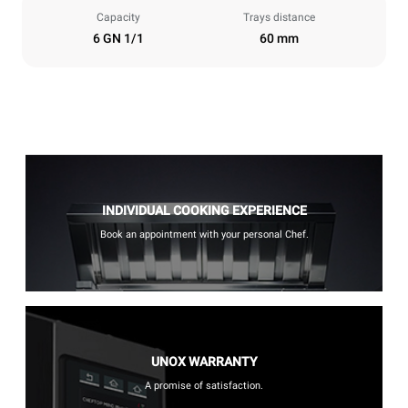
Capacity
Trays distance
6 GN 1/1
60 mm
INDIVIDUAL COOKING EXPERIENCE
Book an appointment with your personal Chef.
UNOX WARRANTY
A promise of satisfaction.