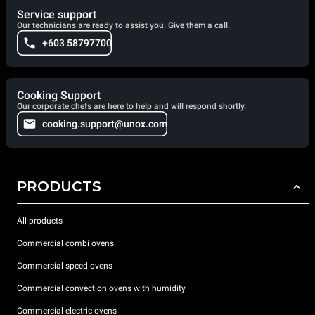
Service support
Our technicians are ready to assist you. Give them a call.
+603 58797700
Cooking Support
Our corporate chefs are here to help and will respond shortly.
cooking.support@unox.com
PRODUCTS
All products
Commercial combi ovens
Commercial speed ovens
Commercial convection ovens with humidity
Commercial electric ovens