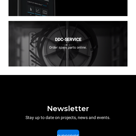
DDC-SERVICE
Order spare parts online.
Newsletter
Stay up to date on projects, news and events.