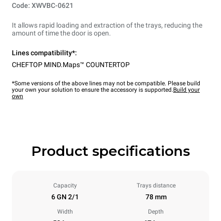
Code: XWVBC-0621
It allows rapid loading and extraction of the trays, reducing the
amount of time the door is open.
Lines compatibility*:
CHEFTOP MIND.Maps™ COUNTERTOP
*Some versions of the above lines may not be compatible. Please build
your own your solution to ensure the accessory is supported.
Build your
own
Product specifications
Capacity
Trays distance
6 GN 2/1
78 mm
Width
Depth