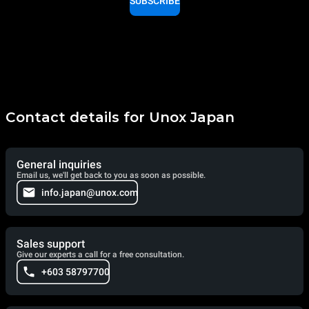
SUBSCRIBE
Contact details for Unox Japan
General inquiries
Email us, we'll get back to you as soon as possible.
info.japan@unox.com
Sales support
Give our experts a call for a free consultation.
+603 58797700