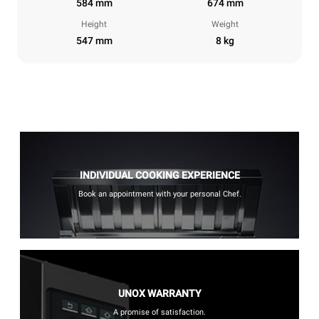
584 mm
674 mm
Height
Weight
547 mm
8 kg
INDIVIDUAL COOKING EXPERIENCE
Book an appointment with your personal Chef.
UNOX WARRANTY
A promise of satisfaction.