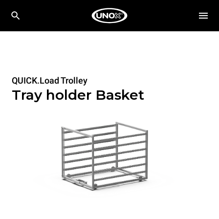
QUICK.Load Trolley
Tray holder Basket