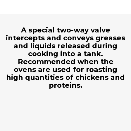
A special two-way valve
intercepts and conveys greases
and liquids released during
cooking into a tank.
Recommended when the
ovens are used for roasting
high quantities of chickens and
proteins.