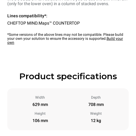
(only for the lower oven) in a column of stacked ovens.
Lines compatibility*:
CHEFTOP MIND.Maps™ COUNTERTOP
*Some versions of the above lines may not be compatible. Please build
your own your solution to ensure the accessory is supported.
Build your
own
Product specifications
Width
Depth
629 mm
708 mm
Height
Weight
106 mm
12 kg