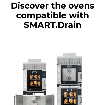
Discover the ovens
compatible with
SMART.Drain