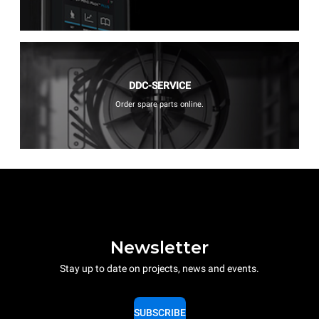
DDC-SERVICE
Order spare parts online.
Newsletter
Stay up to date on projects, news and events.
SUBSCRIBE