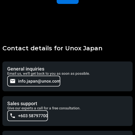
Contact details for Unox Japan
General inquiries
Email us, we'll get back to you as soon as possible.
info.japan@unox.com
Sales support
Give our experts a call for a free consultation.
+603 58797700