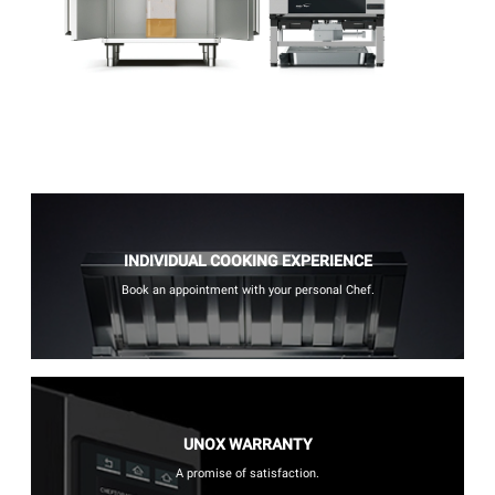
INDIVIDUAL COOKING EXPERIENCE
Book an appointment with your personal Chef.
UNOX WARRANTY
A promise of satisfaction.