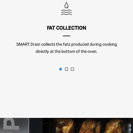
FAT COLLECTION
SMART.Drain collects the fats produced during cooking
directly at the bottom of the oven.