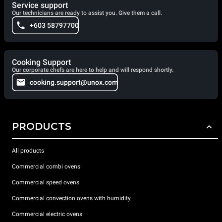
Service support
Our technicians are ready to assist you. Give them a call.
+603 58797700
Cooking Support
Our corporate chefs are here to help and will respond shortly.
cooking.support@unox.com
PRODUCTS
All products
Commercial combi ovens
Commercial speed ovens
Commercial convection ovens with humidity
Commercial electric ovens