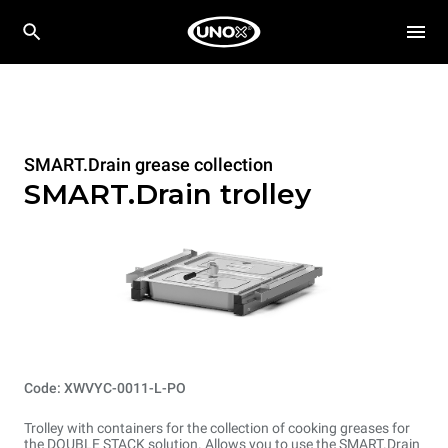
SMART.Drain grease collection
SMART.Drain trolley
Code: XWVYC-0011-L-PO
Trolley with containers for the collection of cooking greases for
the DOUBLE STACK solution. Allows you to use the SMART.Drain