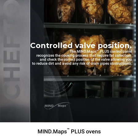
Controlled valve position.
The MIND.Maps™ PLUS control panel
recognizes the cooking process that require fat collection
and check the correct position of the valve allowing you
to reduce dirt and avoid any risk of drain pipes obstructions.
™
MIND.Maps
PLUS ovens