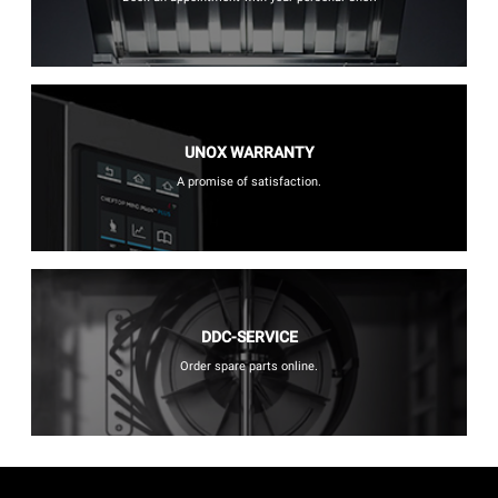
UNOX WARRANTY
A promise of satisfaction.
DDC-SERVICE
Order spare parts online.