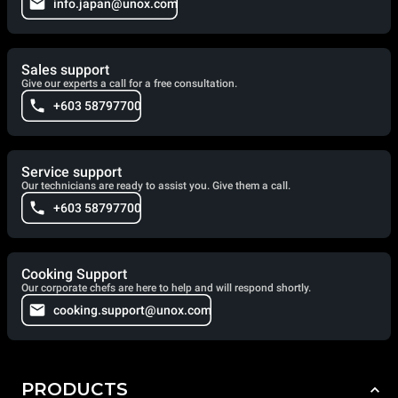
info.japan@unox.com
Sales support
Give our experts a call for a free consultation.
+603 58797700
Service support
Our technicians are ready to assist you. Give them a call.
+603 58797700
Cooking Support
Our corporate chefs are here to help and will respond shortly.
cooking.support@unox.com
PRODUCTS