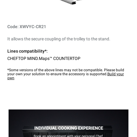
Code: XWVYC-CR21
It allows the secure coupling of the trolley to the stand.
Lines compatibility*:
CHEFTOP MIND.Maps™ COUNTERTOP
*Some versions of the above lines may not be compatible. Please build
your own your solution to ensure the accessory is supported.
Build your
own
INDIVIDUAL COOKING EXPERIENCE
Book an appointment with your personal Chef.