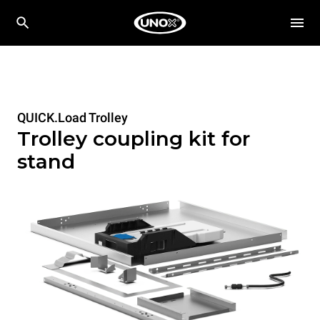
QUICK.Load Trolley
Trolley coupling kit for
stand