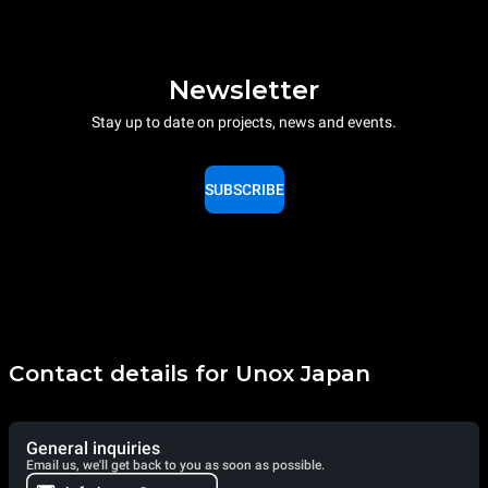
Newsletter
Stay up to date on projects, news and events.
SUBSCRIBE
Contact details for Unox Japan
General inquiries
Email us, we'll get back to you as soon as possible.