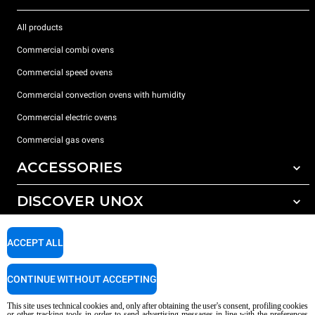
All products
Commercial combi ovens
Commercial speed ovens
Commercial convection ovens with humidity
Commercial electric ovens
Commercial gas ovens
ACCESSORIES
DISCOVER UNOX
All accessories
Water treatment with resin filters
SUPPORT
Our offices around the world
ACCEPT ALL
Reverse osmosis water treatment
Unox warranty
CONTINUE WITHOUT ACCEPTING
Dealer Locator
This site uses technical cookies and, only after obtaining the user's consent, profiling cookies
Service Locator
or other tracking tools in order to send advertising messages in line with the preferences