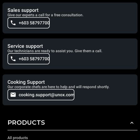
Sales support
Give our experts a call for a free consultation.
+603 58797700
Service support
Our technicians are ready to assist you. Give them a call.
+603 58797700
Cooking Support
Our corporate chefs are here to help and will respond shortly.
cooking.support@unox.com
PRODUCTS
All products