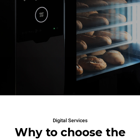
Digital Services
Why to choose the