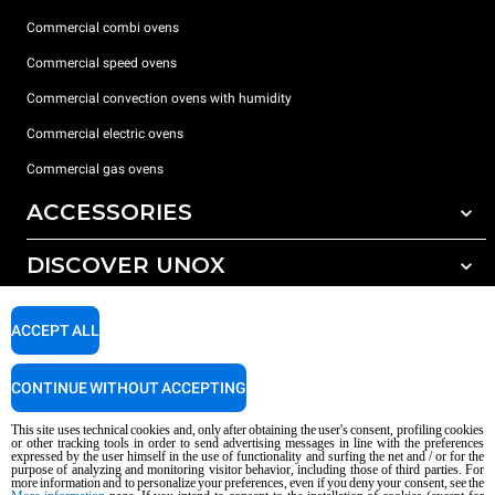
Commercial combi ovens
Commercial speed ovens
Commercial convection ovens with humidity
Commercial electric ovens
Commercial gas ovens
ACCESSORIES
DISCOVER UNOX
All accessories
Water treatment with resin filters
SUPPORT
Our offices around the world
ACCEPT ALL
Reverse osmosis water treatment
Unox warranty
CONTINUE WITHOUT ACCEPTING
Dealer Locator
This site uses technical cookies and, only after obtaining the user's consent, profiling cookies
Service Locator
or other tracking tools in order to send advertising messages in line with the preferences
expressed by the user himself in the use of functionality and surfing the net and / or for the
AI Content Disclaimer
Privacy policy
Cookie policy
purpose of analyzing and monitoring visitor behavior, including those of third parties. For
more information and to personalize your preferences, even if you deny your consent, see the