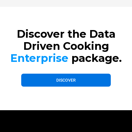
Discover the Data
Driven Cooking
Enterprise
package.
DISCOVER