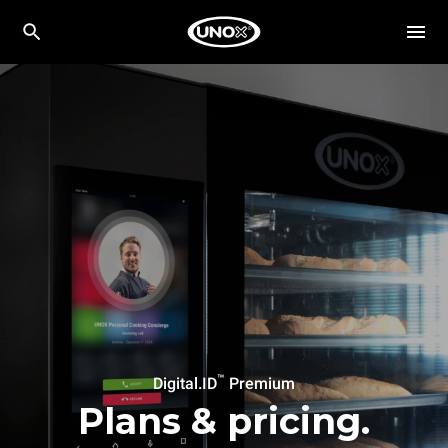
™
Digital.ID
Premium
Plans & pricing.