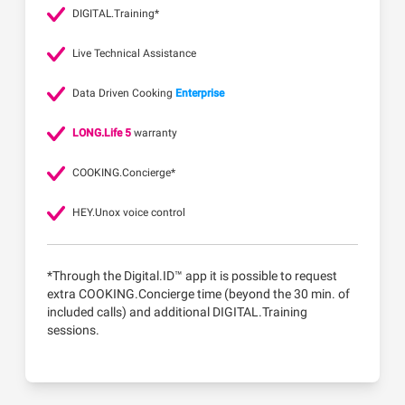
DIGITAL.Training*
Live Technical Assistance
Data Driven Cooking
Enterprise
LONG.Life 5
warranty
COOKING.Concierge*
HEY.Unox voice control
*Through the Digital.ID™ app it is possible to request
extra COOKING.Concierge time (beyond the 30 min. of
included calls) and additional DIGITAL.Training
sessions.