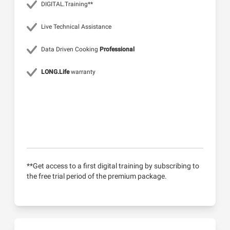
DIGITAL.Training**
Live Technical Assistance
Data Driven Cooking
Professional
LONG.Life
warranty
**Get access to a first digital training by subscribing to
the free trial period of the premium package.