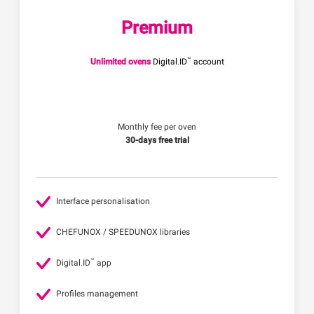
Premium
™
Unlimited ovens
Digital.ID
account
Monthly fee per oven
30-days free trial
Interface personalisation
CHEFUNOX / SPEEDUNOX libraries
™
Digital.ID
app
Profiles management