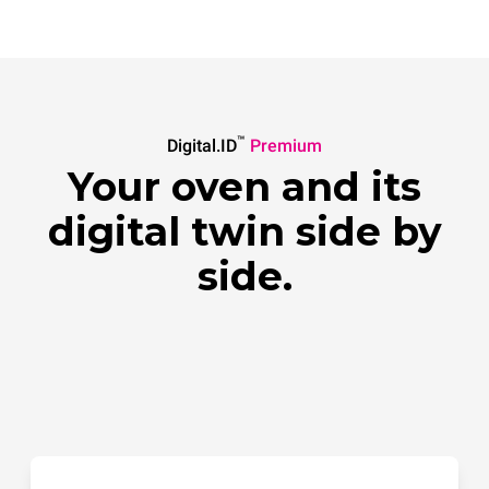
™
Digital.ID
Premium
Your oven and its
digital twin side by
side.