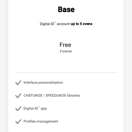
Base
™
Digital.ID
account
up to 5 ovens
Free
Forever
Interface personalisation
CHEFUNOX / SPEEDUNOX libraries
™
Digital.ID
app
Profiles management