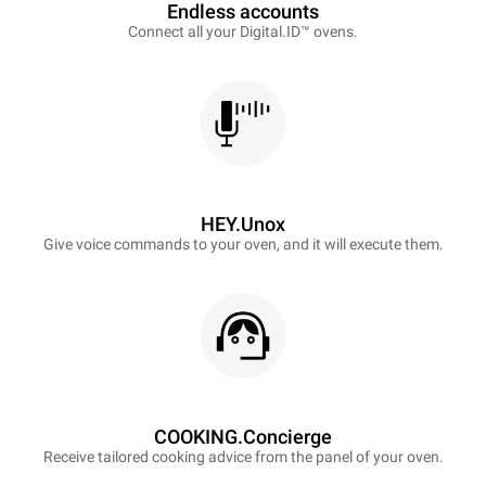
Endless accounts
Connect all your Digital.ID™ ovens.
HEY.Unox
Give voice commands to your oven, and it will execute them.
COOKING.Concierge
Receive tailored cooking advice from the panel of your oven.