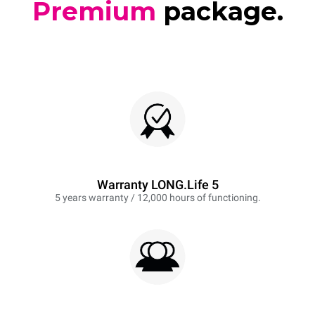
Premium
package.
Warranty LONG.Life 5
5 years warranty / 12,000 hours of functioning.