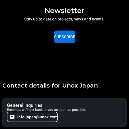
Newsletter
Stay up to date on projects, news and events.
SUBSCRIBE
Contact details for Unox Japan
General inquiries
Email us, we'll get back to you as soon as possible.
info.japan@unox.com