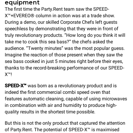
equipment
The first time the Party.Rent team saw the SPEED-
X™+EVEREO® column in action was at a trade show.
During a demo, our skilled Corporate Chefs left guests
speechless by demonstrating that they were in front of
truly revolutionary products. “How long do you think it will
take me to cook this sea bass?” the chefs asked the
audience. “Twenty minutes” was the most popular guess.
Imagine the reaction of those present when they saw the
sea bass cooked in just 5 minutes right before their eyes,
thanks to the record-breaking performance of our SPEED-
X™!
SPEED-X™
was born as a revolutionary product and is
indeed the first commercial combi speed oven that
features automatic cleaning, capable of using microwaves
in combination with air and humidity to produce high-
quality results in the shortest time possible.
But this is not the only product that captured the attention
of Party.Rent. The potential of SPEED-X™ is maximised