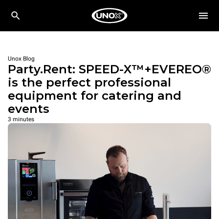
Unox Blog
Party.Rent: SPEED-X™+EVEREO®
is the perfect professional
equipment for catering and
events
3 minutes