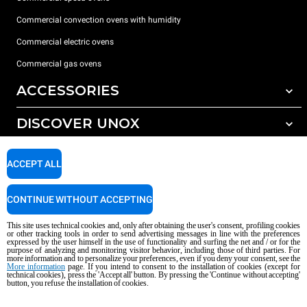
Commercial convection ovens with humidity
Commercial electric ovens
Commercial gas ovens
ACCESSORIES
DISCOVER UNOX
All accessories
Water treatment with resin filters
SUPPORT
Our offices around the world
ACCEPT ALL
Reverse osmosis water treatment
Unox warranty
CONTINUE WITHOUT ACCEPTING
Dealer Locator
This site uses technical cookies and, only after obtaining the user's consent, profiling cookies
Service Locator
or other tracking tools in order to send advertising messages in line with the preferences
expressed by the user himself in the use of functionality and surfing the net and / or for the
AI Content Disclaimer
Privacy policy
Cookie policy
purpose of analyzing and monitoring visitor behavior, including those of third parties. For
more information and to personalize your preferences, even if you deny your consent, see the
Copyright 2026 UNOX S.p.A. All rights reserved. Reg. Imp. Padova n °
More information
page. If you intend to consent to the installation of cookies (except for
technical cookies), press the 'Accept all' button. By pressing the 'Continue without accepting'
04230750285 - REA Padova 372835 - Cap. Soc. 5.000.000 € iv - P.IVA / CF
button, you refuse the installation of cookies.
04230750285 - IT WEEE Reg. No. IT08020000000377