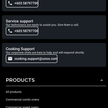
+603 58797700
Service support
Our technicians are ready to assist you. Give them a call.
+603 58797700
Cooking Support
Our corporate chefs are here to help and will respond shortly.
cooking.support@unox.com
PRODUCTS
All products
Commercial combi ovens
Commercial speed ovens