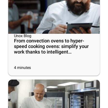
Unox Blog
From convection ovens to hyper-
speed cooking ovens: simplify your
work thanks to intelligent
commercial ovens!
4
minutes