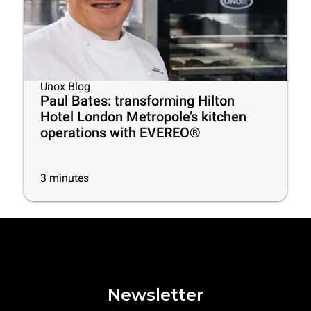
Unox Blog
Paul Bates: transforming Hilton
Hotel London Metropole’s kitchen
operations with EVEREO®
3
minutes
Newsletter