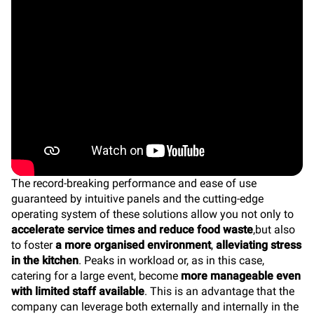
The record-breaking performance and ease of use
guaranteed by intuitive panels and the cutting-edge
operating system of these solutions allow you not only to
accelerate service times and reduce food waste
,but also
to foster
a more organised environment
,
alleviating stress
in the kitchen
. Peaks in workload or, as in this case,
catering for a large event, become
more manageable even
with limited staff available
. This is an advantage that the
company can leverage both externally and internally in the