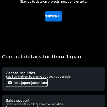
Stay up to date on projects, news and events.
SUBSCRIBE
Contact details for Unox Japan
General inquiries
Email us, we'll get back to you as soon as possible.
info.japan@unox.com
Sales support
Give our experts a call for a free consultation.