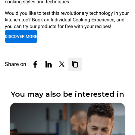
cooking styles and techniques.
Would you like to test this revolutionary technology in your
kitchen too? Book an Individual Cooking Experience, and
you can try our products for free with your recipes!
DISCOVER MORE
Share on :
You may also be interested in