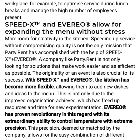
workplace, for example, to optimise service during lunch
breaks and manage the high number of employees
present.
SPEED-X™ and EVEREO® allow for
expanding the menu without stress
More room for creativity in the kitchen! Speeding up service
without compromising quality is not the only mission that
Party.Rent has accomplished with the help of SPEED-
X™+EVEREO®. A company like Party.Rent is not only
looking for solutions that make work easier and as efficient
as possible. The originality of an event is also crucial to its
success.
With SPEED-X™ and EVEREO®, the kitchen has
become more flexible
, allowing them to add new dishes
and ideas to the menu. This is not only due to the
improved organisation achieved, which has freed up
resources and time for new experimentation.
EVEREO®
has proven revolutionary in this regard with its
extraordinary ability to control temperature with extreme
precision
. This precision, deemed unmatched by the
company, allows for the easy combination of different