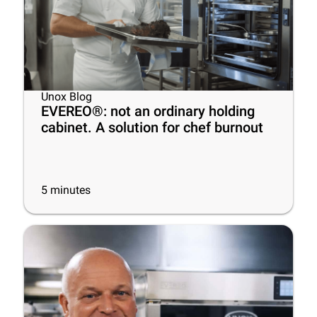
Unox Blog
EVEREO®: not an ordinary holding
cabinet. A solution for chef burnout
5
minutes