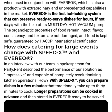
when used in conjunction with EVEREO®, which is also a
product with extraordinary and unprecedented capabilities
in the market.
EVEREO®
is
the first hot-holding system
that can preserve ready-to-serve dishes for hours, if not
days
, with the help of its MULTI DAY HOT VACUUM pump.
The organoleptic properties of food remain intact: flavor,
consistency, and texture are not damaged, and food is kept
safe, guaranteed by HACCP International certification.
How does catering for large events
change with SPEED-X™ and
EVEREO®?
In an interview with our team, a spokesperson for
Party.Rent described the performance of our solution as
“impressive” and capable of completely revolutionising
kitchen operations. How?
With SPEED-X™, you can prepare
dishes in a few minutes
that traditionally take up to thirty
minutes to cook.
Longer preparations can be cooked in
advance
and then stored in EVEREO® ready to be served.