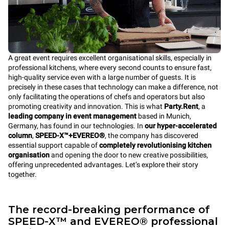
A great event requires excellent organisational skills, especially in
professional kitchens, where every second counts to ensure fast,
high-quality service even with a large number of guests. It is
precisely in these cases that technology can make a difference, not
only facilitating the operations of chefs and operators but also
promoting creativity and innovation. This is what
Party.Rent
, a
leading company in event management
based in Munich,
Germany, has found in our technologies. In
our hyper-accelerated
column
,
SPEED-X™+EVEREO®
, the company has discovered
essential support capable of
completely revolutionising kitchen
organisation
and opening the door to new creative possibilities,
offering unprecedented advantages. Let’s explore their story
together.
The record-breaking performance of
SPEED-X™ and EVEREO® professional