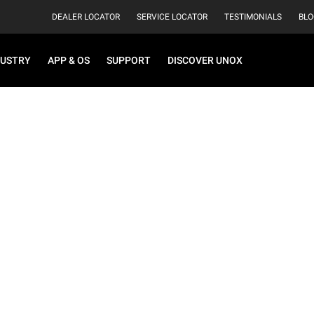
DEALER LOCATOR
SERVICE LOCATOR
TESTIMONIALS
BLO
DUSTRY
APP & OS
SUPPORT
DISCOVER UNOX