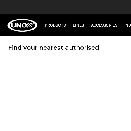
PRODUCTS
LINES
ACCESSORIES
IN
Find your nearest authorised
Service Centre!