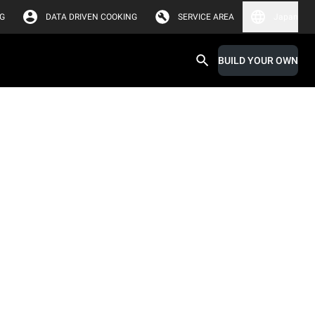
G
DATA DRIVEN COOKING
SERVICE AREA
Japan
BUILD YOUR OWN