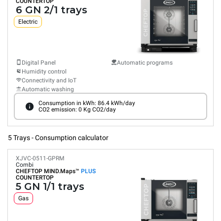
COUNTERTOP
6 GN 2/1 trays
Electric
Digital Panel
Automatic programs
Humidity control
Connectivity and IoT
Automatic washing
Consumption in kWh: 86.4 kWh/day
CO2 emission: 0 Kg CO2/day
5 Trays - Consumption calculator
XJVC-0511-GPRM
Combi
CHEFTOP MIND.Maps™
PLUS
COUNTERTOP
5 GN 1/1 trays
Gas