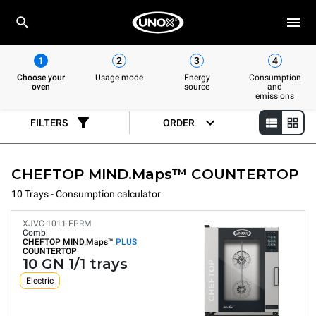
1
2
3
4
Choose your
Usage mode
Energy
Consumption
oven
source
and
emissions
FILTERS
ORDER
CHEFTOP MIND.Maps™ COUNTERTOP
10 Trays - Consumption calculator
XJVC-1011-EPRM
Combi
CHEFTOP MIND.Maps™
PLUS
COUNTERTOP
10 GN 1/1 trays
Electric