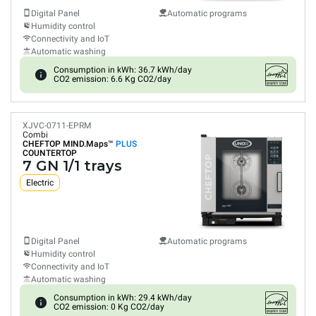
Digital Panel
Automatic programs
Humidity control
Connectivity and IoT
Automatic washing
Consumption in kWh: 36.7 kWh/day
CO2 emission: 6.6 Kg CO2/day
XJVC-0711-EPRM
Combi
CHEFTOP MIND.Maps™
PLUS
COUNTERTOP
7 GN 1/1 trays
Electric
Digital Panel
Automatic programs
Humidity control
Connectivity and IoT
Automatic washing
Consumption in kWh: 29.4 kWh/day
CO2 emission: 0 Kg CO2/day