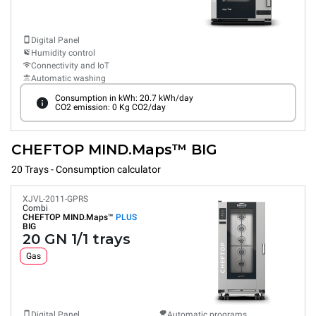
Digital Panel
Humidity control
Connectivity and IoT
Automatic washing
Consumption in kWh: 20.7 kWh/day
CO2 emission: 0 Kg CO2/day
CHEFTOP MIND.Maps™ BIG
20 Trays - Consumption calculator
XJVL-2011-GPRS
Combi
CHEFTOP MIND.Maps™
PLUS
BIG
20 GN 1/1 trays
Gas
Digital Panel
Automatic programs