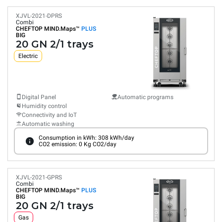
XJVL-2021-DPRS
Combi
CHEFTOP MIND.Maps™
PLUS
BIG
20 GN 2/1 trays
Electric
Digital Panel
Automatic programs
Humidity control
Connectivity and IoT
Automatic washing
Consumption in kWh: 308 kWh/day
CO2 emission: 0 Kg CO2/day
XJVL-2021-GPRS
Combi
CHEFTOP MIND.Maps™
PLUS
BIG
20 GN 2/1 trays
Gas