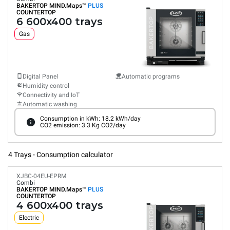
BAKERTOP MIND.Maps™
PLUS
COUNTERTOP
6 600x400 trays
Gas
Digital Panel
Automatic programs
Humidity control
Connectivity and IoT
Automatic washing
Consumption in kWh: 18.2 kWh/day
CO2 emission: 3.3 Kg CO2/day
4 Trays - Consumption calculator
XJBC-04EU-EPRM
Combi
BAKERTOP MIND.Maps™
PLUS
COUNTERTOP
4 600x400 trays
Electric