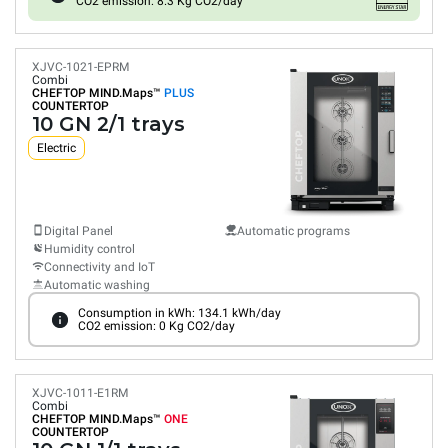
CO2 emission: 8.3 Kg CO2/day
XJVC-1021-EPRM
Combi
CHEFTOP MIND.Maps™
PLUS
COUNTERTOP
10 GN 2/1 trays
Electric
Digital Panel
Automatic programs
Humidity control
Connectivity and IoT
Automatic washing
Consumption in kWh: 134.1 kWh/day
CO2 emission: 0 Kg CO2/day
XJVC-1011-E1RM
Combi
CHEFTOP MIND.Maps™
ONE
COUNTERTOP