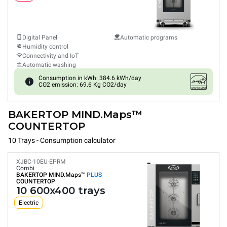
Digital Panel
Automatic programs
Humidity control
Connectivity and IoT
Automatic washing
Consumption in kWh: 384.6 kWh/day
CO2 emission: 69.6 Kg CO2/day
BAKERTOP MIND.Maps™
COUNTERTOP
10 Trays - Consumption calculator
XJBC-10EU-EPRM
Combi
BAKERTOP MIND.Maps™
PLUS
COUNTERTOP
10 600x400 trays
Electric