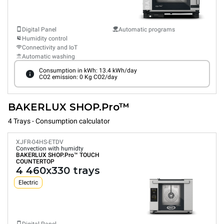
Digital Panel
Automatic programs
Humidity control
Connectivity and IoT
Automatic washing
Consumption in kWh: 13.4 kWh/day
CO2 emission: 0 Kg CO2/day
BAKERLUX SHOP.Pro™
4 Trays - Consumption calculator
XJFR-04HS-ETDV
Convection with humidty
BAKERLUX SHOP.Pro™
TOUCH
COUNTERTOP
4 460x330 trays
Electric