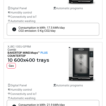
Digital Panel
Automatic programs
Humidity control
Connectivity and IoT
Automatic washing
Consumption in kWh: 17.5 kWh/day
CO2 emission: 0 Kg CO2/day
XJBC-10EU-GPRM
Combi
BAKERTOP MIND.Maps™
PLUS
COUNTERTOP
10 600x400 trays
Gas
Digital Panel
Automatic programs
Humidity control
Connectivity and IoT
Automatic washing
Consumption in kWh: 21.9 kWh/day