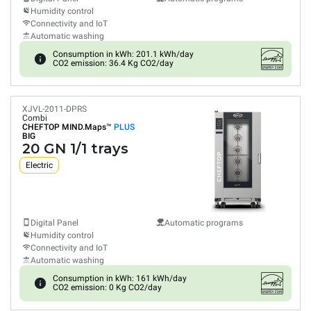
Humidity control
Connectivity and IoT
Automatic washing
Consumption in kWh: 201.1 kWh/day
CO2 emission: 36.4 Kg CO2/day
XJVL-2011-DPRS
Combi
CHEFTOP MIND.Maps™
PLUS
BIG
20 GN 1/1 trays
Electric
Digital Panel
Automatic programs
Humidity control
Connectivity and IoT
Automatic washing
Consumption in kWh: 161 kWh/day
CO2 emission: 0 Kg CO2/day