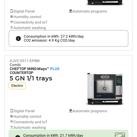
Digital Panel
Automatic programs
Humidity control
Connectivity and IoT
Automatic washing
Consumption in kWh: 27.2 kWh/day
CO2 emission: 4.9 Kg CO2/day
XJVC-0511-EPRM
Combi
CHEFTOP MIND.Maps™
PLUS
COUNTERTOP
5 GN 1/1 trays
Electric
Digital Panel
Automatic programs
Humidity control
Connectivity and IoT
Automatic washing
Consumption in kWh: 21.7 kWh/day