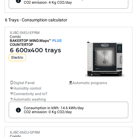
CO2 emission: 4 Kg CO2/day
6 Trays - Consumption calculator
XJBC-06EU-EPRM
Combi
BAKERTOP MIND.Maps™
PLUS
COUNTERTOP
6 600x400 trays
Electric
Digital Panel
Automatic programs
Humidity control
Connectivity and IoT
Automatic washing
Consumption in kWh: 14.6 kWh/day
CO2 emission: 0 Kg CO2/day
XJBC-06EU-GPRM
Combi