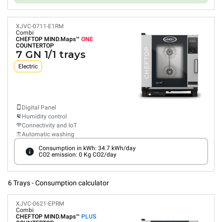
XJVC-0711-E1RM
Combi
CHEFTOP MIND.Maps™
ONE
COUNTERTOP
7 GN 1/1 trays
Electric
Digital Panel
Humidity control
Connectivity and IoT
Automatic washing
Consumption in kWh: 34.7 kWh/day
CO2 emission: 0 Kg CO2/day
6 Trays - Consumption calculator
XJVC-0621-EPRM
Combi
CHEFTOP MIND.Maps™
PLUS