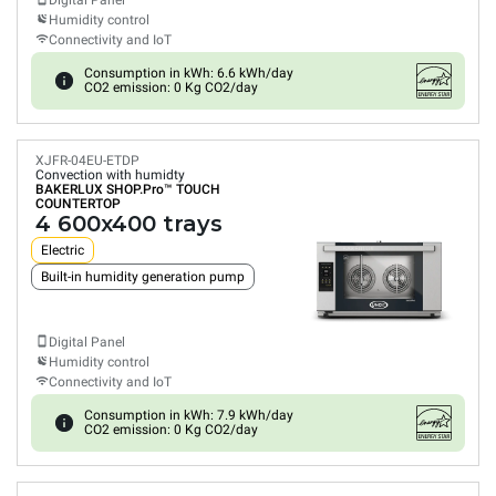
Digital Panel
Humidity control
Connectivity and IoT
Consumption in kWh: 6.6 kWh/day
CO2 emission: 0 Kg CO2/day
XJFR-04EU-ETDP
Convection with humidty
BAKERLUX SHOP.Pro™
TOUCH
COUNTERTOP
4 600x400 trays
Electric
Built-in humidity generation pump
Digital Panel
Humidity control
Connectivity and IoT
Consumption in kWh: 7.9 kWh/day
CO2 emission: 0 Kg CO2/day