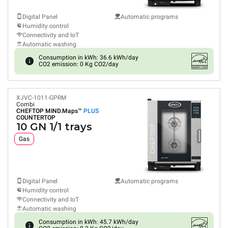
Digital Panel
Automatic programs
Humidity control
Connectivity and IoT
Automatic washing
Consumption in kWh: 36.6 kWh/day
CO2 emission: 0 Kg CO2/day
XJVC-1011-GPRM
Combi
CHEFTOP MIND.Maps™
PLUS
COUNTERTOP
10 GN 1/1 trays
Gas
Digital Panel
Automatic programs
Humidity control
Connectivity and IoT
Automatic washing
Consumption in kWh: 45.7 kWh/day