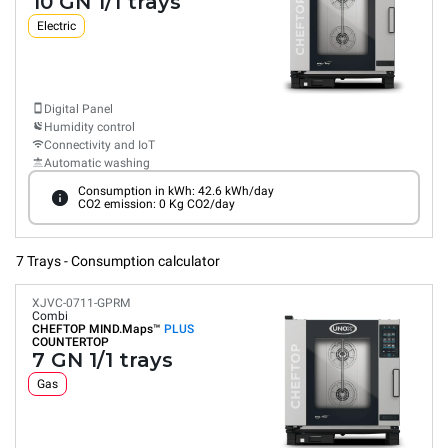
10 GN 1/1 trays
Electric
Digital Panel
Humidity control
Connectivity and IoT
Automatic washing
Consumption in kWh: 42.6 kWh/day
CO2 emission: 0 Kg CO2/day
7 Trays - Consumption calculator
XJVC-0711-GPRM
Combi
CHEFTOP MIND.Maps™
PLUS
COUNTERTOP
7 GN 1/1 trays
Gas