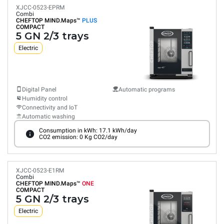
XJCC-0523-EPRM
Combi
CHEFTOP MIND.Maps™
PLUS
COMPACT
5 GN 2/3 trays
Electric
Digital Panel
Automatic programs
Humidity control
Connectivity and IoT
Automatic washing
Consumption in kWh: 17.1 kWh/day
CO2 emission: 0 Kg CO2/day
XJCC-0523-E1RM
Combi
CHEFTOP MIND.Maps™
ONE
COMPACT
5 GN 2/3 trays
Electric