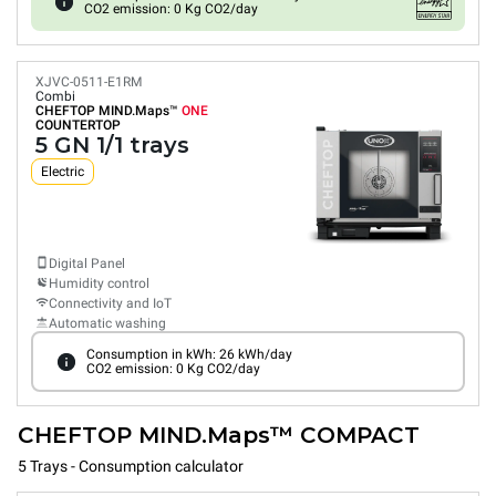
CO2 emission: 0 Kg CO2/day
XJVC-0511-E1RM
Combi
CHEFTOP MIND.Maps™
ONE
COUNTERTOP
5 GN 1/1 trays
Electric
Digital Panel
Humidity control
Connectivity and IoT
Automatic washing
Consumption in kWh: 26 kWh/day
CO2 emission: 0 Kg CO2/day
CHEFTOP MIND.Maps™ COMPACT
5 Trays - Consumption calculator