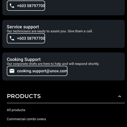
+603 58797700
Service support
Our technicians are ready to assist you. Give them a call.
+603 58797700
Cooking Support
Our corporate chefs are here to help and will respond shortly.
cooking.support@unox.com
PRODUCTS
All products
Commercial combi ovens