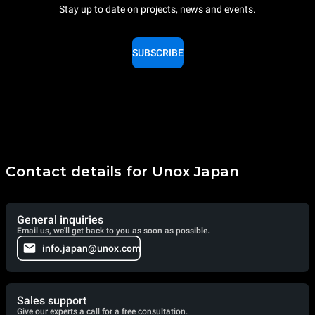
Stay up to date on projects, news and events.
SUBSCRIBE
Contact details for Unox Japan
General inquiries
Email us, we'll get back to you as soon as possible.
info.japan@unox.com
Sales support
Give our experts a call for a free consultation.