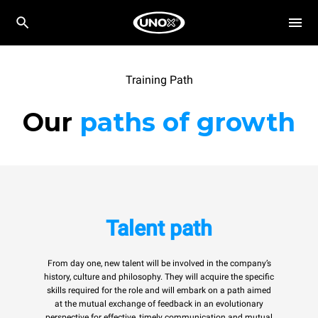
Training Path
Our
paths of growth
Talent path
From day one, new talent will be involved in the company’s
history, culture and philosophy. They will acquire the specific
skills required for the role and will embark on a path aimed
at the mutual exchange of feedback in an evolutionary
perspective for effective, timely communication and mutual