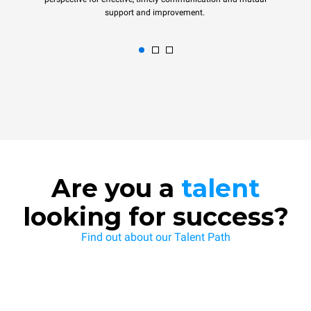
support and improvement.
Are you a
talent
looking for success?
Find out about our Talent Path