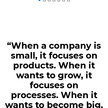
“When a company is
small, it focuses on
products. When it
wants to grow, it
focuses on
processes. When it
wants to become big,