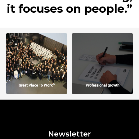
it focuses on people.”
®
Great Place To Work
Professional growth
Newsletter