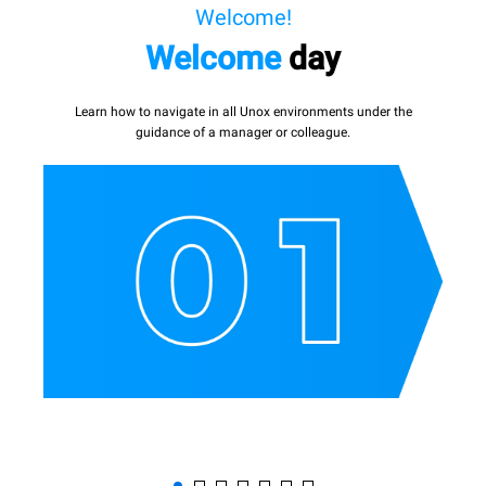
Welcome!
Welcome
day
Learn how to navigate in all Unox environments under the
guidance of a manager or colleague.