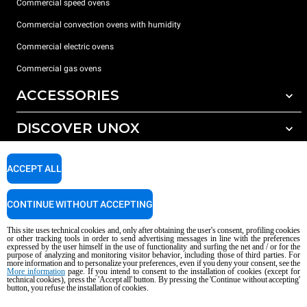
Commercial speed ovens
Commercial convection ovens with humidity
Commercial electric ovens
Commercial gas ovens
ACCESSORIES
DISCOVER UNOX
All accessories
Water treatment with resin filters
SUPPORT
Our offices around the world
ACCEPT ALL
Reverse osmosis water treatment
Unox warranty
CONTINUE WITHOUT ACCEPTING
Dealer Locator
This site uses technical cookies and, only after obtaining the user's consent, profiling cookies
Service Locator
or other tracking tools in order to send advertising messages in line with the preferences
expressed by the user himself in the use of functionality and surfing the net and / or for the
AI Content Disclaimer
Privacy policy
Cookie policy
purpose of analyzing and monitoring visitor behavior, including those of third parties. For
more information and to personalize your preferences, even if you deny your consent, see the
Copyright 2026 UNOX S.p.A. All rights reserved. Reg. Imp. Padova n °
More information
page. If you intend to consent to the installation of cookies (except for
technical cookies), press the 'Accept all' button. By pressing the 'Continue without accepting'
04230750285 - REA Padova 372835 - Cap. Soc. 5.000.000 € iv - P.IVA / CF
button, you refuse the installation of cookies.
04230750285 - IT WEEE Reg. No. IT08020000000377