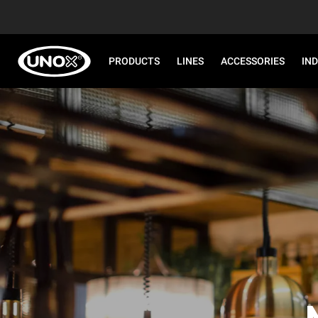
PRODUCTS
LINES
ACCESSORIES
IN