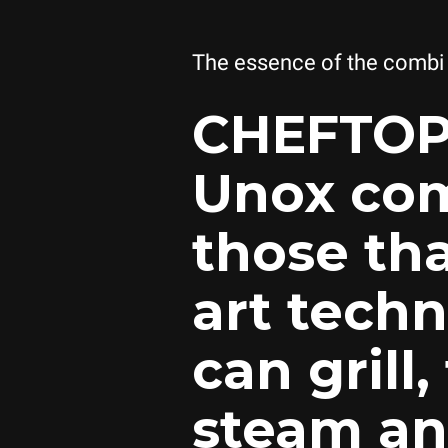
The essence of the combi
CHEFTOP
Unox com
those tha
art techn
can grill,
steam an