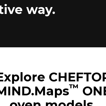
tive way.
Explore CHEFTO
™
MIND.Maps
ON
oven models.