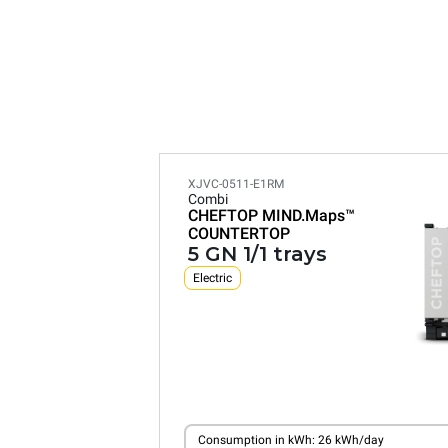
XJVC-0511-E1RM
Combi
CHEFTOP MIND.Maps™
COUNTERTOP
5 GN 1/1 trays
Electric
Consumption in kWh: 26 kWh/day