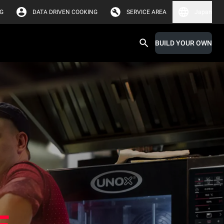
G
DATA DRIVEN COOKING
SERVICE AREA
Japan
BUILD YOUR OWN