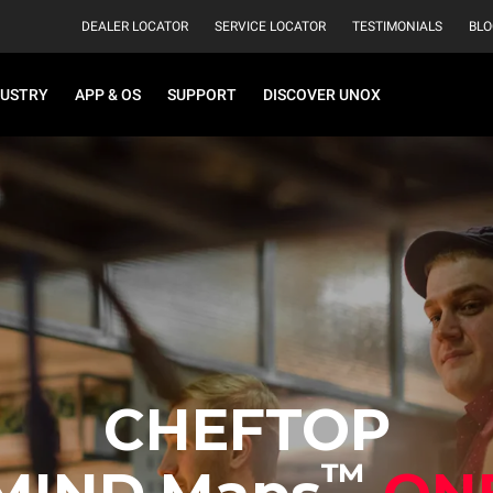
DEALER LOCATOR
SERVICE LOCATOR
TESTIMONIALS
BLO
DUSTRY
APP & OS
SUPPORT
DISCOVER UNOX
CHEFTOP
™