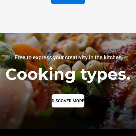
Free to express your creativity in the kitchen
Cooking types.
DISCOVER MORE