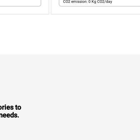
CO2 emission: 0 Kg CO2/day
ries to
 needs.