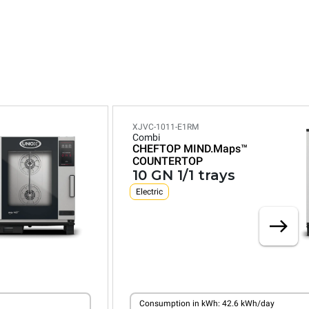
XJVC-1011-E1RM
Combi
CHEFTOP MIND.Maps™
COUNTERTOP
10 GN 1/1 trays
Electric
Consumption in kWh: 42.6 kWh/day