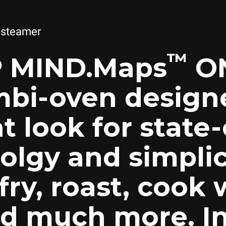
 steamer
™
 MIND.Maps
ON
bi-oven designe
t look for state-
olgy and simplici
 fry, roast, cook 
d much more. In