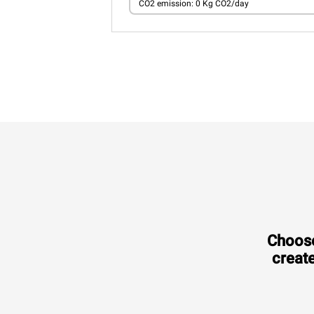
CO2 emission: 0 Kg CO2/day
Choose
create