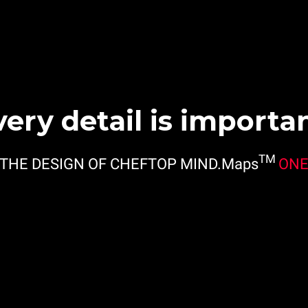
very detail is importan
TM
THE DESIGN OF CHEFTOP MIND.Maps
ON