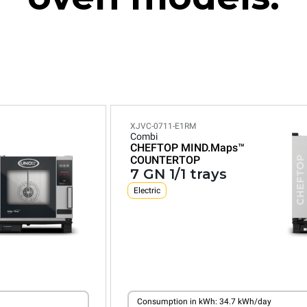
XJVC-0711-E1RM
Combi
CHEFTOP MIND.Maps™
COUNTERTOP
7 GN 1/1 trays
Electric
Consumption in kWh: 34.7 kWh/day