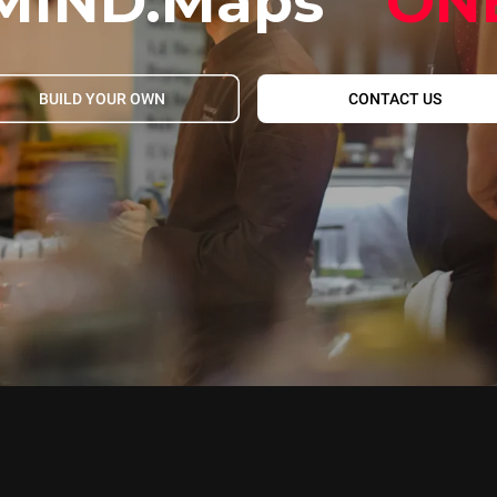
MIND.Maps
ON
BUILD YOUR OWN
CONTACT US