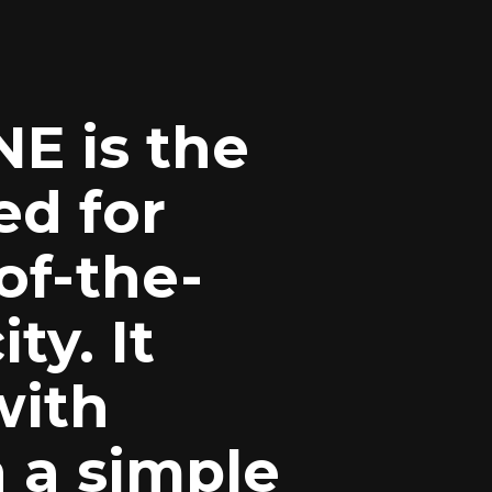
E is the
d for
of-the-
ty. It
with
 a simple