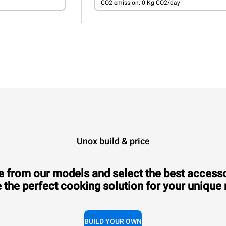
CO2 emission: 0 Kg CO2/day
Unox build & price
 from our models and select the best accesso
 the perfect cooking solution for your unique
BUILD YOUR OWN