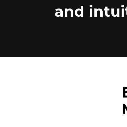
and intui