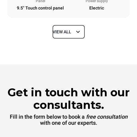
Panel
Power supply
9.5" Touch control panel
Electric
VIEW ALL
Dimensions
Width
Depth
860 mm
1145 mm
Height
Weight
842 mm
120 kg
Get in touch with our
Trays specifications
consultants.
Number of trays
Tray size
6
GN 2/1
Fill in the form below to book a
free consultation
Distance between trays
with one of our experts.
77 mm