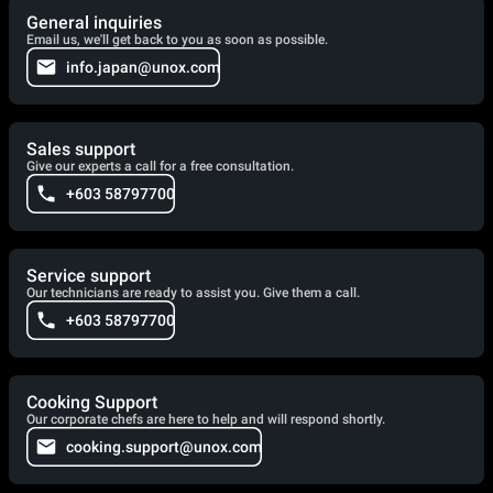
General inquiries
Email us, we'll get back to you as soon as possible.
info.japan@unox.com
Sales support
Give our experts a call for a free consultation.
+603 58797700
Service support
Our technicians are ready to assist you. Give them a call.
+603 58797700
Cooking Support
Our corporate chefs are here to help and will respond shortly.
cooking.support@unox.com