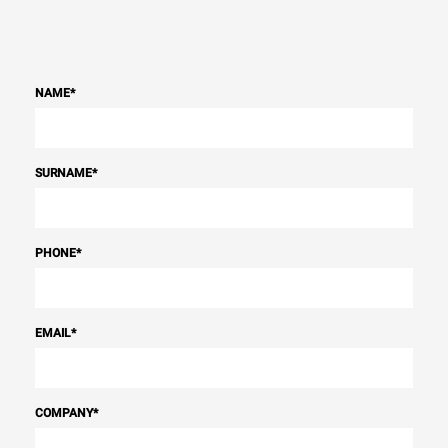
Power supply
Voltage
Electric power
NAME
*
200V 3~
20,8 kW
Frequency
Plug type
50 / 60 Hz
NOT INCLUDED
SURNAME
*
*
Consumption in kwh and co2 emissions
PHONE
*
Consumption in kWh
CO2 emission
86.4 kWh/day
0 Kg CO2/day
The estimate includes only
the direct emissions
EMAIL
*
produced by the oven.
Indirect emissions depend
on the energy mix of the
grid to which it is
connected; the latter can
COMPANY
*
be eliminated by choosing
to purchase energy
produced from renewable