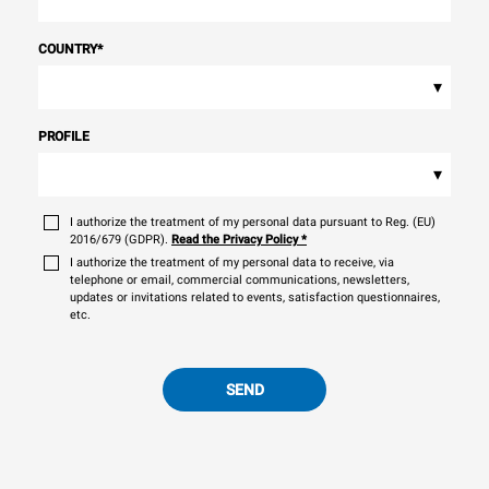
sources.
Greenhouse Gas
Protocol
COUNTRY
*
▾
PROFILE
▾
I authorize the treatment of my personal data pursuant to Reg. (EU)
2016/679 (GDPR).
Read the Privacy Policy
*
I authorize the treatment of my personal data to receive, via
telephone or email, commercial communications, newsletters,
updates or invitations related to events, satisfaction questionnaires,
etc.
SEND