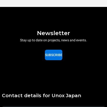
Newsletter
Stay up to date on projects, news and events.
SUBSCRIBE
Contact details for Unox Japan