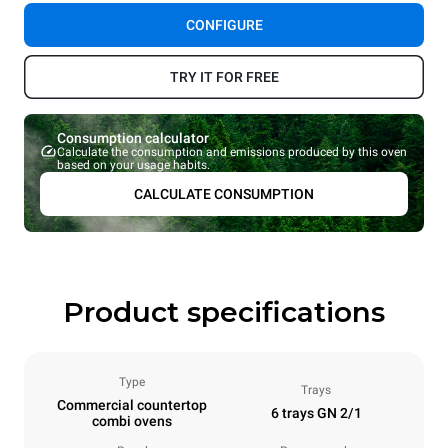
CONFIGURE
TRY IT FOR FREE
Consumption calculator
Calculate the consumption and emissions produced by this oven
based on your usage habits.
CALCULATE CONSUMPTION
Product specifications
Type
Trays
Commercial countertop
6 trays GN 2/1
combi ovens