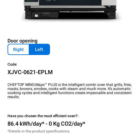
Door opening
Right
Left
Code:
XJVC-0621-EPLM
CHEFTOP MIND.Maps™ PLUS is the intelligent combi oven that grills, fries,
roasts, browns, smokes, cooks with steam and much more. It’s automatic
cooking cycles and intelligent functions create impeccable and consistent
results.
Have you chosen the most efficient oven?:
86.4 kWh/day* - 0 Kg CO2/day*
*Details in the product specifications.