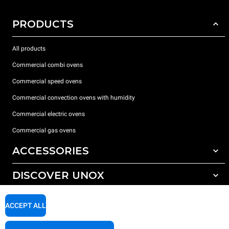
PRODUCTS
All products
Commercial combi ovens
Commercial speed ovens
Commercial convection ovens with humidity
Commercial electric ovens
Commercial gas ovens
ACCESSORIES
DISCOVER UNOX
All accessories
Water treatment with resin filters
SUPPORT
Our offices around the world
ACCEPT ALL
Reverse osmosis water treatment
Unox warranty