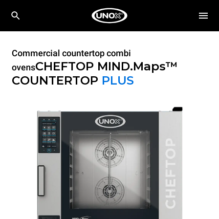
Commercial countertop combi
CHEFTOP MIND.Maps™
ovens
COUNTERTOP
PLUS