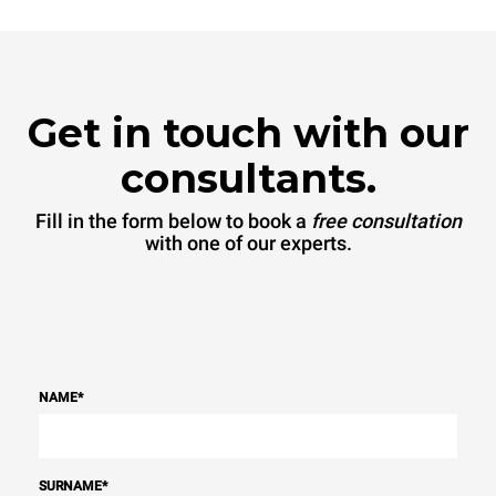
sources.
Greenhouse Gas
Protocol
Get in touch with our
consultants.
Fill in the form below to book a
free consultation
with one of our experts.
NAME
*
SURNAME
*