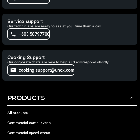
Service support
Our technicians are ready to assist you. Give them a call.
+603 58797700
Cooking Support
Our corporate chefs are here to help and will respond shortly.
cooking.support@unox.com
PRODUCTS
All products
Commercial combi ovens
Commercial speed ovens