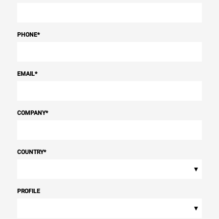
PHONE
*
EMAIL
*
COMPANY
*
COUNTRY
*
▾
PROFILE
▾