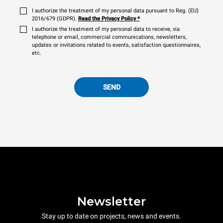
I authorize the treatment of my personal data pursuant to Reg. (EU)
2016/679 (GDPR).
Read the Privacy Policy
*
I authorize the treatment of my personal data to receive, via
telephone or email, commercial communications, newsletters,
updates or invitations related to events, satisfaction questionnaires,
etc.
SEND
Newsletter
Stay up to date on projects, news and events.