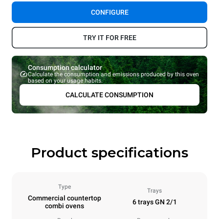
CONFIGURE
TRY IT FOR FREE
Consumption calculator
Calculate the consumption and emissions produced by this oven
based on your usage habits.
CALCULATE CONSUMPTION
Product specifications
Type
Trays
Commercial countertop
6 trays GN 2/1
combi ovens