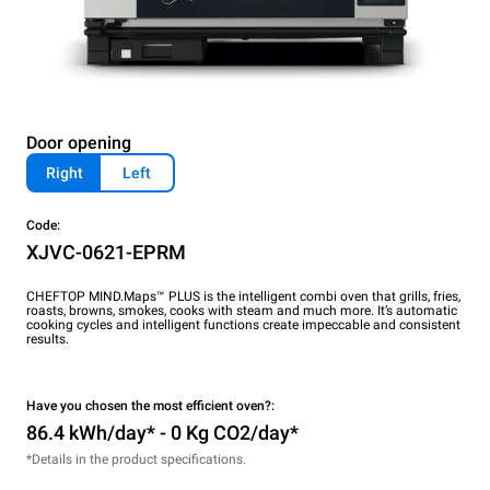
Door opening
Right
Left
Code:
XJVC-0621-EPRM
CHEFTOP MIND.Maps™ PLUS is the intelligent combi oven that grills, fries,
roasts, browns, smokes, cooks with steam and much more. It’s automatic
cooking cycles and intelligent functions create impeccable and consistent
results.
Have you chosen the most efficient oven?:
86.4 kWh/day* - 0 Kg CO2/day*
*Details in the product specifications.