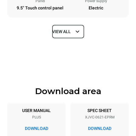
Panel
Power supply
9.5" Touch control panel
Electric
VIEW ALL
Dimensions
Width
Depth
860 mm
1145 mm
Height
Weight
842 mm
120 kg
Download area
Trays specifications
Number of trays
Tray size
6
GN 2/1
USER MANUAL
SPEC SHEET
PLUS
XJVC-0621-EPRM
Distance between trays
77 mm
DOWNLOAD
DOWNLOAD