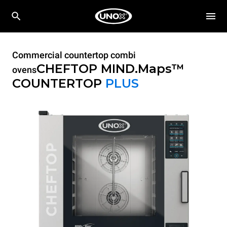
Commercial countertop combi
CHEFTOP MIND.Maps™
ovens
COUNTERTOP
PLUS