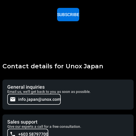
SUBSCRIBE
Contact details for Unox Japan
General inquiries
Email us, we'll get back to you as soon as possible.
info.japan@unox.com
Sales support
Give our experts a call for a free consultation.
+603 58797700