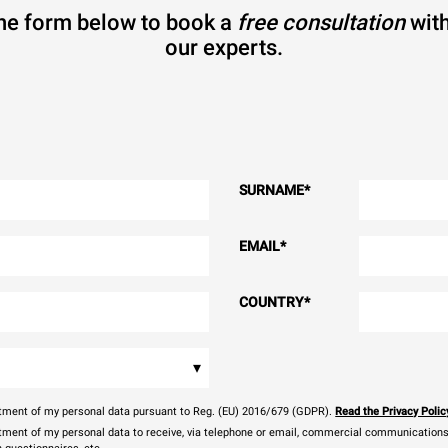
 the form below to book a
free consultation
with
our experts.
SURNAME
*
EMAIL
*
COUNTRY
*
▾
eatment of my personal data pursuant to Reg. (EU) 2016/679 (GDPR).
Read the Privacy Polic
atment of my personal data to receive, via telephone or email, commercial communications, 