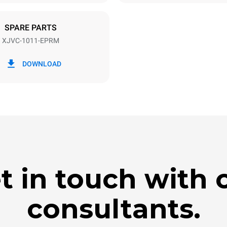
DED
SPARE PARTS
XJVC-1011-EPRM
in kWh
CO2 emission
DOWNLOAD
ay
0 Kg CO2/day
The estimate includes only the 
emissions produced by the oven
emissions depend on the energ
grid to which it is connected; th
be eliminated by choosing to 
energy produced from renewab
t in touch with 
consultants.