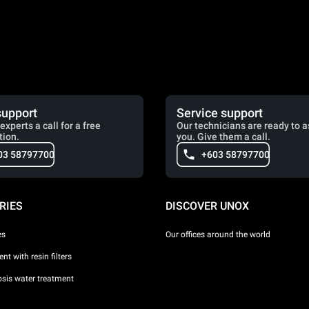
support
Service support
experts a call for a free
Our technicians are ready to a
tion.
you. Give them a call.
03 58797700
+603 58797700
RIES
DISCOVER UNOX
es
Our offices around the world
nt with resin filters
sis water treatment