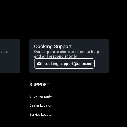
Cooking Support
ssist
Our corporate chefs are here to help
and will respond shortly.
cooking.support@unox.com
SUPPORT
Unox warranty
Dealer Locator
Service Locator