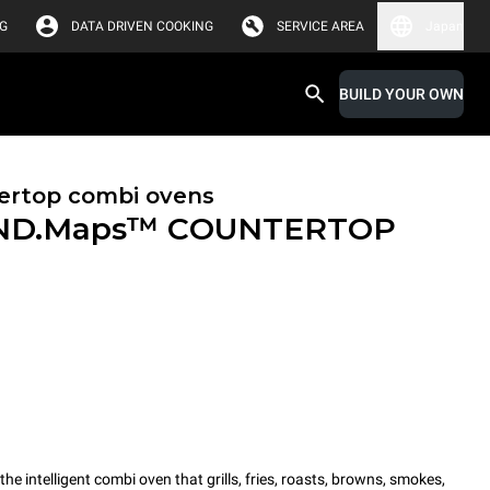
G
DATA DRIVEN COOKING
SERVICE AREA
Japan
BUILD YOUR OWN
ertop combi ovens
ND.Maps™ COUNTERTOP
intelligent combi oven that grills, fries, roasts, browns, smokes,