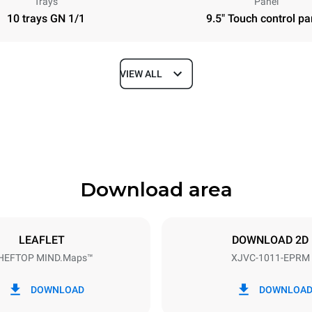
Trays
Panel
10 trays GN 1/1
9.5" Touch control pa
VIEW ALL
Depth
783 mm
Download area
ys
Tray size
GN 1/1
LEAFLET
DOWNLOAD 2D
HEFTOP MIND.Maps™
XJVC-1011-EPRM
Electric power
18,8 kW
DOWNLOAD
DOWNLOA