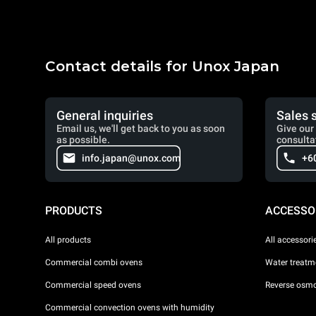
Contact details for Unox Japan
General inquiries
Sales 
Email us, we'll get back to you as soon
Give our 
as possible.
consulta
info.japan@unox.com
+6
PRODUCTS
ACCESSO
All products
All accessori
Commercial combi ovens
Water treatme
Commercial speed ovens
Reverse osmo
Commercial convection ovens with humidity