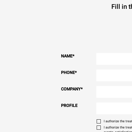
Fill in
NAME
*
PHONE
*
COMPANY
*
PROFILE
I authorize the tr
I authorize the tre