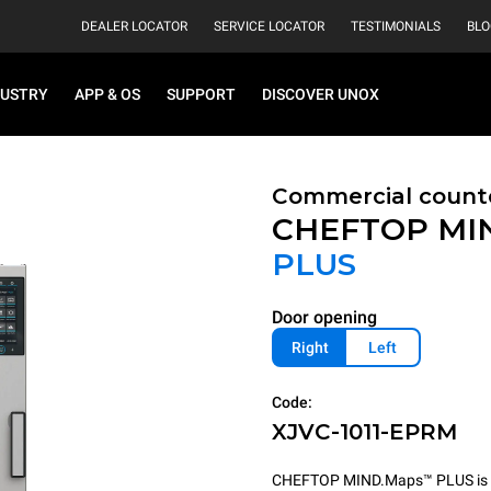
DEALER LOCATOR
SERVICE LOCATOR
TESTIMONIALS
BLO
DUSTRY
APP & OS
SUPPORT
DISCOVER UNOX
Commercial count
CHEFTOP MI
PLUS
Door opening
Right
Left
Code:
XJVC-1011-EPRM
CHEFTOP MIND.Maps™ PLUS is the 