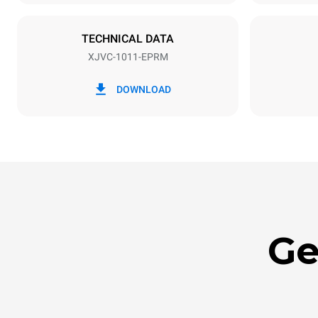
NOT INCLU
TECHNICAL DATA
XJVC-1011-EPRM
*
Consumption in kwh and co2 emissions
Consumption 
DOWNLOAD
36.6 kWh/d
Ge