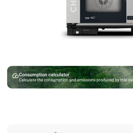
Consumption calculator
Calculate the consumption and emissions produced by this ov