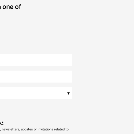
 one of
▾
y
*
newsletters, updates or invitations related to