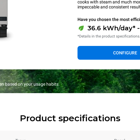
cooks with steam and much more.
impeccable and consistent resul
Have you chosen the most effic
36.6 kWh/day* 
*Details in the product specifications
CONFIGURE
en based on your usage habits.
Product specifications