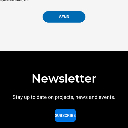
n questionnaires, etc.
SEND
Newsletter
Stay up to date on projects, news and events.
SUBSCRIBE