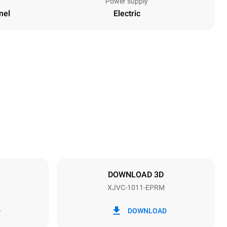
Power supply
nel
Electric
Height
1010 mm
Distance between trays
67 mm
DOWNLOAD 3D
XJVC-1011-EPRM
Frequency
50 / 60 Hz
D
DOWNLOAD