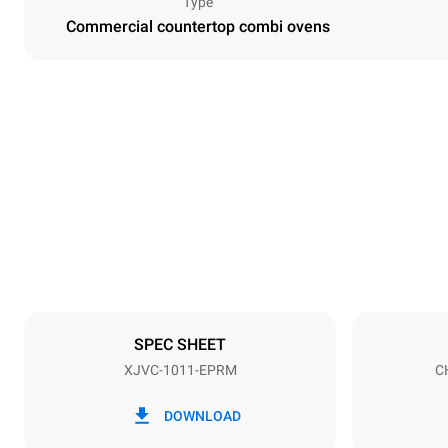
Type
Commercial countertop combi ovens
Dimensions
Width
750 mm
Weight
98 kg
Trays specifications
Number of tra
10
SPEC SHEET
XJVC-1011-EPRM
C
Power supply
Voltage
200V 3~
DOWNLOAD
Plug type