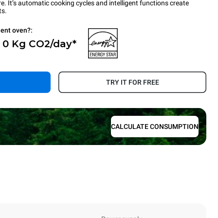
 It’s automatic cooking cycles and intelligent functions create
ts.
ient oven?:
- 0 Kg CO2/day*
.
TRY IT FOR FREE
CALCULATE CONSUMPTION