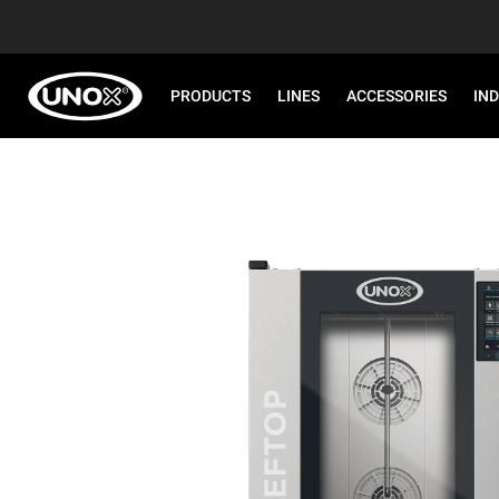
PRODUCTS
LINES
ACCESSORIES
IN