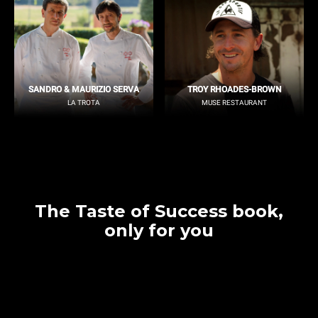
SANDRO & MAURIZIO SERVA
TROY RHOADES-BROWN
LA TROTA
MUSE RESTAURANT
The Taste of Success book,
only for you