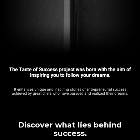
The Taste of Success project was born with the aim of
inspiring you to follow your dreams.
It enhances unique and inspiring stories of entrepreneurial success
achieved by great chefs who have pursued and realized their dreams.
Discover what lies behind
success.