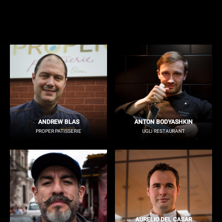
ANDREW BLAS
ANTON BODYASHKIN
PROPER PATISSERIE
UGLI RESTAURANT
AURELIO DEL CASAR