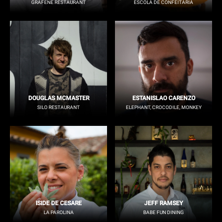
GRAFENE RESTAURANT
ESCOLA DE CONFEITARIA
DOUGLAS MCMASTER
ESTANISLAO CARENZO
SILO RESTAURANT
ELEPHANT, CROCODILE, MONKEY
ISIDE DE CESARE
JEFF RAMSEY
LA PAROLINA
BABE FUN DINING