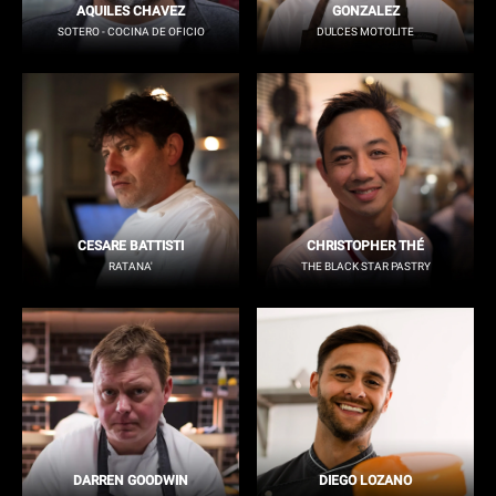
AQUILES CHAVEZ
GONZALEZ
SOTERO - COCINA DE OFICIO
DULCES MOTOLITE
CESARE BATTISTI
CHRISTOPHER THÉ
RATANA'
THE BLACK STAR PASTRY
DARREN GOODWIN
DIEGO LOZANO