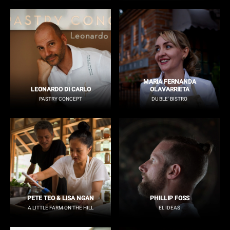
MARIA FERNANDA
LEONARDO DI CARLO
OLAVARRIETA
PASTRY CONCEPT
DU BLE' BISTRO
PETE TEO & LISA NGAN
PHILLIP FOSS
A LITTLE FARM ON THE HILL
EL IDEAS