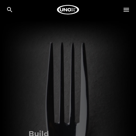
Build