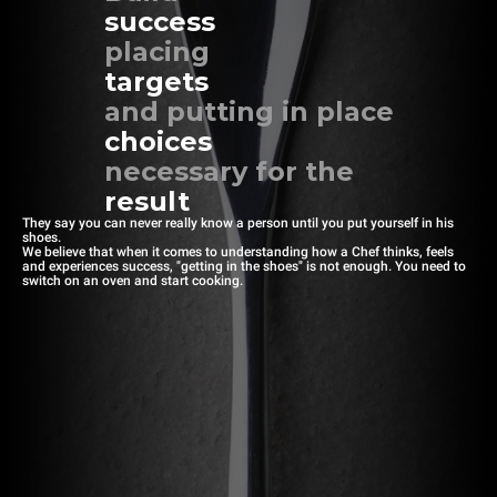
success
placing
targets
and putting in place
choices
necessary for the
result
They say you can never really know a person until you put yourself in his
shoes.
We believe that when it comes to understanding how a Chef thinks, feels
and experiences success, "getting in the shoes" is not enough. You need to
switch on an oven and start cooking.