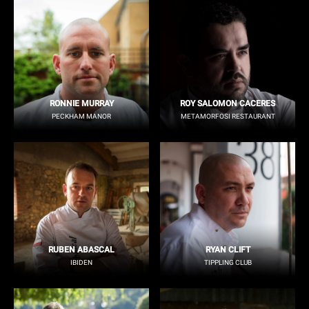
RONNIE MURRAY
ROY SALOMON CACERES
PECKHAM MANOR
METAMORFOSI RESTAURANT
RUBEN ABASCAL
RYAN CLIFT
IBIDEN
TIPPLING CLUB