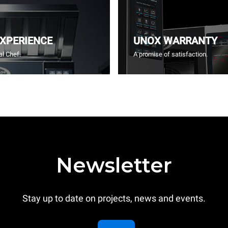
EXPERIENCE
UNOX WARRANTY
l Chef.
A promise of satisfaction.
Newsletter
Stay up to date on projects, news and events.