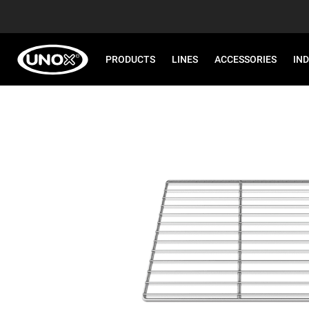
PRODUCTS
LINES
ACCESSORIES
IN