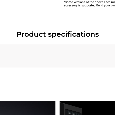
*Some versions of the above lines ma
accessory is supported.
Build your o
Product specifications