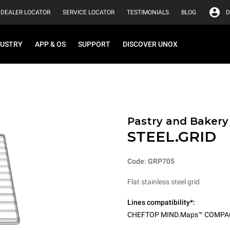
DEALER LOCATOR
SERVICE LOCATOR
TESTIMONIALS
BLOG
D
DUSTRY
APP & OS
SUPPORT
DISCOVER UNOX
Pastry and Bakery
STEEL.GRID
Code: GRP705
Flat stainless steel grid
Lines compatibility*:
CHEFTOP MIND.Maps™ COMPA