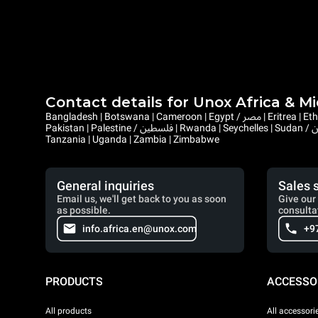
Contact details for Unox Africa & M
Bangladesh | Botswana | Cameroon | Egypt / مصر | Eritrea | Ethiopia | Ghana | Gambia | Israel | Kenya | Liberia | Lesotho | Libya / ليبيا | Mauritius | Malawi | Mozambique | Namibia | Nepal | Nigeria |
Pakistan | Palestine / فلسطين | Rwanda | Seychelles | Sudan / السودان | Sierra Leone | Saint Helena, Ascension and Tristan da Cunha | Somalia / الصومال | South Sudan / جنوب السودان | Eswatini |
Tanzania | Uganda | Zambia | Zimbabwe
General inquiries
Sales 
Email us, we'll get back to you as soon
Give our 
as possible.
consulta
info.africa.en@unox.com
+9
PRODUCTS
ACCESSO
All products
All accessori