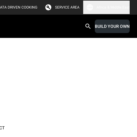
ATA DRIVEN COOKING
SERVICE AREA
Africa & Middle East
BUILD YOUR OWN
CT