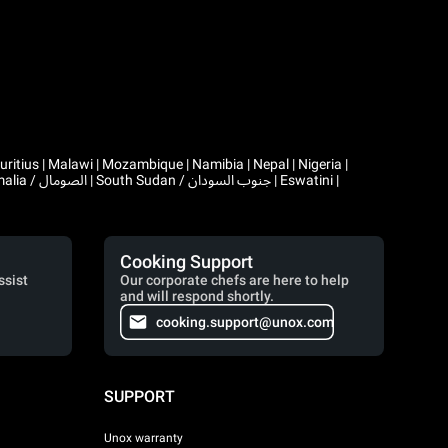
Cooking Support
ssist
Our corporate chefs are here to help
and will respond shortly.
cooking.support@unox.com
SUPPORT
Unox warranty