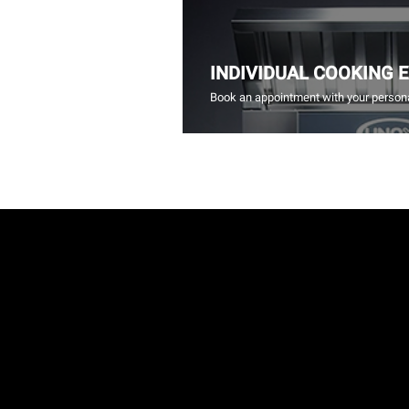
INDIVIDUAL COOKING 
Book an appointment with your persona