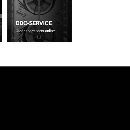
DDC-SERVICE
Order spare parts online.