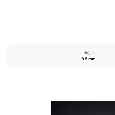
Height
8.5 mm