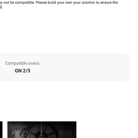
y not be compatible. Please build your own your solution to ensure the
wn
Compatible ovens:
GN 2/3