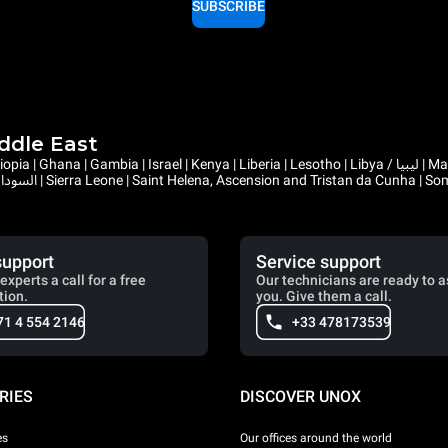
SUBSCRIBE
iddle East
support
Service support
experts a call for a free
Our technicians are ready to a
tion.
you. Give them a call.
71 4 554 2146
+33 478173539
RIES
DISCOVER UNOX
es
Our offices around the world