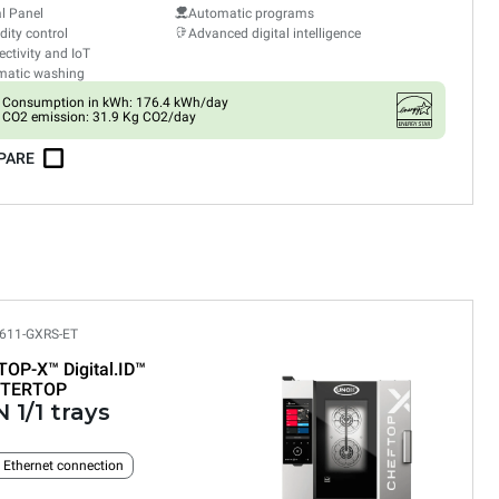
al Panel
Automatic programs
ity control
Advanced digital intelligence
ctivity and IoT
matic washing
Consumption in kWh: 176.4 kWh/day
CO2 emission: 31.9 Kg CO2/day
PARE
611-GXRS-ET
TOP-X™
Digital.ID™
TERTOP
 1/1 trays
n Ethernet connection