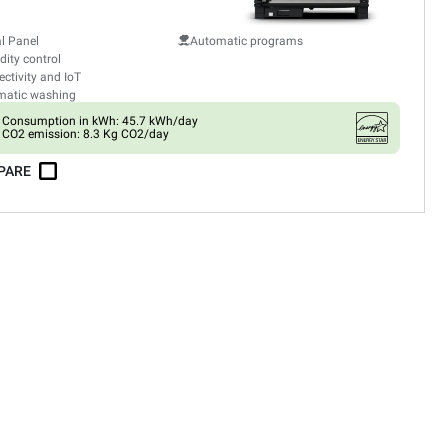
al Panel
Automatic programs
ity control
ctivity and IoT
matic washing
Consumption in kWh: 45.7 kWh/day
CO2 emission: 8.3 Kg CO2/day
PARE