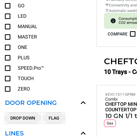
GO
Connectivity and
Automatic wash
LED
Consumpti
CO2 emissi
MANUAL
COMPARE
MASTER
ONE
PLUS
CHEFT
SPEED.Pro™
10 Trays - 
TOUCH
ZERO
XEVC-1011-GPRM
Combi
DOOR OPENING
CHEFTOP MIN
COUNTERTOP
10 GN 1/1 
DROP DOWN
FLAG
Gas
LINES