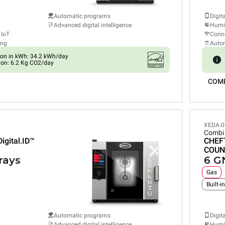
Automatic programs
Digit
Advanced digital intelligence
Humid
 IoT
Conne
ing
Auto
on in kWh: 34.2 kWh/day
on: 6.2 Kg CO2/day
COM
XEDA-0
Combi
Digital.ID™
CHEF
COUN
rays
6 GN
Gas
Built-i
Automatic programs
Digit
Advanced digital intelligence
Humid