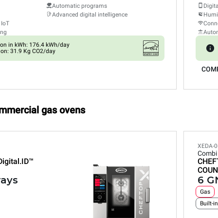
Automatic programs
Digit
Advanced digital intelligence
Humid
 IoT
Conne
ing
Auto
on in kWh: 176.4 kWh/day
on: 31.9 Kg CO2/day
COM
ommercial gas ovens
XEDA-0
Combi
Digital.ID™
CHEF
COUN
rays
6 GN
Gas
Built-i