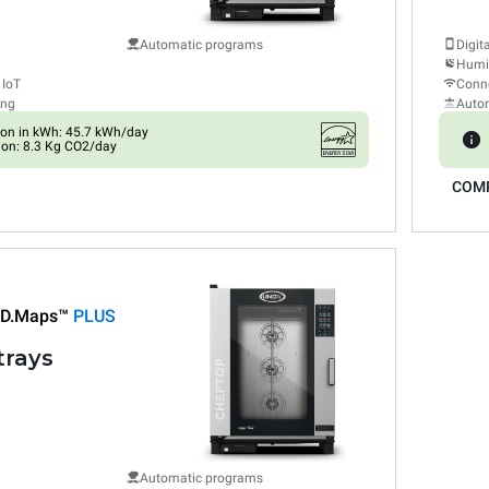
Automatic programs
Digit
Humid
 IoT
Conne
ing
Auto
on in kWh: 45.7 kWh/day
on: 8.3 Kg CO2/day
COM
D.Maps™
PLUS
trays
Automatic programs