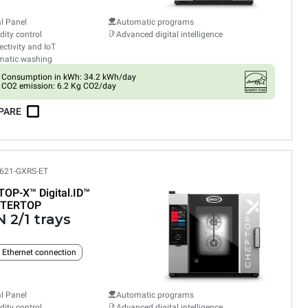
al Panel
Automatic programs
ity control
Advanced digital intelligence
ctivity and IoT
matic washing
Consumption in kWh: 34.2 kWh/day
CO2 emission: 6.2 Kg CO2/day
PARE
621-GXRS-ET
TOP-X™
Digital.ID™
TERTOP
 2/1 trays
n Ethernet connection
al Panel
Automatic programs
ity control
Advanced digital intelligence