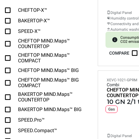
CHEFTOP-X™
Digital Panel
Humidity control
BAKERTOP-X™
Connectivity and
Automatic wash
SPEED-X™
Consumpti
CHEFTOP MIND.Maps™
CO2 emissi
COUNTERTOP
COMPARE
CHEFTOP MIND.Maps™
COMPACT
CHEFTOP MIND.Maps™ BIG
CHEFTOP MIND.Maps™ BIG
XEVC-1021-GPRM
Combi
COMPACT
CHEFTOP MIN
BAKERTOP MIND.Maps™
COUNTERTOP
COUNTERTOP
10 GN 2/1 
BAKERTOP MIND.Maps™ BIG
Gas
SPEED.Pro™
SPEED.Compact™
Digital Panel