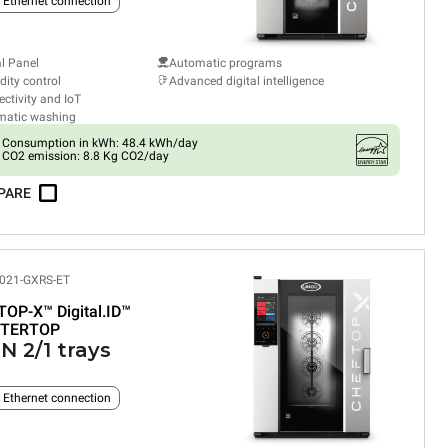
n Ethernet connection
al Panel
Automatic programs
ity control
Advanced digital intelligence
ctivity and IoT
matic washing
Consumption in kWh: 48.4 kWh/day
CO2 emission: 8.8 Kg CO2/day
PARE
021-GXRS-ET
TOP-X™
Digital.ID™
TERTOP
N 2/1 trays
n Ethernet connection