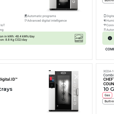
Built-i
Automatic programs
Digit
Advanced digital intelligence
Humid
 IoT
Conne
ing
Auto
on in kWh: 48.4 kWh/day
on: 8.8 Kg CO2/day
COM
XEDA-1
Combi
Digital.ID™
CHEF
COUN
trays
10 G
Gas
Built-i