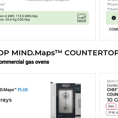
 IoT
Conne
ing
Auto
on in kWh: 113.6 kWh/day
on: 20.6 Kg CO2/day
COM
OP MIND.Maps™ COUNTERTO
Commercial gas ovens
XEVC-1
Combi
D.Maps™
PLUS
CHEF
COUN
trays
10 G
Gas
316L s