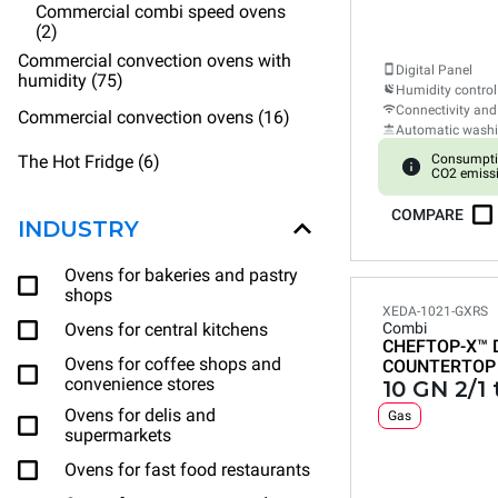
Commercial combi speed ovens
(2)
Commercial convection ovens with
Digital Panel
humidity (75)
Humidity control
Connectivity and
Commercial convection ovens (16)
Automatic wash
The Hot Fridge (6)
Consumpti
CO2 emissi
COMPARE
INDUSTRY
Ovens for bakeries and pastry
shops
XEDA-1021-GXRS
Ovens for central kitchens
Combi
CHEFTOP-X™
Ovens for coffee shops and
COUNTERTOP
convenience stores
10 GN 2/1 
Ovens for delis and
Gas
supermarkets
Ovens for fast food restaurants