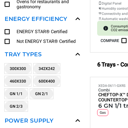
Ovens for restaurants and
Digital Panel
gastronomy
Humidity control
Connectivity and
ENERGY EFFICIENCY
Automatic wash
Consumpti
CO2 emissi
ENERGY STAR® Certified
COMPARE
Not ENERGY STAR® Certified
TRAY TYPES
6 Trays - C
300X300
342X242
460X330
600X400
XEDA-0611-GXRS
Combi
GN 1/1
GN 2/1
CHEFTOP-X™
COUNTERTOP
6 GN 1/1 t
GN 2/3
Gas
POWER SUPPLY