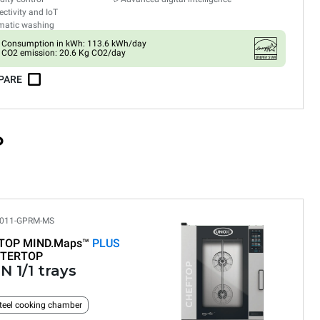
ctivity and IoT
matic washing
Consumption in kWh: 113.6 kWh/day
CO2 emission: 20.6 Kg CO2/day
PARE
P
011-GPRM-MS
TOP MIND.Maps™
PLUS
TERTOP
N 1/1 trays
teel cooking chamber