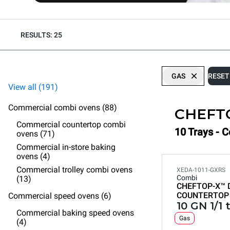
RESULTS: 25
GAS
RESET
View all (191)
Commercial combi ovens (88)
CHEFT
Commercial countertop combi
10 Trays - 
ovens (71)
Commercial in-store baking
ovens (4)
Commercial trolley combi ovens
XEDA-1011-GXRS
Combi
(13)
CHEFTOP-X™
COUNTERTOP
Commercial speed ovens (6)
10 GN 1/1 
Commercial baking speed ovens
Gas
(4)