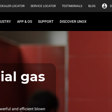
DEALER LOCATOR
SERVICE LOCATOR
TESTIMONIALS
BLOG
D
DUSTRY
APP & OS
SUPPORT
DISCOVER UNOX
al gas
erful and efficient blown