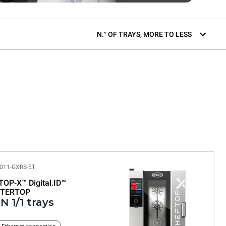
N.° OF TRAYS, MORE TO LESS
011-GXRS-ET
TOP-X™
Digital.ID™
TERTOP
N 1/1 trays