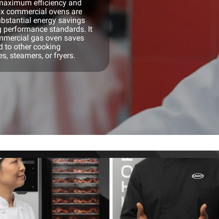
h maximum efficiency and
nox commercial ovens are
bstantial energy savings
g performance standards. It
ommercial gas oven saves
 to other cooking
, steamers, or fryers.