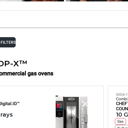
 FILTERS
OP-X™
Commercial gas ovens
XEDA-1
Combi
Digital.ID™
CHEF
COUN
trays
10 G
Gas