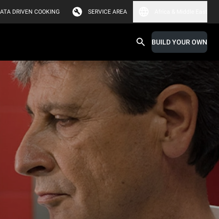
ATA DRIVEN COOKING
SERVICE AREA
Africa & Middle East
BUILD YOUR OWN