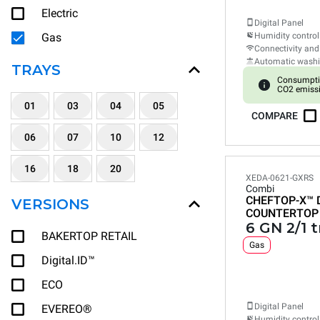
Electric
Digital Panel
Gas
Humidity control
Connectivity and
Automatic wash
TRAYS
Consumpti
CO2 emissi
01
03
04
05
COMPARE
06
07
10
12
16
18
20
XEDA-0621-GXRS
Combi
CHEFTOP-X™
VERSIONS
COUNTERTOP
6 GN 2/1 t
BAKERTOP RETAIL
Gas
Digital.ID™
ECO
Digital Panel
EVEREO®
Humidity control