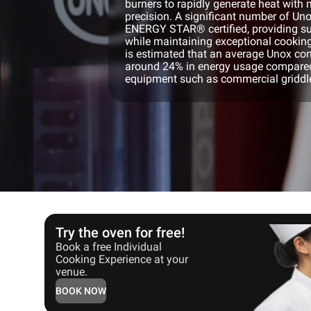
burners to rapidly generate heat wit
precision. A significant number of U
ENERGY STAR® certified, providing su
while maintaining exceptional cookin
is estimated that an average Unox c
around 24% in energy usage compared
equipment such as commercial griddles
Try the oven for free!
Book a free Individual
Cooking Experience at your
venue.
BOOK NOW