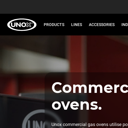
PRODUCTS
LINES
ACCESSORIES
IN
Commerci
ovens.
Unox commercial gas ovens utilise pow