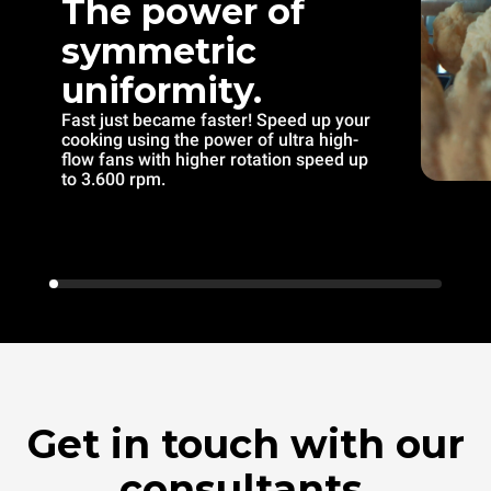
The power of
symmetric
uniformity.
Fast just became faster! Speed up your
cooking using the power of ultra high-
flow fans with higher rotation speed up
to 3.600 rpm.
Get in touch with our
consultants.