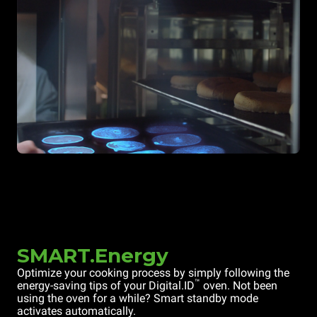
SMART.Energy
Optimize your cooking process by simply following the
™
energy-saving tips of your Digital.ID
oven. Not been
using the oven for a while? Smart standby mode
activates automatically.