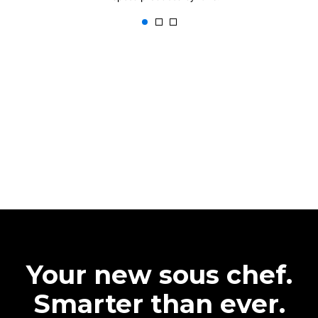
Your new sous chef.
Smarter than ever.