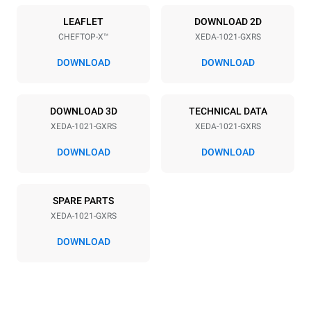
Power supply
LEAFLET
DOWNLOAD 2D
CHEFTOP-X™
XEDA-1021-GXRS
Voltage
Electric power
220-240V 1~
2,2 kW
DOWNLOAD
DOWNLOAD
Frequency
Nominal gas power max.
50 / 60 Hz
40
DOWNLOAD 3D
TECHNICAL DATA
Plug type
XEDA-1021-GXRS
XEDA-1021-GXRS
Schuko | ✓
DOWNLOAD
DOWNLOAD
*
Consumption in kwh and co2 emissions
SPARE PARTS
Consumption in kWh
CO2 emission
XEDA-1021-GXRS
176.4 kWh/day
31.9 Kg CO2/day
The estimate includes only
DOWNLOAD
the direct emissions
produced by gas
combustion. Direct
emissions from electricity
consumption are equal to
zero. Indirect electric