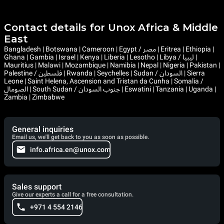
Contact details for Unox Africa & Middle
East
Bangladesh | Botswana | Cameroon | Egypt / مصر | Eritrea | Ethiopia |
Ghana | Gambia | Israel | Kenya | Liberia | Lesotho | Libya / ليبيا |
Mauritius | Malawi | Mozambique | Namibia | Nepal | Nigeria | Pakistan |
Palestine / فلسطين | Rwanda | Seychelles | Sudan / السودان | Sierra
Leone | Saint Helena, Ascension and Tristan da Cunha | Somalia /
الصومال | South Sudan / جنوب السودان | Eswatini | Tanzania | Uganda |
Zambia | Zimbabwe
General inquiries
Email us, we'll get back to you as soon as possible.
info.africa.en@unox.com
Sales support
Give our experts a call for a free consultation.
+971 4 554 2146