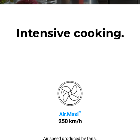
Intensive cooking.
™
Air.Maxi
250 km/h
Air speed produced by fans.