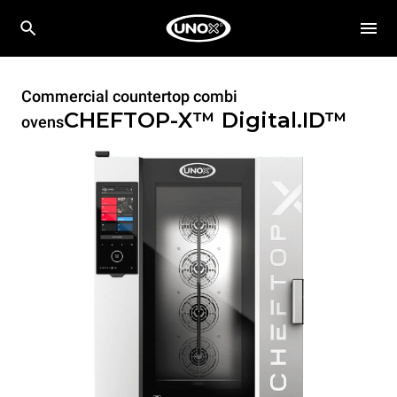
Commercial countertop combi
CHEFTOP-X™
Digital.ID™
ovens