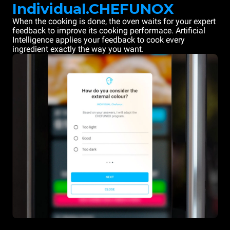
Individual.CHEFUNOX
When the cooking is done, the oven waits for your expert
feedback to improve its cooking performace. Artificial
Intelligence applies your feedback to cook every
ingredient exactly the way you want.