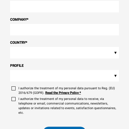
COMPANY
*
COUNTRY
*
▾
PROFILE
▾
I authorize the treatment of my personal data pursuant to Reg. (EU)
2016/679 (GDPR).
Read the Privacy Policy
*
I authorize the treatment of my personal data to receive, via
telephone or email, commercial communications, newsletters,
updates or invitations related to events, satisfaction questionnaires,
etc.