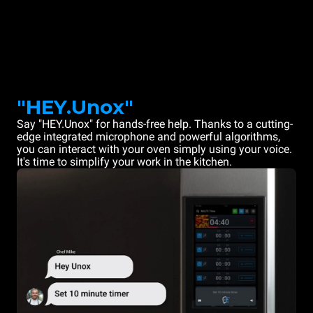
"HEY.Unox"
Say "HEY.Unox" for hands-free help. Thanks to a cutting-
edge integrated microphone and powerful algorithms,
you can interact with your oven simply using your voice.
It's time to simplify your work in the kitchen.