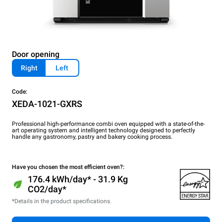
Door opening
Right
Left
Code:
XEDA-1021-GXRS
Professional high-performance combi oven equipped with a state-of-the-
art operating system and intelligent technology designed to perfectly
handle any gastronomy, pastry and bakery cooking process.
Have you chosen the most efficient oven?:
176.4 kWh/day* - 31.9 Kg
CO2/day*
*Details in the product specifications.