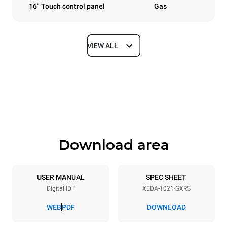
16" Touch control panel
Gas
VIEW ALL
Dimensions
Width
Depth
860 mm
1180 mm
Height
Weight
1219 mm
250 kg
Download area
Trays specifications
Number of trays
Tray size
10
GN 2/1
USER MANUAL
SPEC SHEET
Digital.ID™
XEDA-1021-GXRS
Distance between trays
83 mm
WEB
PDF
DOWNLOAD