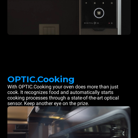
OPTIC.Cooking
With OPTIC.Cooking your oven does more than just
cook. It recognizes food and automatically starts
cooking processes through a state-of-the-art optical
sensor. Keep another eye on the prize.