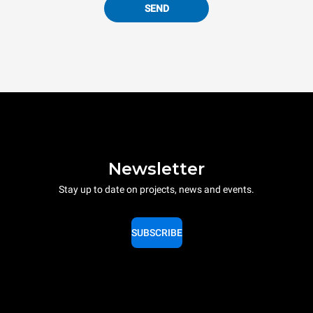
SEND
Newsletter
Stay up to date on projects, news and events.
SUBSCRIBE