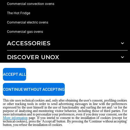
Commercial convection ovens
The Hot Fridge
Commercial electric ovens
Commercial gas ovens
ACCESSORIES
DISCOVER UNOX
All accessories
Detergents for automatic washing
SUPPORT
Our offices around the world
ACCEPT ALL
Detergents for manual washing
Water treatment with resin filters
Unox warranty
CONTINUE WITHOUT ACCEPTING
Reverse osmosis water treatment
Dealer Locator
This site uses technical cookies and, only after obtaining the user's consent, profiling cookies
Service Locator
or other tracking tools in order to send advertising messages in line with the preferences
expressed by the user himself in the use of functionality and surfing the net and / or for the
AI Content Disclaimer
Privacy policy
Cookie policy
purpose of analyzing and monitoring visitor behavior, including those of third parties. For
more information and to personalize your preferences, even if you deny your consent, see the
Copyright 2026 UNOX S.p.A. All rights reserved. Reg. Imp. Padova n °
More information
page. If you intend to consent to the installation of cookies (except for
04230750285 - REA Padova 372835 - Cap. Soc. 5.000.000 € iv - P.IVA / CF
technical cookies), press the 'Accept all' button. By pressing the 'Continue without accepting'
button, you refuse the installation of cookies.
04230750285 - IT WEEE Reg. No. IT08020000000377