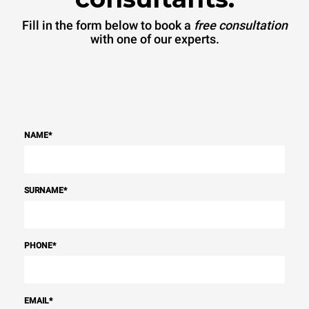
Fill in the form below to book a
free consultation
with one of our experts.
NAME
*
SURNAME
*
PHONE
*
EMAIL
*