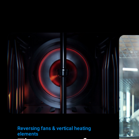
Reversing fans & vertical heating
elements