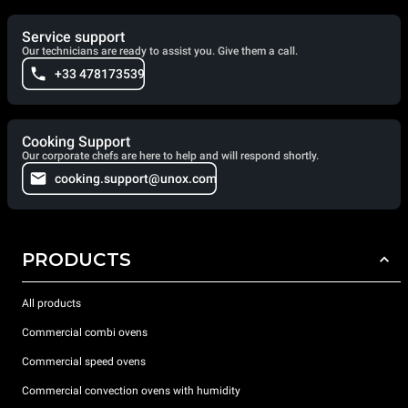
Service support
Our technicians are ready to assist you. Give them a call.
+33 478173539
Cooking Support
Our corporate chefs are here to help and will respond shortly.
cooking.support@unox.com
PRODUCTS
All products
Commercial combi ovens
Commercial speed ovens
Commercial convection ovens with humidity