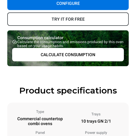
CONFIGURE
TRY IT FOR FREE
Consumption calculator
Calculate the consumption and emissions produced by this oven
based on your usage habits.
CALCULATE CONSUMPTION
Product specifications
Type
Trays
Commercial countertop
10 trays GN 2/1
combi ovens
Panel
Power supply