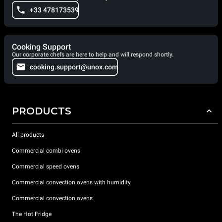
+33 478173539
Cooking Support
Our corporate chefs are here to help and will respond shortly.
cooking.support@unox.com
PRODUCTS
All products
Commercial combi ovens
Commercial speed ovens
Commercial convection ovens with humidity
Commercial convection ovens
The Hot Fridge