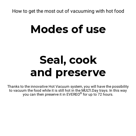
How to get the most out of vacuuming with hot food
Modes of use
Seal, cook
and preserve
Thanks to the innovative Hot Vacuum system, you will have the possibility
to vacuum the food while it is still hot in the MULTI.Day trays. In this way
®
you can then preserve it in EVEREO
for up to 72 hours.