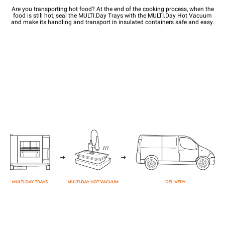
Are you transporting hot food? At the end of the cooking process, when the
food is still hot, seal the MULTI.Day Trays with the MULTI.Day Hot Vacuum
and make its handling and transport in insulated containers safe and easy.