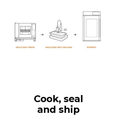
Cook, seal
and ship