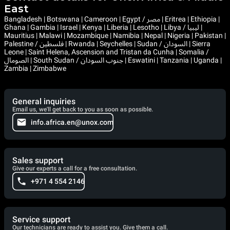
East
Bangladesh | Botswana | Cameroon | Egypt / مصر | Eritrea | Ethiopia |
Ghana | Gambia | Israel | Kenya | Liberia | Lesotho | Libya / ليبيا |
Mauritius | Malawi | Mozambique | Namibia | Nepal | Nigeria | Pakistan |
Palestine / فلسطين | Rwanda | Seychelles | Sudan / السودان | Sierra
Leone | Saint Helena, Ascension and Tristan da Cunha | Somalia /
الصومال | South Sudan / جنوب السودان | Eswatini | Tanzania | Uganda |
Zambia | Zimbabwe
General inquiries
Email us, we'll get back to you as soon as possible.
info.africa.en@unox.com
Sales support
Give our experts a call for a free consultation.
+971 4 554 2146
Service support
Our technicians are ready to assist you. Give them a call.