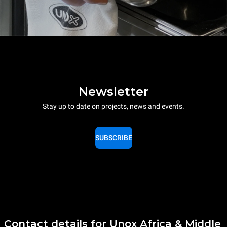
Newsletter
Stay up to date on projects, news and events.
SUBSCRIBE
Contact details for Unox Africa & Middle