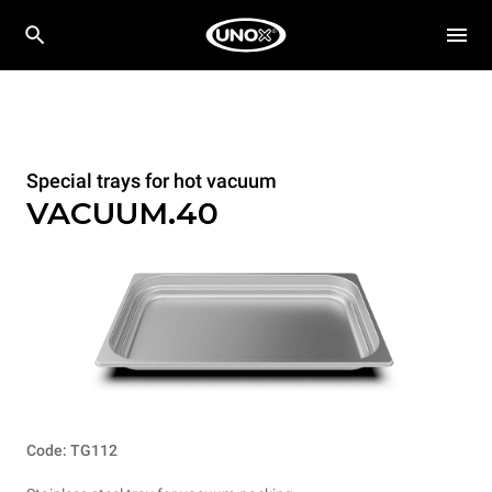
Special trays for hot vacuum
VACUUM.40
Code: TG112