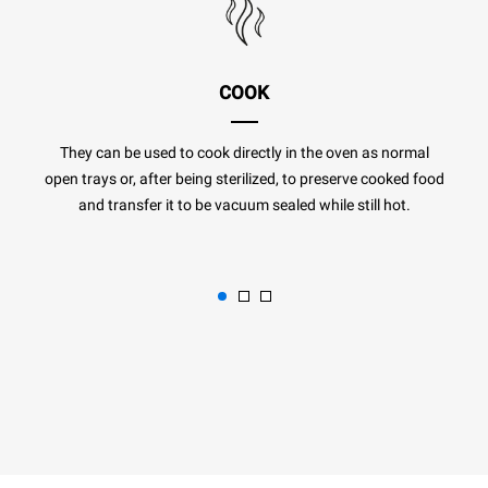
COOK
They can be used to cook directly in the oven as normal
open trays or, after being sterilized, to preserve cooked food
and transfer it to be vacuum sealed while still hot.