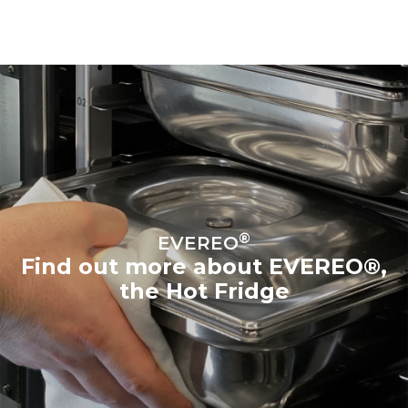
®
EVEREO
Find out more about EVEREO®,
the Hot Fridge