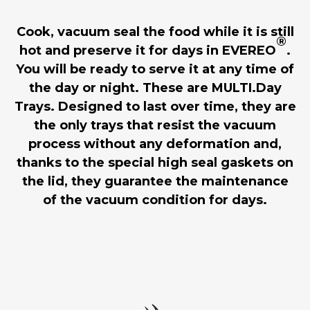
Cook, vacuum seal the food while it is still
®
hot and preserve it for days in EVEREO
.
You will be ready to serve it at any time of
the day or night. These are MULTI.Day
Trays. Designed to last over time, they are
the only trays that resist the vacuum
process without any deformation and,
thanks to the special high seal gaskets on
the lid, they guarantee the maintenance
of the vacuum condition for days.