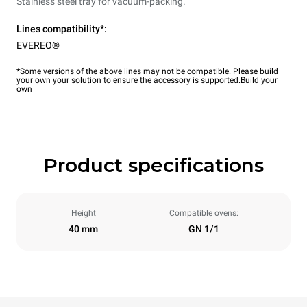
Stainless steel tray for vacuum-packing.
Lines compatibility*:
EVEREO®
*Some versions of the above lines may not be compatible. Please build
your own your solution to ensure the accessory is supported.
Build your
own
Product specifications
Height
Compatible ovens:
40 mm
GN 1/1