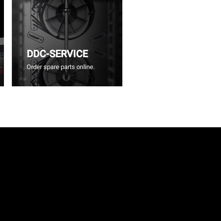
DDC-SERVICE
Order spare parts online.