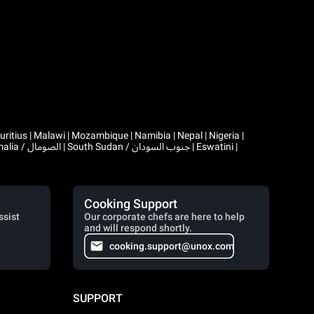
Cooking Support
ssist
Our corporate chefs are here to help
and will respond shortly.
cooking.support@unox.com
SUPPORT