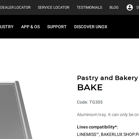
DEALER LOCATOR
SERVICE LOCATOR
TESTIMONIALS
BLOG
D
DUSTRY
APP & OS
SUPPORT
DISCOVER UNOX
Pastry and Bakery
BAKE
Code: TG305
Aluminium tray. It can only be or
Lines compatibility*:
LINEMISS™
,
BAKERLUX SHOP.P