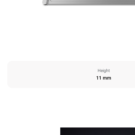
Height
11 mm