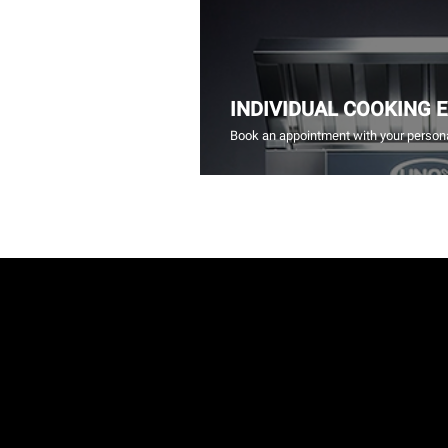
INDIVIDUAL COOKING 
Book an appointment with your persona