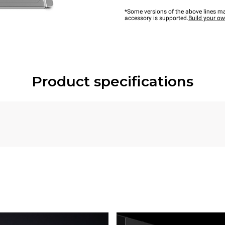
*Some versions of the above lines ma
accessory is supported.
Build your o
Product specifications