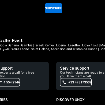
SUBSCRIBE
iddle East
support
Service support
experts a call for a free
Our technicians are ready to a
tion.
you. Give them a call.
71 4 554 2146
+33 478173539
RIES
DISCOVER UNOX