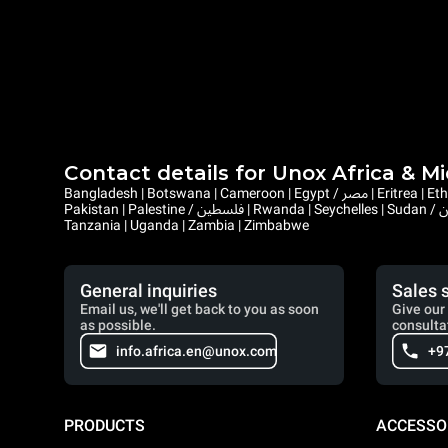
Contact details for Unox Africa & M
Bangladesh | Botswana | Cameroon | Egypt / مصر | Eritrea | Ethiopia | Ghana | Gambia | Israel | Kenya | Liberia | Lesotho | Libya / ليبيا | Mauritius | Malawi | Mozambique | Namibia | Nepal | Nigeria |
Pakistan | Palestine / فلسطين | Rwanda | Seychelles | Sudan / السودان | Sierra Leone | Saint Helena, Ascension and Tristan da Cunha | Somalia / الصومال | South Sudan / جنوب السودان | Eswatini |
Tanzania | Uganda | Zambia | Zimbabwe
General inquiries
Sales 
Email us, we'll get back to you as soon
Give our 
as possible.
consulta
info.africa.en@unox.com
+9
PRODUCTS
ACCESSO