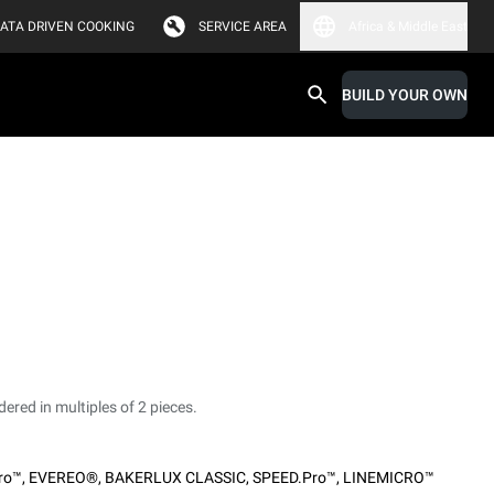
ATA DRIVEN COOKING
SERVICE AREA
Africa & Middle East
BUILD YOUR OWN
dered in multiples of 2 pieces.
ro™
,
EVEREO®
,
BAKERLUX CLASSIC
,
SPEED.Pro™
,
LINEMICRO™