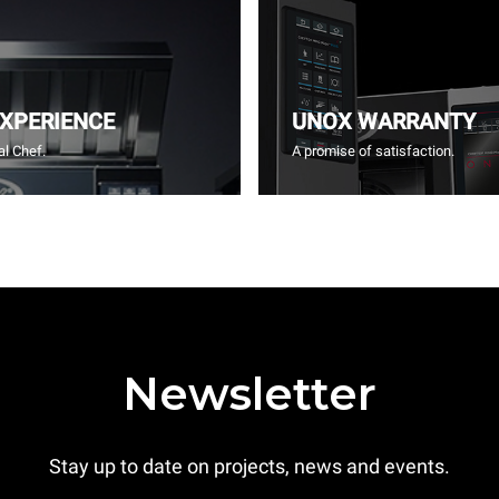
EXPERIENCE
UNOX WARRANTY
l Chef.
A promise of satisfaction.
Newsletter
Stay up to date on projects, news and events.