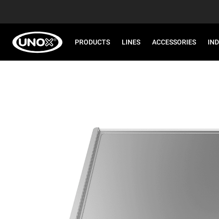
PRODUCTS
LINES
ACCESSORIES
IN