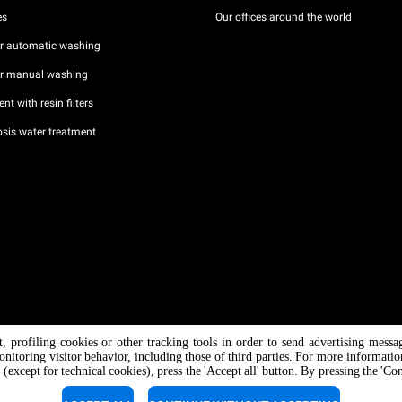
es
Our offices around the world
or automatic washing
or manual washing
nt with resin filters
sis water treatment
nt, profiling cookies or other tracking tools in order to send advertising messa
/ CF
onitoring visitor behavior, including those of third parties. For more informati
 (except for technical cookies), press the 'Accept all' button. By pressing the 'Co