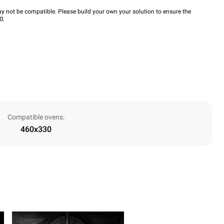
y not be compatible. Please build your own your solution to ensure the
wn
Compatible ovens:
460x330