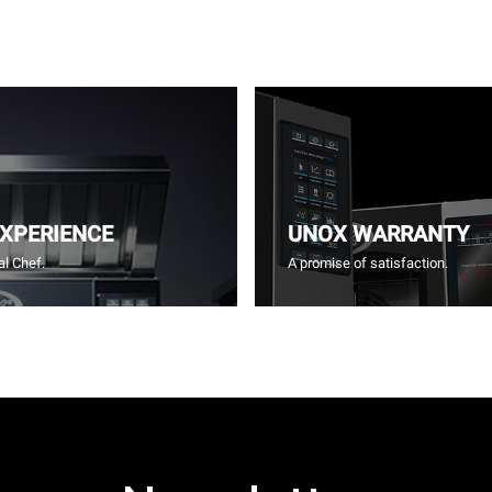
EXPERIENCE
UNOX WARRANTY
l Chef.
A promise of satisfaction.