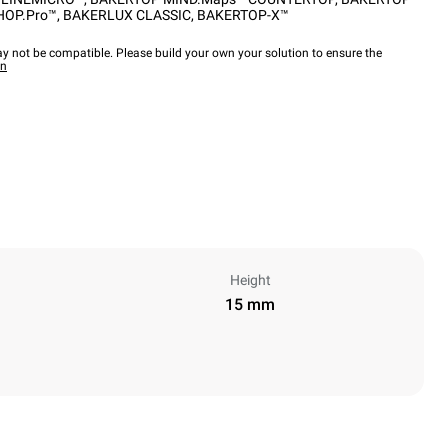
HOP.Pro™
,
BAKERLUX CLASSIC
,
BAKERTOP-X™
y not be compatible. Please build your own your solution to ensure the
wn
Height
15 mm