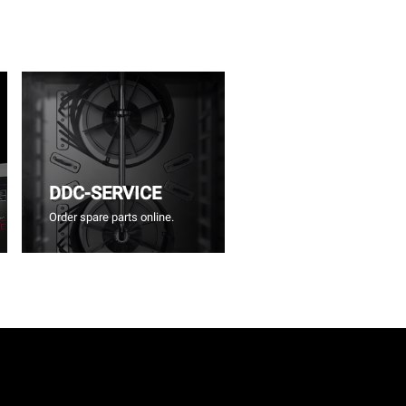
DDC-SERVICE
Order spare parts online.