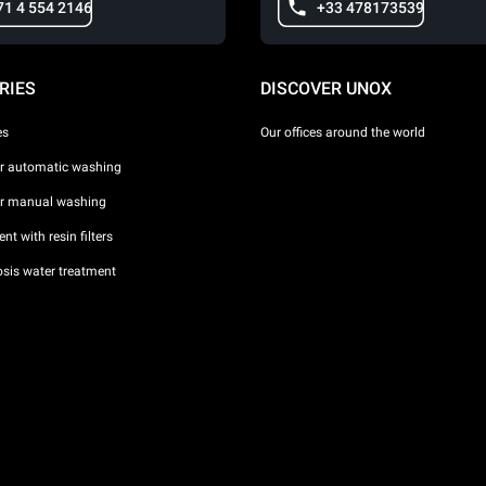
71 4 554 2146
+33 478173539
RIES
DISCOVER UNOX
es
Our offices around the world
or automatic washing
or manual washing
nt with resin filters
sis water treatment