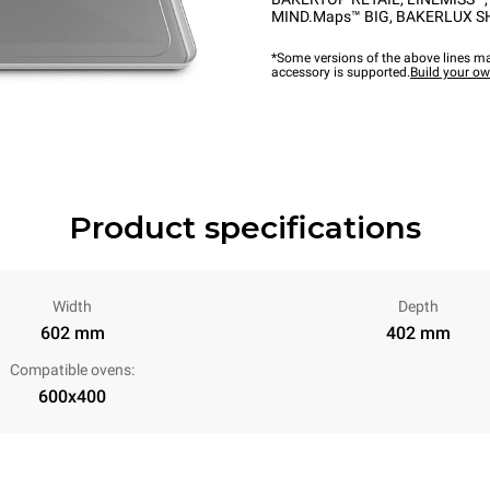
MIND.Maps™ BIG
,
BAKERLUX S
*Some versions of the above lines ma
accessory is supported.
Build your o
Product specifications
Width
Depth
602 mm
402 mm
Compatible ovens:
600x400