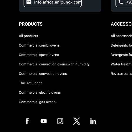
info.africa.en@unox.com
+9
PRODUCTS
ACCESSO
All products
All accessori
Commercial combi ovens
Detergents f
Commercial speed ovens
Detergents f
Commercial convection ovens with humidity
Water treatme
Commercial convection ovens
Reverse osmo
The Hot Fridge
Commercial electric ovens
Commercial gas ovens