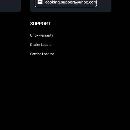
cooking.support@unox.com
SUPPORT
Unox warranty
Dealer Locator
Service Locator