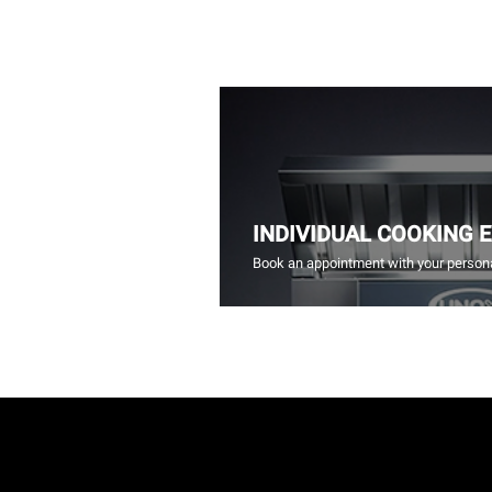
INDIVIDUAL COOKING 
Book an appointment with your persona