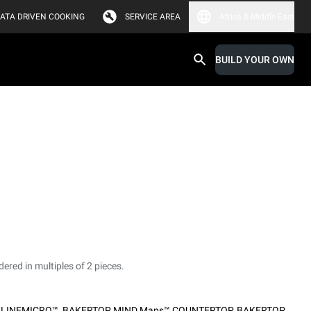
ATA DRIVEN COOKING
SERVICE AREA
Africa & Middle East
BUILD YOUR OWN
dered in multiples of 2 pieces.
,
LINEMICRO™
,
BAKERTOP MIND.Maps™ COUNTERTOP
,
BAKERTOP