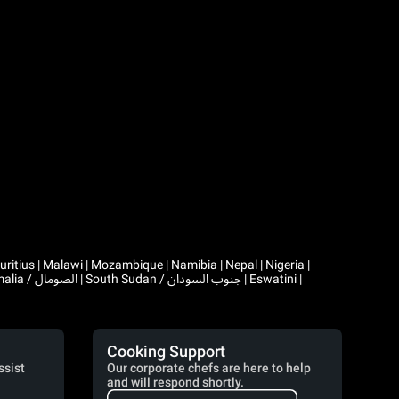
Cooking Support
ssist
Our corporate chefs are here to help
and will respond shortly.