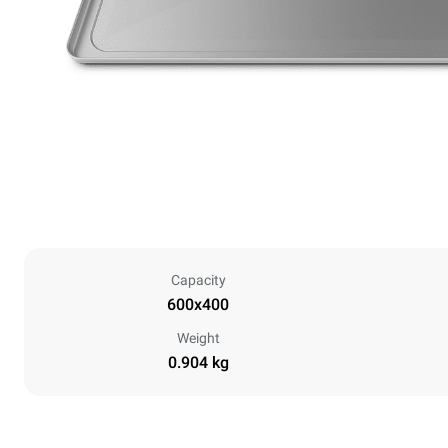
Capacity
600x400
Weight
0.904 kg