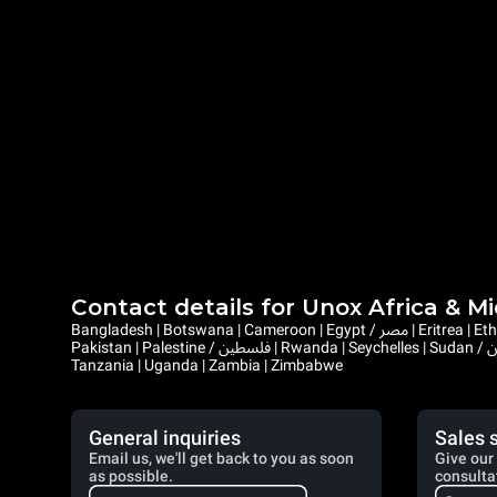
Contact details for Unox Africa & M
Bangladesh | Botswana | Cameroon | Egypt / مصر | Eritrea | Ethiopia | Ghana | Gambia | Israel | Kenya | Liberia | Lesotho | Libya / ليبيا | Mauritius | Malawi | Mozambique | Namibia | Nepal | Nigeria |
Pakistan | Palestine / فلسطين | Rwanda | Seychelles | Sudan / السودان | Sierra Leone | Saint Helena, Ascension and Tristan da Cunha | Somalia / الصومال | South Sudan / جنوب السودان | Eswatini |
Tanzania | Uganda | Zambia | Zimbabwe
General inquiries
Sales 
Email us, we'll get back to you as soon
Give our 
as possible.
consulta