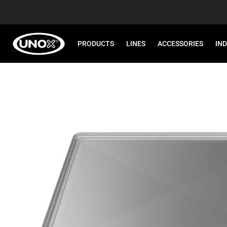
PRODUCTS
LINES
ACCESSORIES
IN