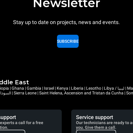
Newsletter
Stay up to date on projects, news and events.
SUBSCRIBE
iddle East
support
Service support
experts a call for a free
Our technicians are ready to a
tion.
you. Give them a call.