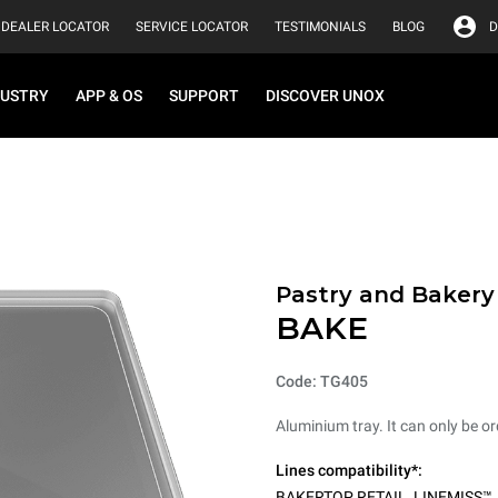
DEALER LOCATOR
SERVICE LOCATOR
TESTIMONIALS
BLOG
D
DUSTRY
APP & OS
SUPPORT
DISCOVER UNOX
Pastry and Bakery
BAKE
Code: TG405
Aluminium tray. It can only be or
Lines compatibility*:
BAKERTOP RETAIL
,
LINEMISS™