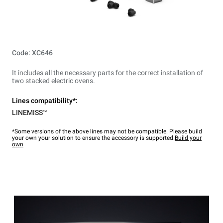
Code: XC646
It includes all the necessary parts for the correct installation of
two stacked electric ovens.
Lines compatibility*:
LINEMISS™
*Some versions of the above lines may not be compatible. Please build
your own your solution to ensure the accessory is supported.
Build your
own