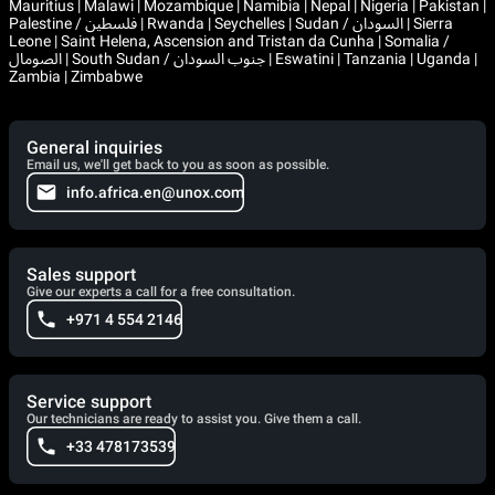
Mauritius | Malawi | Mozambique | Namibia | Nepal | Nigeria | Pakistan |
Palestine / فلسطين | Rwanda | Seychelles | Sudan / السودان | Sierra
Leone | Saint Helena, Ascension and Tristan da Cunha | Somalia /
الصومال | South Sudan / جنوب السودان | Eswatini | Tanzania | Uganda |
Zambia | Zimbabwe
General inquiries
Email us, we'll get back to you as soon as possible.
info.africa.en@unox.com
Sales support
Give our experts a call for a free consultation.
+971 4 554 2146
Service support
Our technicians are ready to assist you. Give them a call.
+33 478173539