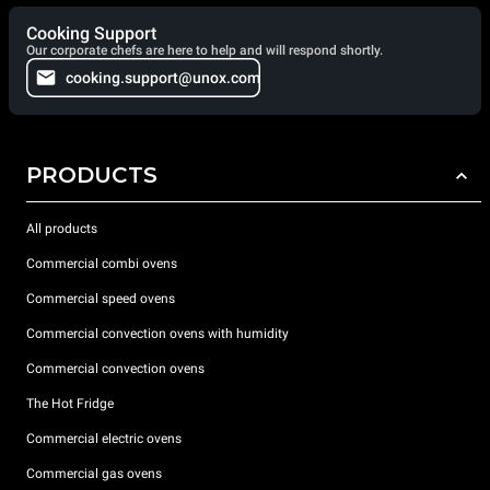
Cooking Support
Our corporate chefs are here to help and will respond shortly.
cooking.support@unox.com
PRODUCTS
All products
Commercial combi ovens
Commercial speed ovens
Commercial convection ovens with humidity
Commercial convection ovens
The Hot Fridge
Commercial electric ovens
Commercial gas ovens