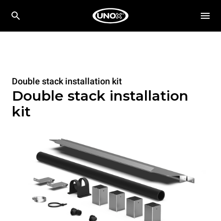
Double stack installation kit
Double stack installation
kit