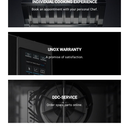
INDIVIDUAL COOKING EXPERIENCE
Book an appointment with your personal Chef.
UNOX WARRANTY
A promise of satisfaction.
DDC-SERVICE
Order spare parts online.