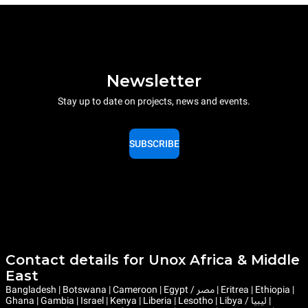
Newsletter
Stay up to date on projects, news and events.
SUBSCRIBE
Contact details for Unox Africa & Middle
East
Bangladesh | Botswana | Cameroon | Egypt / مصر | Eritrea | Ethiopia |
Ghana | Gambia | Israel | Kenya | Liberia | Lesotho | Libya / ليبيا |