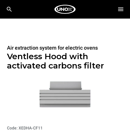
Air extraction system for electric ovens
Ventless Hood with
activated carbons filter
Code: XEDHA-CF11