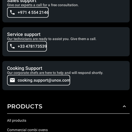
Sales support
Give our experts a call for a free consultation.
+971 4 554 2146
Service support
Our technicians are ready to assist you. Give them a call.
+33 478173539
Cooking Support
Our corporate chefs are here to help and will respond shortly.
cooking.support@unox.com
PRODUCTS
All products
Commercial combi ovens