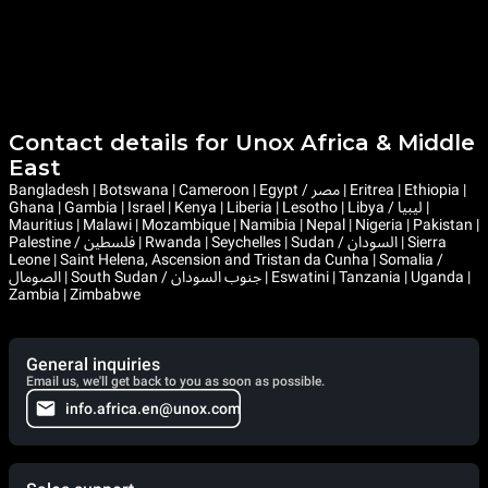
Contact details for Unox Africa & Middle
East
Bangladesh | Botswana | Cameroon | Egypt / مصر | Eritrea | Ethiopia |
Ghana | Gambia | Israel | Kenya | Liberia | Lesotho | Libya / ليبيا |
Mauritius | Malawi | Mozambique | Namibia | Nepal | Nigeria | Pakistan |
Palestine / فلسطين | Rwanda | Seychelles | Sudan / السودان | Sierra
Leone | Saint Helena, Ascension and Tristan da Cunha | Somalia /
الصومال | South Sudan / جنوب السودان | Eswatini | Tanzania | Uganda |
Zambia | Zimbabwe
General inquiries
Email us, we'll get back to you as soon as possible.
info.africa.en@unox.com