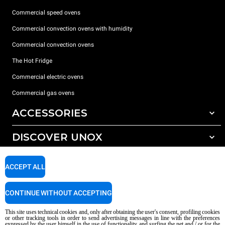
Commercial speed ovens
Commercial convection ovens with humidity
Commercial convection ovens
The Hot Fridge
Commercial electric ovens
Commercial gas ovens
ACCESSORIES
DISCOVER UNOX
All accessories
Detergents for automatic washing
SUPPORT
Our offices around the world
ACCEPT ALL
Detergents for manual washing
Water treatment with resin filters
Unox warranty
CONTINUE WITHOUT ACCEPTING
Reverse osmosis water treatment
Dealer Locator
This site uses technical cookies and, only after obtaining the user's consent, profiling cookies
Service Locator
or other tracking tools in order to send advertising messages in line with the preferences
expressed by the user himself in the use of functionality and surfing the net and / or for the