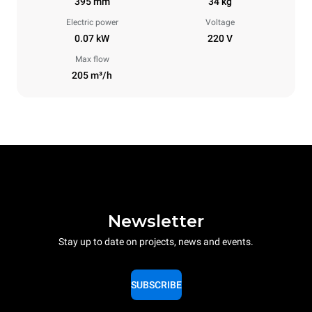
395 mm
34 kg
Electric power
Voltage
0.07 kW
220 V
Max flow
205 m³/h
Newsletter
Stay up to date on projects, news and events.
SUBSCRIBE