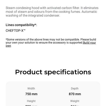
Steam condesing hood with activated carbon filter. It eliminates
most of steam and odours from the cooking fumes. Automatic
washing of the integrated condenser.
Lines compatibility*:
CHEFTOP-X™
*Some versions of the above lines may not be compatible. Please build
your own your solution to ensure the accessory is supported.
Build your
own
Product specifications
Width
Depth
750 mm
870 mm
Height
Weight