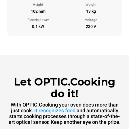
Height
Weight
102 mm
13 kg
Electric power
Voltage
0.1 kW
230 V
Let OPTIC.Cooking
do it!
With OPTIC.Cooking your oven does more than
just cook.
It recognizes food
and automatically
starts cooking processes through a state-of-the-
art optical sensor. Keep another eye on the prize.