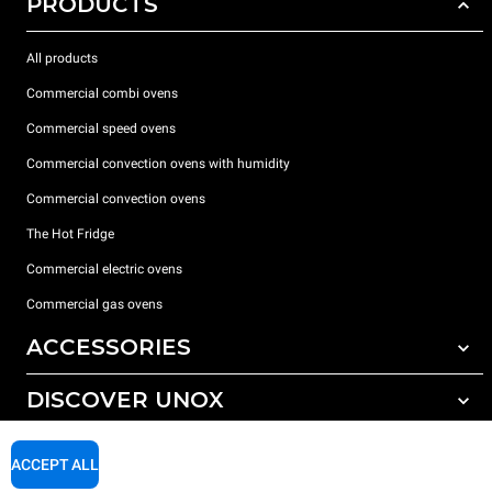
PRODUCTS
All products
Commercial combi ovens
Commercial speed ovens
Commercial convection ovens with humidity
Commercial convection ovens
The Hot Fridge
Commercial electric ovens
Commercial gas ovens
ACCESSORIES
DISCOVER UNOX
All accessories
Detergents for automatic washing
SUPPORT
Our offices around the world
ACCEPT ALL
Detergents for manual washing