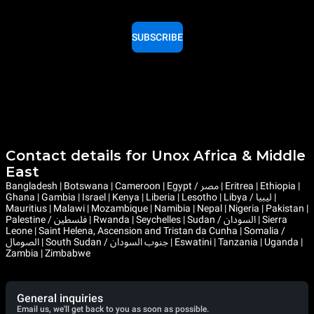
SUBSCRIBE
Contact details for Unox Africa & Middle
East
Bangladesh | Botswana | Cameroon | Egypt / مصر | Eritrea | Ethiopia |
Ghana | Gambia | Israel | Kenya | Liberia | Lesotho | Libya / ليبيا |
Mauritius | Malawi | Mozambique | Namibia | Nepal | Nigeria | Pakistan |
Palestine / فلسطين | Rwanda | Seychelles | Sudan / السودان | Sierra
Leone | Saint Helena, Ascension and Tristan da Cunha | Somalia /
الصومال | South Sudan / جنوب السودان | Eswatini | Tanzania | Uganda |
Zambia | Zimbabwe
General inquiries
Email us, we'll get back to you as soon as possible.