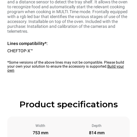
and a distance sensor to detect the tray shelf. It allows the oven
to recognize food and automatically start the relevant cooking
program when cooking in MULTI.Time mode. Frontally equipped
with a rgb led bar that identifies the various stages of use of the
accessory. Installable on top of the oven. Included with the
purchase: Installation and calibration of the cameras and
telemetres.
Lines compatibility*:
CHEFTOP-X™
*Some versions of the above lines may not be compatible. Please build
your own your solution to ensure the accessory is supported.
Build your
own
Product specifications
Width
Depth
753 mm
814 mm