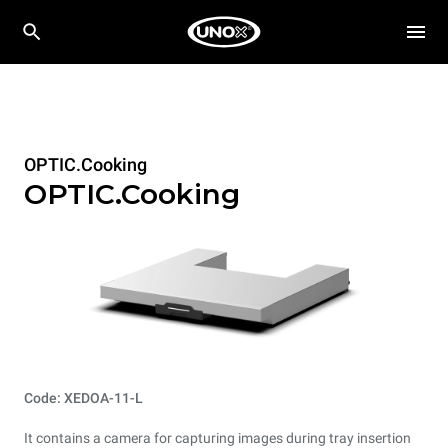
OPTIC.Cooking
OPTIC.Cooking
Code: XEDOA-11-L
It contains a camera for capturing images during tray insertion