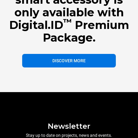
only available with
™
Digital.ID
Premium
Package.
DISCOVER MORE
Newsletter
Stay up to date on projects, news and events.