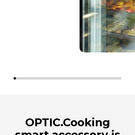
OPTIC.Cooking
smart accessory is