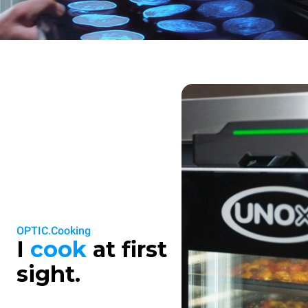
OPTIC.Cooking
I
cook
at first
sight.