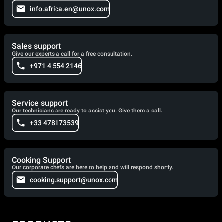
info.africa.en@unox.com
Sales support
Give our experts a call for a free consultation.
+971 4 554 2146
Service support
Our technicians are ready to assist you. Give them a call.
+33 478173539
Cooking Support
Our corporate chefs are here to help and will respond shortly.
cooking.support@unox.com