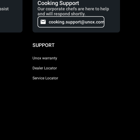
Cooking Support
ssist
Our corporate chefs are here to help
and will respond shortly.
cooking.support@unox.com
SUPPORT
Unox warranty
Dealer Locator
Service Locator