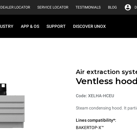
DEALER LOCATOR
SERVICE LOCATOR
TESTIMONIALS
BLOG
D
DUSTRY
APP & OS
SUPPORT
DISCOVER UNOX
Air extraction syst
Ventless hoo
Code: XELHA-HCEU
Steam condensing hood. It parti
Lines compatibility*:
BAKERTOP-X™