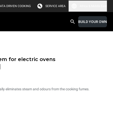
ATA DRIVEN COOKING
SERVICE AREA
Africa & Middle East
BUILD YOUR OWN
em for electric ovens
d
ally eliminates steam and odours from the cooking fumes.