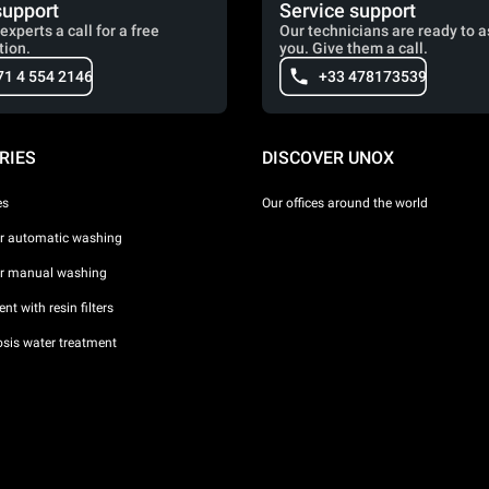
support
Service support
experts a call for a free
Our technicians are ready to a
tion.
you. Give them a call.
71 4 554 2146
+33 478173539
RIES
DISCOVER UNOX
es
Our offices around the world
or automatic washing
or manual washing
nt with resin filters
sis water treatment