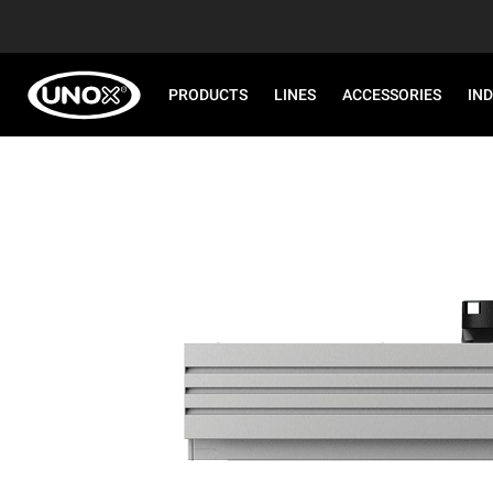
PRODUCTS
LINES
ACCESSORIES
IN