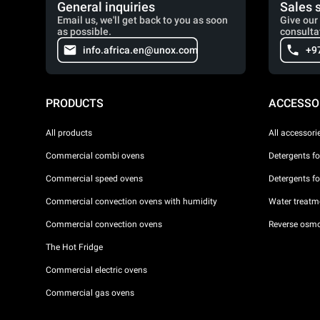
General inquiries
Sales 
Email us, we'll get back to you as soon
Give our 
as possible.
consulta
info.africa.en@unox.com
+9
PRODUCTS
ACCESSO
All products
All accessori
Commercial combi ovens
Detergents f
Commercial speed ovens
Detergents f
Commercial convection ovens with humidity
Water treatme
Commercial convection ovens
Reverse osmo
The Hot Fridge
Commercial electric ovens
Commercial gas ovens