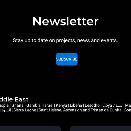
Newsletter
Stay up to date on projects, news and events.
SUBSCRIBE
iddle East