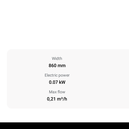
Width
860 mm
Electric power
0.07 kW
Max flow
0,21 m³/h