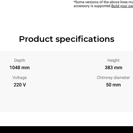
*Some versions of the above lines ma
accessory is supported.
Build your o
Product specifications
Depth
Height
1048 mm
383 mm
Voltage
Chimney diameter
220 V
50 mm