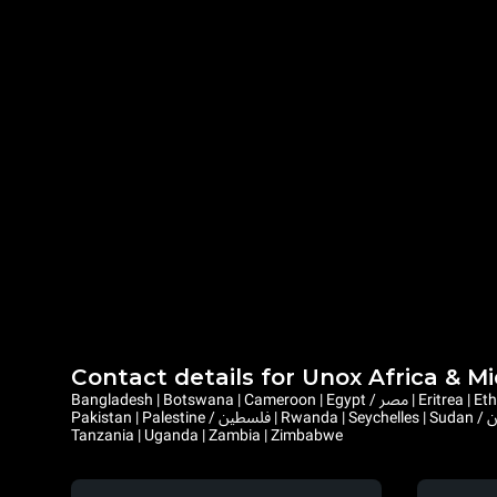
Contact details for Unox Africa & M
Bangladesh | Botswana | Cameroon | Egypt / مصر | Eritrea | Ethiopia | Ghana | Gambia | Israel | Kenya | Liberia | Lesotho | Libya / ليبيا | Mauritius | Malawi | Mozambique | Namibia | Nepal | Nigeria |
Pakistan | Palestine / فلسطين | Rwanda | Seychelles | Sudan / السودان | Sierra Leone | Saint Helena, Ascension and Tristan da Cunha | Somalia / الصومال | South Sudan / جنوب السودان | Eswatini |
Tanzania | Uganda | Zambia | Zimbabwe