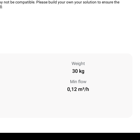
y not be compatible. Please build your own your solution to ensure the
wn
Weight
30 kg
Min flow
0,12 m³/h