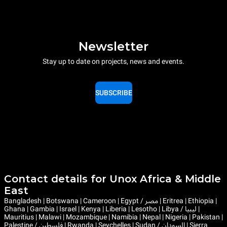
Newsletter
Stay up to date on projects, news and events.
SUBSCRIBE
Contact details for Unox Africa & Middle
East
Bangladesh | Botswana | Cameroon | Egypt / مصر | Eritrea | Ethiopia |
Ghana | Gambia | Israel | Kenya | Liberia | Lesotho | Libya / ليبيا |
Mauritius | Malawi | Mozambique | Namibia | Nepal | Nigeria | Pakistan |
Palestine / فلسطين | Rwanda | Seychelles | Sudan / السودان | Sierra