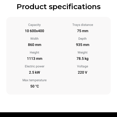
Product specifications
Capacity
Trays distance
10 600x400
75 mm
Width
Depth
860 mm
935 mm
Height
Weight
1113 mm
78.5 kg
Electric power
Voltage
2.5 kW
220 V
Max temperature
50 °C