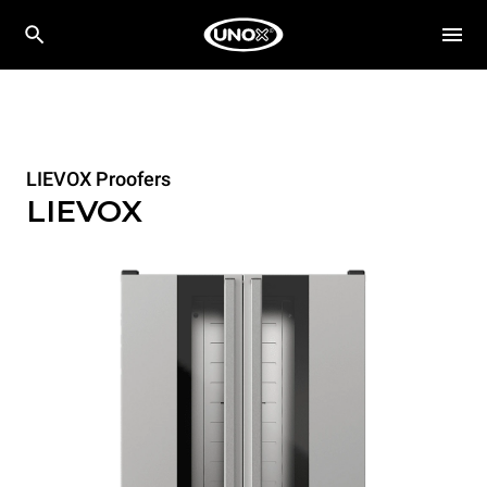
LIEVOX Proofers
LIEVOX