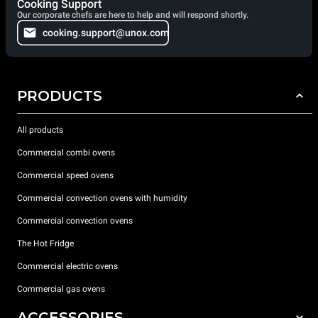
Cooking Support
Our corporate chefs are here to help and will respond shortly.
cooking.support@unox.com
PRODUCTS
All products
Commercial combi ovens
Commercial speed ovens
Commercial convection ovens with humidity
Commercial convection ovens
The Hot Fridge
Commercial electric ovens
Commercial gas ovens
ACCESSORIES