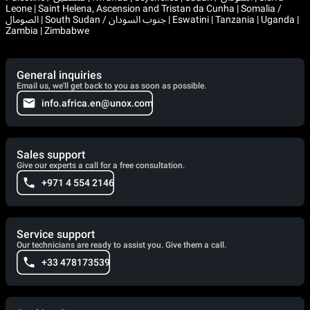
Leone | Saint Helena, Ascension and Tristan da Cunha | Somalia /
الصومال | South Sudan / جنوب السودان | Eswatini | Tanzania | Uganda |
Zambia | Zimbabwe
General inquiries
Email us, we'll get back to you as soon as possible.
info.africa.en@unox.com
Sales support
Give our experts a call for a free consultation.
+971 4 554 2146
Service support
Our technicians are ready to assist you. Give them a call.
+33 478173539