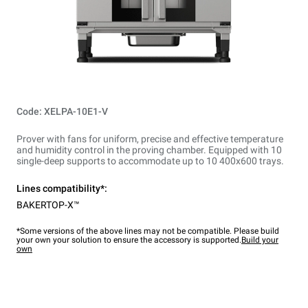
Code: XELPA-10E1-V
Prover with fans for uniform, precise and effective temperature
and humidity control in the proving chamber. Equipped with 10
single-deep supports to accommodate up to 10 400x600 trays.
Lines compatibility*:
BAKERTOP-X™
*Some versions of the above lines may not be compatible. Please build
your own your solution to ensure the accessory is supported.
Build your
own