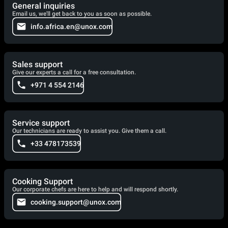
General inquiries
Email us, we'll get back to you as soon as possible.
info.africa.en@unox.com
Sales support
Give our experts a call for a free consultation.
+971 4 554 2146
Service support
Our technicians are ready to assist you. Give them a call.
+33 478173539
Cooking Support
Our corporate chefs are here to help and will respond shortly.
cooking.support@unox.com