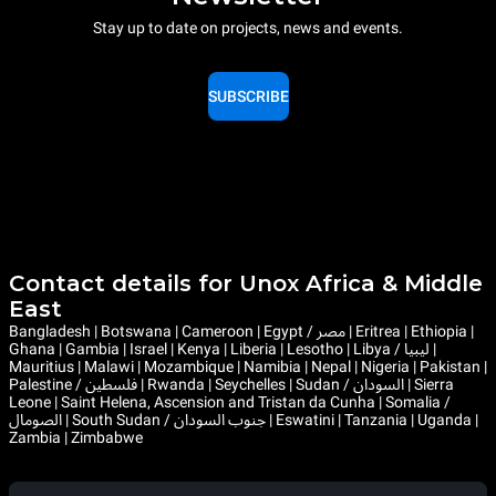
Stay up to date on projects, news and events.
SUBSCRIBE
Contact details for Unox Africa & Middle
East
Bangladesh | Botswana | Cameroon | Egypt / مصر | Eritrea | Ethiopia |
Ghana | Gambia | Israel | Kenya | Liberia | Lesotho | Libya / ليبيا |
Mauritius | Malawi | Mozambique | Namibia | Nepal | Nigeria | Pakistan |
Palestine / فلسطين | Rwanda | Seychelles | Sudan / السودان | Sierra
Leone | Saint Helena, Ascension and Tristan da Cunha | Somalia /
الصومال | South Sudan / جنوب السودان | Eswatini | Tanzania | Uganda |
Zambia | Zimbabwe