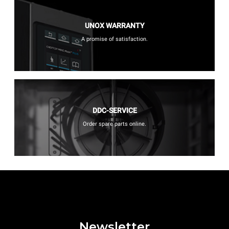
UNOX WARRANTY
A promise of satisfaction.
DDC-SERVICE
Order spare parts online.
Newsletter