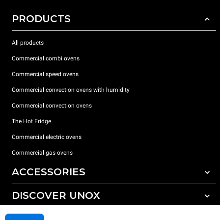
PRODUCTS
All products
Commercial combi ovens
Commercial speed ovens
Commercial convection ovens with humidity
Commercial convection ovens
The Hot Fridge
Commercial electric ovens
Commercial gas ovens
ACCESSORIES
DISCOVER UNOX
All accessories
Detergents for automatic washing
SUPPORT
Our offices around the world