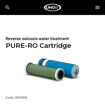
Reverse osmosis water treatment
PURE-RO Cartridge
Code: XHC006