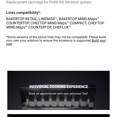
Replacement cartridge for PURE-RO filtration system.
Lines compatibility*:
BAKERTOP RETAIL
,
LINEMISS™
,
BAKERTOP MIND.Maps™
COUNTERTOP
,
CHEFTOP MIND.Maps™ COMPACT
,
CHEFTOP
MIND.Maps™ COUNTERTOP
,
CHEFLUX™
*Some versions of the above lines may not be compatible. Please build
your own your solution to ensure the accessory is supported.
Build your
own
INDIVIDUAL COOKING EXPERIENCE
Book an appointment with your personal Chef.