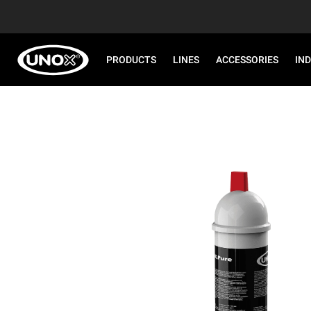
PRODUCTS
LINES
ACCESSORIES
IN