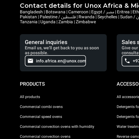
Contact details for Unox Africa & M
Bangladesh | Botswana | Cameroon | Egypt / مصر | Eritrea | Ethiopia | Ghana | Gambia | Israel | Kenya | Liberia | Lesotho | Libya / ليبيا | Mauritius | Malawi | Mozambique | Namibia | Nepal | Nigeria |
Pakistan | Palestine / فلسطين | Rwanda | Seychelles | Sudan / السودان | Sierra Leone | Saint Helena, Ascension and Tristan da Cunha | Somalia / الصومال | South Sudan / جنوب السودان | Eswatini |
Tanzania | Uganda | Zambia | Zimbabwe
General inquiries
Sales 
Email us, we'll get back to you as soon
Give our 
as possible.
consulta
info.africa.en@unox.com
+9
PRODUCTS
ACCESSO
All products
All accessori
Commercial combi ovens
Detergents f
Commercial speed ovens
Detergents f
Commercial convection ovens with humidity
Water treatme
Commercial convection ovens
Reverse osmo