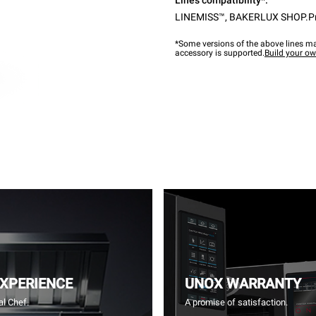
Lines compatibility*:
LINEMISS™
,
BAKERLUX SHOP.P
*Some versions of the above lines ma
accessory is supported.
Build your o
EXPERIENCE
UNOX WARRANTY
l Chef.
A promise of satisfaction.