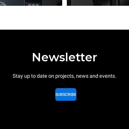
Newsletter
Stay up to date on projects, news and events.
SUBSCRIBE