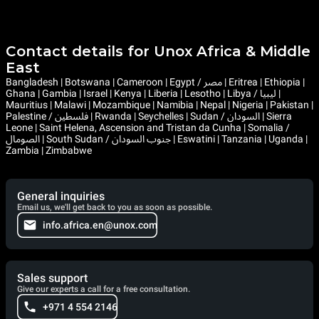
Contact details for Unox Africa & Middle
East
Bangladesh | Botswana | Cameroon | Egypt / مصر | Eritrea | Ethiopia |
Ghana | Gambia | Israel | Kenya | Liberia | Lesotho | Libya / ليبيا |
Mauritius | Malawi | Mozambique | Namibia | Nepal | Nigeria | Pakistan |
Palestine / فلسطين | Rwanda | Seychelles | Sudan / السودان | Sierra
Leone | Saint Helena, Ascension and Tristan da Cunha | Somalia /
الصومال | South Sudan / جنوب السودان | Eswatini | Tanzania | Uganda |
Zambia | Zimbabwe
General inquiries
Email us, we'll get back to you as soon as possible.
info.africa.en@unox.com
Sales support
Give our experts a call for a free consultation.
+971 4 554 2146