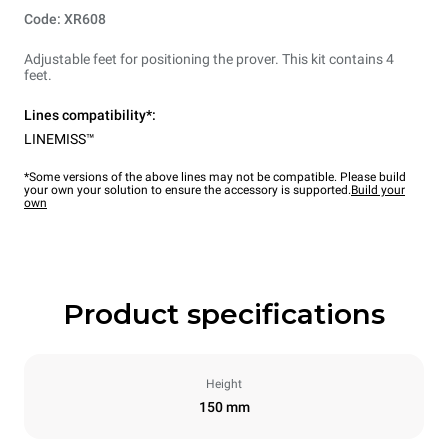
Code: XR608
Adjustable feet for positioning the prover. This kit contains 4
feet.
Lines compatibility*:
LINEMISS™
*Some versions of the above lines may not be compatible. Please build
your own your solution to ensure the accessory is supported.
Build your
own
Product specifications
Height
150 mm