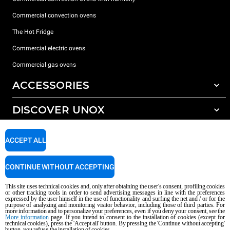
Commercial convection ovens
The Hot Fridge
Commercial electric ovens
Commercial gas ovens
ACCESSORIES
DISCOVER UNOX
All accessories
Detergents for automatic washing
SUPPORT
Our offices around the world
ACCEPT ALL
Detergents for manual washing
Water treatment with resin filters
Unox warranty
CONTINUE WITHOUT ACCEPTING
Reverse osmosis water treatment
Dealer Locator
This site uses technical cookies and, only after obtaining the user's consent, profiling cookies
Service Locator
or other tracking tools in order to send advertising messages in line with the preferences
expressed by the user himself in the use of functionality and surfing the net and / or for the
AI Content Disclaimer
Privacy policy
Cookie policy
purpose of analyzing and monitoring visitor behavior, including those of third parties. For
more information and to personalize your preferences, even if you deny your consent, see the
Copyright 2026 UNOX S.p.A. All rights reserved. Reg. Imp. Padova n °
More information
page. If you intend to consent to the installation of cookies (except for
04230750285 - REA Padova 372835 - Cap. Soc. 5.000.000 € iv - P.IVA / CF
technical cookies), press the 'Accept all' button. By pressing the 'Continue without accepting'
button, you refuse the installation of cookies.
04230750285 - IT WEEE Reg. No. IT08020000000377