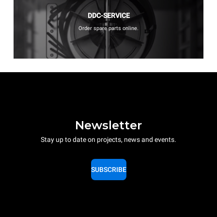
DDC-SERVICE
Order spare parts online.
Newsletter
Stay up to date on projects, news and events.
SUBSCRIBE