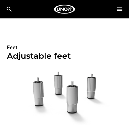
Feet
Adjustable feet