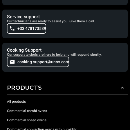
Service support
Our technicians are ready to assist you. Give them a call.
+33 478173539
Cooking Support
Our corporate chefs are here to help and will respond shortly.
cooking.support@unox.com
PRODUCTS
All products
Commercial combi ovens
Commercial speed ovens
Commercial convection ovens with humidity