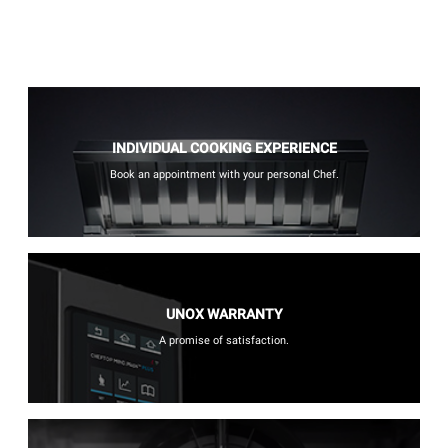
INDIVIDUAL COOKING EXPERIENCE
Book an appointment with your personal Chef.
UNOX WARRANTY
A promise of satisfaction.