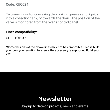
Code: XUC024
Two-way valve for conveying the cooking greases and liquids
into a collection tank, or towards the drain. The position of the
valve is monitored from the oven’s control panel.
Lines compatibility*:
CHEFTOP-X™
*Some versions of the above lines may not be compatible. Please build
your own your solution to ensure the accessory is supported.
Build your
own
Newsletter
Stay up to date on projects, news and events.