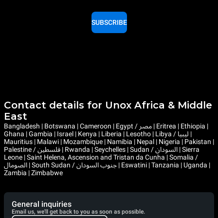
SUBSCRIBE
Contact details for Unox Africa & Middle
East
Bangladesh | Botswana | Cameroon | Egypt / مصر | Eritrea | Ethiopia |
Ghana | Gambia | Israel | Kenya | Liberia | Lesotho | Libya / ليبيا |
Mauritius | Malawi | Mozambique | Namibia | Nepal | Nigeria | Pakistan |
Palestine / فلسطين | Rwanda | Seychelles | Sudan / السودان | Sierra
Leone | Saint Helena, Ascension and Tristan da Cunha | Somalia /
الصومال | South Sudan / جنوب السودان | Eswatini | Tanzania | Uganda |
Zambia | Zimbabwe
General inquiries
Email us, we'll get back to you as soon as possible.