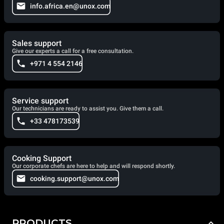
info.africa.en@unox.com
Sales support
Give our experts a call for a free consultation.
+971 4 554 2146
Service support
Our technicians are ready to assist you. Give them a call.
+33 478173539
Cooking Support
Our corporate chefs are here to help and will respond shortly.
cooking.support@unox.com
PRODUCTS