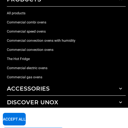
All products
Commercial combi ovens
Commercial speed ovens
Commercial convection ovens with humidity
Commercial convection ovens
The Hot Fridge
Commercial electric ovens
Commercial gas ovens
ACCESSORIES
DISCOVER UNOX
All accessories
Detergents for automatic washing
SUPPORT
Our offices around the world
ACCEPT ALL
Detergents for manual washing