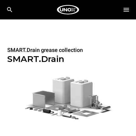
SMART.Drain grease collection
SMART.Drain