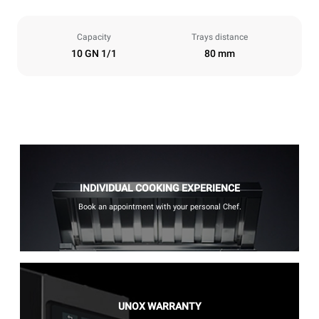
Capacity
Trays distance
10 GN 1/1
80 mm
INDIVIDUAL COOKING EXPERIENCE
Book an appointment with your personal Chef.
UNOX WARRANTY