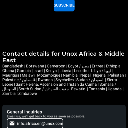
SUBSCRIBE
Contact details for Unox Africa & Middle
East
Bangladesh | Botswana | Cameroon | Egypt / مصر | Eritrea | Ethiopia |
Ghana | Gambia | Israel | Kenya | Liberia | Lesotho | Libya / ليبيا |
Mauritius | Malawi | Mozambique | Namibia | Nepal | Nigeria | Pakistan |
Palestine / فلسطين | Rwanda | Seychelles | Sudan / السودان | Sierra
Leone | Saint Helena, Ascension and Tristan da Cunha | Somalia /
الصومال | South Sudan / جنوب السودان | Eswatini | Tanzania | Uganda |
Zambia | Zimbabwe
General inquiries
Email us, we'll get back to you as soon as possible.
info.africa.en@unox.com