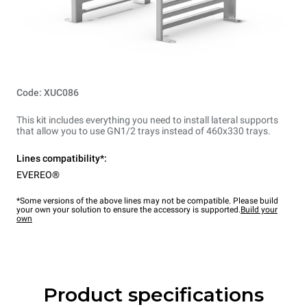
Code: XUC086
This kit includes everything you need to install lateral supports
that allow you to use GN1/2 trays instead of 460x330 trays.
Lines compatibility*:
EVEREO®
*Some versions of the above lines may not be compatible. Please build
your own your solution to ensure the accessory is supported.
Build your
own
Product specifications