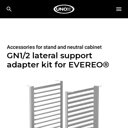
Accessories for stand and neutral cabinet
GN1/2 lateral support
adapter kit for EVEREO®