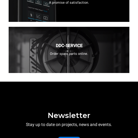
A promise of satisfaction.
DDC-SERVICE
Order spare parts online.
Newsletter
Stay up to date on projects, news and events.