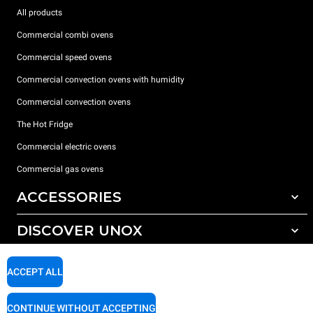
All products
Commercial combi ovens
Commercial speed ovens
Commercial convection ovens with humidity
Commercial convection ovens
The Hot Fridge
Commercial electric ovens
Commercial gas ovens
ACCESSORIES
DISCOVER UNOX
All accessories
Detergents for automatic washing
SUPPORT
Our offices around the world
ACCEPT ALL
Detergents for manual washing
Water treatment with resin filters
Unox warranty
CONTINUE WITHOUT ACCEPTING