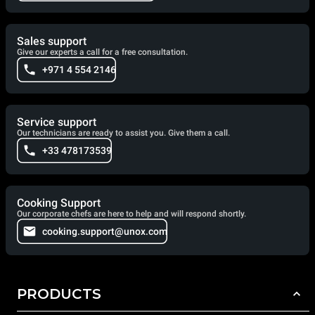
Sales support
Give our experts a call for a free consultation.
+971 4 554 2146
Service support
Our technicians are ready to assist you. Give them a call.
+33 478173539
Cooking Support
Our corporate chefs are here to help and will respond shortly.
cooking.support@unox.com
PRODUCTS