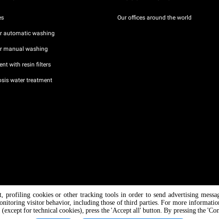
es
Our offices around the world
or automatic washing
or manual washing
nt with resin filters
sis water treatment
nt, profiling cookies or other tracking tools in order to send advertising messa
/ CF
onitoring visitor behavior, including those of third parties. For more informati
 (except for technical cookies), press the 'Accept all' button. By pressing the 'Co