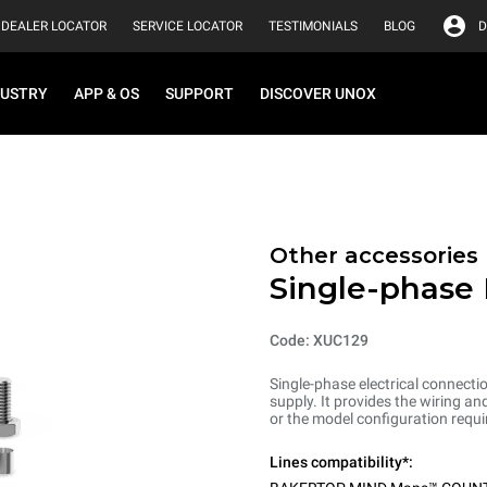
DEALER LOCATOR
SERVICE LOCATOR
TESTIMONIALS
BLOG
D
DUSTRY
APP & OS
SUPPORT
DISCOVER UNOX
Other accessories
Single-phase 
Code: XUC129
Single-phase electrical connecti
supply. It provides the wiring 
or the model configuration requi
Lines compatibility*: