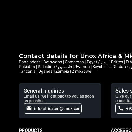
Contact details for Unox Africa & M
Bangladesh | Botswana | Cameroon | Egypt / مصر | Eritrea | Ethiopia | Ghana | Gambia | Israel | Kenya | Liberia | Lesotho | Libya / ليبيا | Mauritius | Malawi | Mozambique | Namibia | Nepal | Nigeria |
Pakistan | Palestine / فلسطين | Rwanda | Seychelles | Sudan / السودان | Sierra Leone | Saint Helena, Ascension and Tristan da Cunha | Somalia / الصومال | South Sudan / جنوب السودان | Eswatini |
Tanzania | Uganda | Zambia | Zimbabwe
General inquiries
Sales 
Email us, we'll get back to you as soon
Give our 
as possible.
consulta
info.africa.en@unox.com
+9
PRODUCTS
ACCESSO