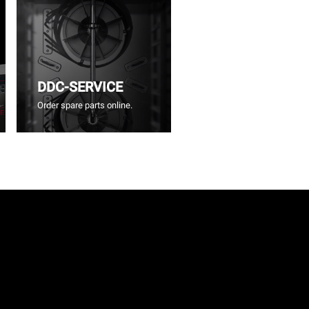
DDC-SERVICE
Order spare parts online.