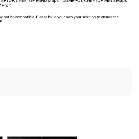
TERTOP
,
CHEFTOP MIND.Maps™ COMPACT
,
CHEFTOP MIND.Maps™
.Pro™
y not be compatible. Please build your own your solution to ensure the
wn