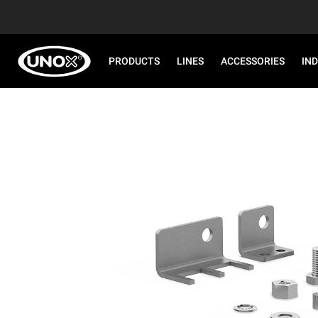
PRODUCTS
LINES
ACCESSORIES
IN