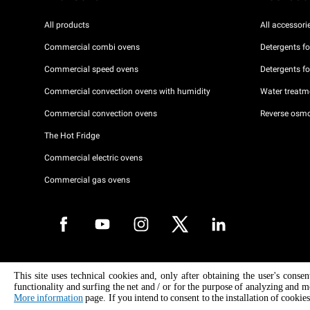
All products
All accessori
Commercial combi ovens
Detergents f
Commercial speed ovens
Detergents f
Commercial convection ovens with humidity
Water treatme
Commercial convection ovens
Reverse osmo
The Hot Fridge
Commercial electric ovens
Commercial gas ovens
Copyright 2026 UNOX S.p.A. All rights reserved. Reg. Imp. Padova n °
This site uses technical cookies and, only after obtaining the user's conse
04230750285 - REA Padova 372835 - Cap. Soc. 5.000.000 € iv - P.IVA 
functionality and surfing the net and / or for the purpose of analyzing and m
04230750285 - IT WEEE Reg. No. IT08020000000377
More information
page. If you intend to consent to the installation of cookies