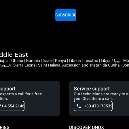
SUBSCRIBE
iddle East
support
Service support
experts a call for a free
Our technicians are ready to a
tion.
you. Give them a call.
71 4 554 2146
+33 478173539
RIES
DISCOVER UNOX