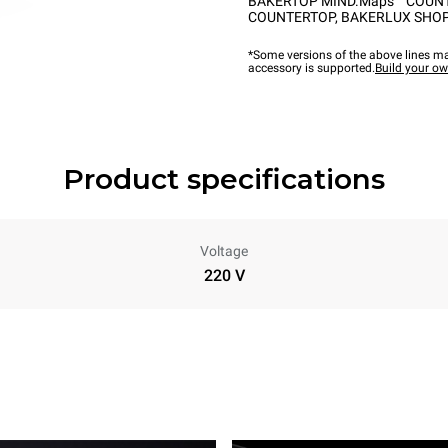
BAKERTOP MIND.Maps™ COUN
COUNTERTOP
,
BAKERLUX SHOP
*Some versions of the above lines ma
accessory is supported.
Build your o
Product specifications
Voltage
220 V