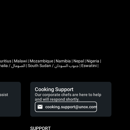
Cooking Support
ssist
Our corporate chefs are here to help
and will respond shortly.
cooking.support@unox.com
SUPPORT