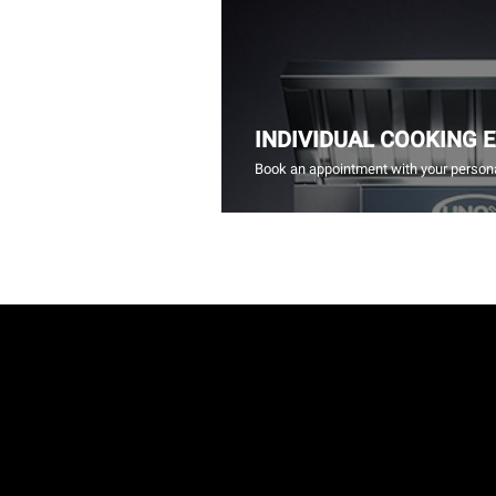
INDIVIDUAL COOKING 
Book an appointment with your persona