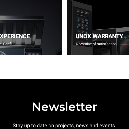
EXPERIENCE
UNOX WARRANTY
l Chef.
A promise of satisfaction.
Newsletter
Stay up to date on projects, news and events.