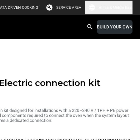
ATA DRIVEN COOKING
SERVICE AREA
Africa & Middle East
BUILD YOUR OWN
Electric connection kit
on kit designed for installations with a 220–240 V / 1PH + PE power
and components required to connect the oven when the system layout
res a dedicated connection.