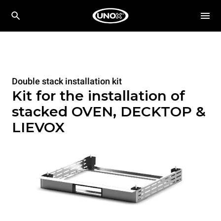
Double stack installation kit
Kit for the installation of
stacked OVEN, DECKTOP &
LIEVOX