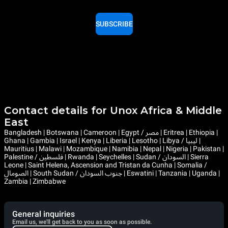
SUBSCRIBE
Contact details for Unox Africa & Middle
East
Bangladesh | Botswana | Cameroon | Egypt / مصر | Eritrea | Ethiopia |
Ghana | Gambia | Israel | Kenya | Liberia | Lesotho | Libya / ليبيا |
Mauritius | Malawi | Mozambique | Namibia | Nepal | Nigeria | Pakistan |
Palestine / فلسطين | Rwanda | Seychelles | Sudan / السودان | Sierra
Leone | Saint Helena, Ascension and Tristan da Cunha | Somalia /
الصومال | South Sudan / جنوب السودان | Eswatini | Tanzania | Uganda |
Zambia | Zimbabwe
General inquiries
Email us, we'll get back to you as soon as possible.