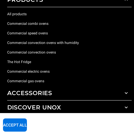
All products
Commercial combi ovens
Commercial speed ovens
Commercial convection ovens with humidity
Commercial convection ovens
The Hot Fridge
Commercial electric ovens
Commercial gas ovens
ACCESSORIES
DISCOVER UNOX
All accessories
Detergents for automatic washing
SUPPORT
Our offices around the world
ACCEPT ALL
Detergents for manual washing