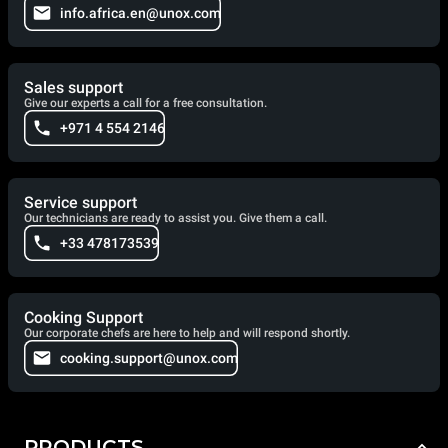
info.africa.en@unox.com
Sales support
Give our experts a call for a free consultation.
+971 4 554 2146
Service support
Our technicians are ready to assist you. Give them a call.
+33 478173539
Cooking Support
Our corporate chefs are here to help and will respond shortly.
cooking.support@unox.com
PRODUCTS