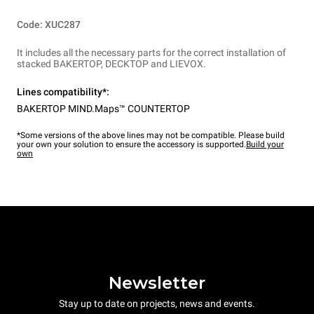
Code: XUC287
It includes all the necessary parts for the correct installation of
stacked BAKERTOP, DECKTOP and LIEVOX.
Lines compatibility*:
BAKERTOP MIND.Maps™ COUNTERTOP
*Some versions of the above lines may not be compatible. Please build
your own your solution to ensure the accessory is supported.
Build your
own
Newsletter
Stay up to date on projects, news and events.