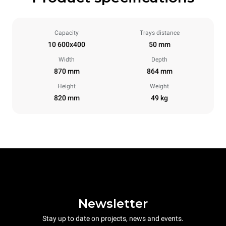
Capacity
Trays distance
10 600x400
50 mm
Width
Depth
870 mm
864 mm
Height
Weight
820 mm
49 kg
Newsletter
Stay up to date on projects, news and events.