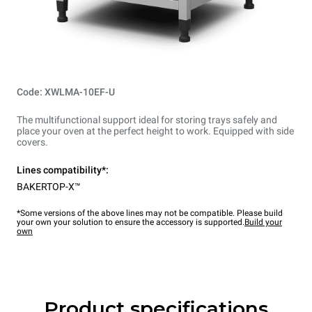
Code: XWLMA-10EF-U
The multifunctional support ideal for storing trays safely and
place your oven at the perfect height to work. Equipped with side
covers.
Lines compatibility*:
BAKERTOP-X™
*Some versions of the above lines may not be compatible. Please build
your own your solution to ensure the accessory is supported.
Build your
own
Product specifications