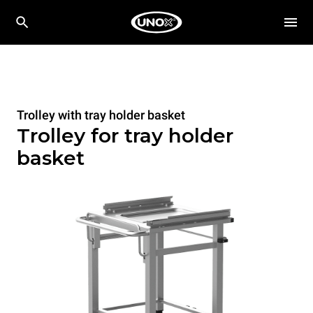
Trolley with tray holder basket
Trolley for tray holder
basket