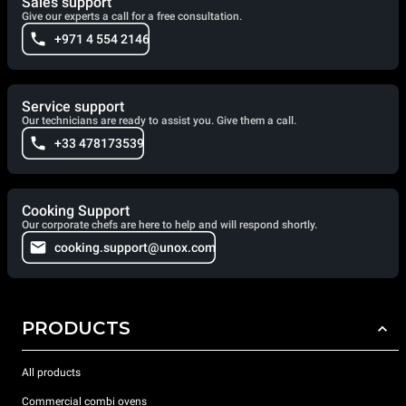
Sales support
Give our experts a call for a free consultation.
+971 4 554 2146
Service support
Our technicians are ready to assist you. Give them a call.
+33 478173539
Cooking Support
Our corporate chefs are here to help and will respond shortly.
cooking.support@unox.com
PRODUCTS
All products
Commercial combi ovens