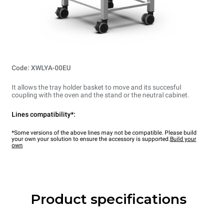
Code: XWLYA-00EU
It allows the tray holder basket to move and its succesful
coupling with the oven and the stand or the neutral cabinet.
Lines compatibility*:
*Some versions of the above lines may not be compatible. Please build
your own your solution to ensure the accessory is supported.
Build your
own
Product specifications