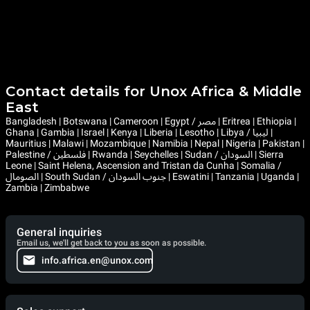
Contact details for Unox Africa & Middle
East
Bangladesh | Botswana | Cameroon | Egypt / مصر | Eritrea | Ethiopia |
Ghana | Gambia | Israel | Kenya | Liberia | Lesotho | Libya / ليبيا |
Mauritius | Malawi | Mozambique | Namibia | Nepal | Nigeria | Pakistan |
Palestine / فلسطين | Rwanda | Seychelles | Sudan / السودان | Sierra
Leone | Saint Helena, Ascension and Tristan da Cunha | Somalia /
الصومال | South Sudan / جنوب السودان | Eswatini | Tanzania | Uganda |
Zambia | Zimbabwe
General inquiries
Email us, we'll get back to you as soon as possible.
info.africa.en@unox.com