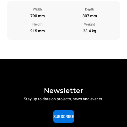
Width
Depth
790 mm
807 mm
Height
Weight
915 mm
23.4 kg
Newsletter
Stay up to date on projects, news and events.
SUBSCRIBE