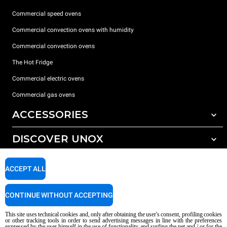
Commercial speed ovens
Commercial convection ovens with humidity
Commercial convection ovens
The Hot Fridge
Commercial electric ovens
Commercial gas ovens
ACCESSORIES
DISCOVER UNOX
All accessories
Detergents for automatic washing
SUPPORT
Our offices around the world
ACCEPT ALL
Detergents for manual washing
Water treatment with resin filters
Unox warranty
CONTINUE WITHOUT ACCEPTING
Reverse osmosis water treatment
Dealer Locator
This site uses technical cookies and, only after obtaining the user's consent, profiling cookies
Service Locator
or other tracking tools in order to send advertising messages in line with the preferences
expressed by the user himself in the use of functionality and surfing the net and / or for the