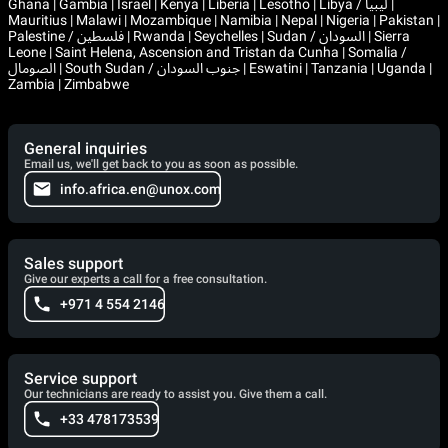
Ghana | Gambia | Israel | Kenya | Liberia | Lesotho | Libya / ليبيا |
Mauritius | Malawi | Mozambique | Namibia | Nepal | Nigeria | Pakistan |
Palestine / فلسطين | Rwanda | Seychelles | Sudan / السودان | Sierra
Leone | Saint Helena, Ascension and Tristan da Cunha | Somalia /
الصومال | South Sudan / جنوب السودان | Eswatini | Tanzania | Uganda |
Zambia | Zimbabwe
General inquiries
Email us, we'll get back to you as soon as possible.
info.africa.en@unox.com
Sales support
Give our experts a call for a free consultation.
+971 4 554 2146
Service support
Our technicians are ready to assist you. Give them a call.
+33 478173539