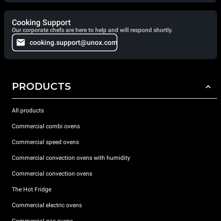
Cooking Support
Our corporate chefs are here to help and will respond shortly.
cooking.support@unox.com
PRODUCTS
All products
Commercial combi ovens
Commercial speed ovens
Commercial convection ovens with humidity
Commercial convection ovens
The Hot Fridge
Commercial electric ovens
Commercial gas ovens