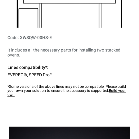
Code: XWSQW-00HS-E
It includes all the necessary parts for installing two stacked
ovens.
Lines compatibility*:
EVEREO®
,
SPEED.Pro™
*Some versions of the above lines may not be compatible. Please build
your own your solution to ensure the accessory is supported.
Build your
own