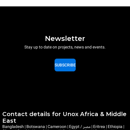
Newsletter
Stay up to date on projects, news and events.
SUBSCRIBE
Contact details for Unox Africa & Middle
East
Bangladesh | Botswana | Cameroon | Egypt / مصر | Eritrea | Ethiopia |