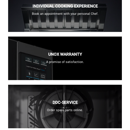
INDIVIDUAL COOKING EXPERIENCE
Book an appointment with your personal Chef.
UNOX WARRANTY
A promise of satisfaction.
DDC-SERVICE
Order spare parts online.