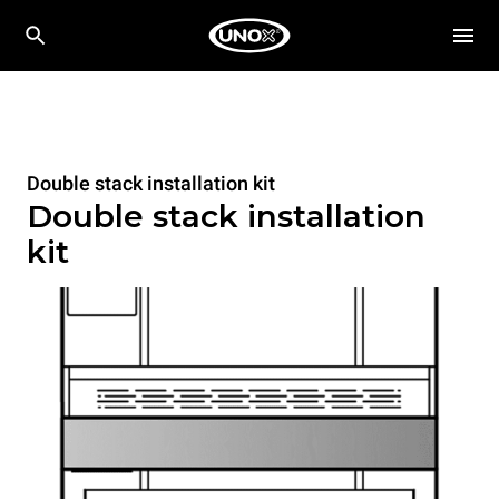
Double stack installation kit
Double stack installation
kit