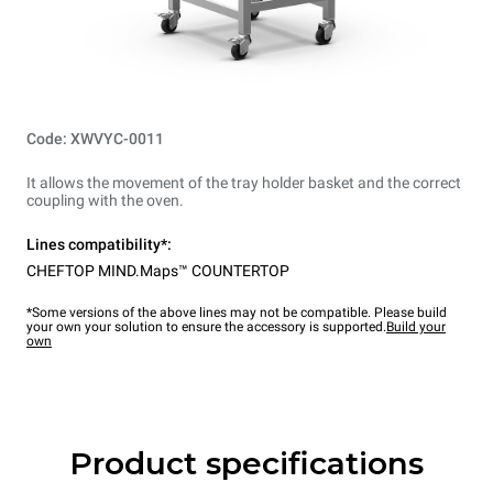
Code: XWVYC-0011
It allows the movement of the tray holder basket and the correct
coupling with the oven.
Lines compatibility*:
CHEFTOP MIND.Maps™ COUNTERTOP
*Some versions of the above lines may not be compatible. Please build
your own your solution to ensure the accessory is supported.
Build your
own
Product specifications