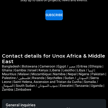
Stay up to date on projects, news and events.
SUBSCRIBE
Contact details for Unox Africa & Middle
East
Bangladesh | Botswana | Cameroon | Egypt / مصر | Eritrea | Ethiopia |
Ghana | Gambia | Israel | Kenya | Liberia | Lesotho | Libya / ليبيا |
Mauritius | Malawi | Mozambique | Namibia | Nepal | Nigeria | Pakistan |
Palestine / فلسطين | Rwanda | Seychelles | Sudan / السودان | Sierra
Leone | Saint Helena, Ascension and Tristan da Cunha | Somalia /
الصومال | South Sudan / جنوب السودان | Eswatini | Tanzania | Uganda |
Zambia | Zimbabwe
General inquiries