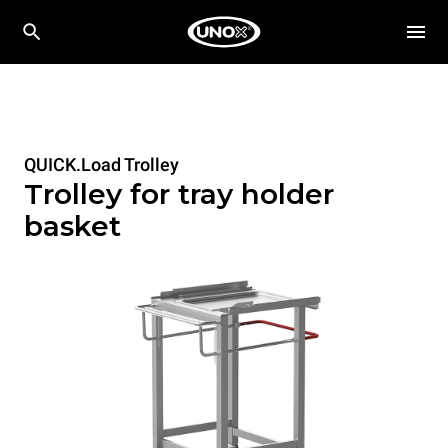
QUICK.Load Trolley
Trolley for tray holder
basket