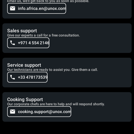
Email us, we'll get back to you as soon as possible.
info.africa.en@unox.com
Sales support
Give our experts a call for a free consultation.
+971 4 554 2146
Service support
Our technicians are ready to assist you. Give them a call.
+33 478173539
Cooking Support
Our corporate chefs are here to help and will respond shortly.
cooking.support@unox.com