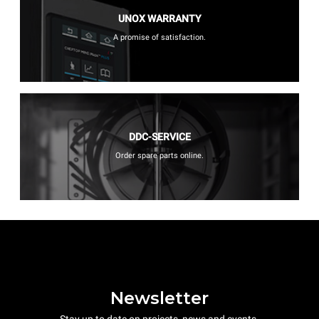
UNOX WARRANTY
A promise of satisfaction.
DDC-SERVICE
Order spare parts online.
Newsletter