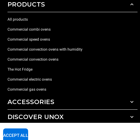
PRODUCTS
All products
Commercial combi ovens
Commercial speed ovens
Commercial convection ovens with humidity
Commercial convection ovens
The Hot Fridge
Commercial electric ovens
Commercial gas ovens
ACCESSORIES
DISCOVER UNOX
All accessories
Detergents for automatic washing
SUPPORT
Our offices around the world
ACCEPT ALL
Detergents for manual washing