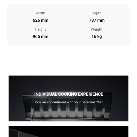
Width
Depth
626 mm
737 mm
Height
Weight
965 mm
16 kg
INDIVIDUAL COOKING EXPERIENCE
Book an appointment with your personal Chef.