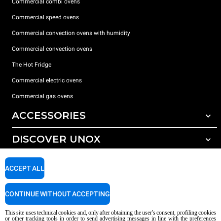
Commercial combi ovens
Commercial speed ovens
Commercial convection ovens with humidity
Commercial convection ovens
The Hot Fridge
Commercial electric ovens
Commercial gas ovens
ACCESSORIES
DISCOVER UNOX
All accessories
Detergents for automatic washing
SUPPORT
Our offices around the world
ACCEPT ALL
Detergents for manual washing
Water treatment with resin filters
Unox warranty
CONTINUE WITHOUT ACCEPTING
Reverse osmosis water treatment
Dealer Locator
This site uses technical cookies and, only after obtaining the user's consent, profiling cookies
Service Locator
or other tracking tools in order to send advertising messages in line with the preferences