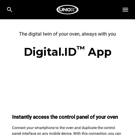
The digital twin of your oven, always with you
™
Digital.ID
App
Instantly access the control panel of your oven
Connect your smartphone to the oven and duplicate the control
panel interface on any mobile device. With this connection, you can