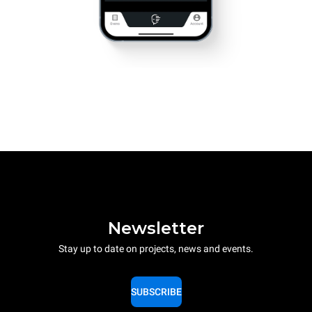
Newsletter
Stay up to date on projects, news and events.
SUBSCRIBE