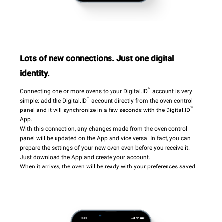
Lots of new connections. Just one digital
identity.
™
Connecting one or more ovens to your Digital.ID
account is very
™
simple: add the Digital.ID
account directly from the oven control
™
panel and it will synchronize in a few seconds with the Digital.ID
App.
With this connection, any changes made from the oven control
panel will be updated on the App and vice versa. In fact, you can
prepare the settings of your new oven even before you receive it.
Just download the App and create your account.
When it arrives, the oven will be ready with your preferences saved.