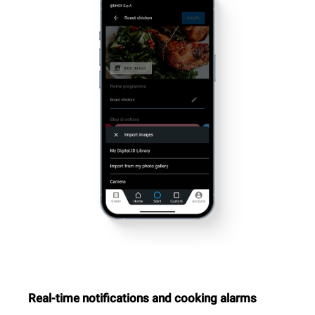
Real-time notifications and cooking alarms