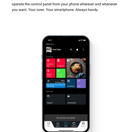
operate the control panel from your phone wherever and whenever
you want. Your oven. Your smartphone. Always handy.