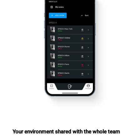
Your environment shared with the whole team