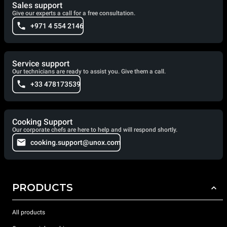
Sales support
Give our experts a call for a free consultation.
+971 4 554 2146
Service support
Our technicians are ready to assist you. Give them a call.
+33 478173539
Cooking Support
Our corporate chefs are here to help and will respond shortly.
cooking.support@unox.com
PRODUCTS
All products