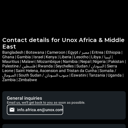
Contact details for Unox Africa & Middle
East
Bangladesh | Botswana | Cameroon | Egypt / مصر | Eritrea | Ethiopia |
Ghana | Gambia | Israel | Kenya | Liberia | Lesotho | Libya / ليبيا |
Mauritius | Malawi | Mozambique | Namibia | Nepal | Nigeria | Pakistan |
Palestine / فلسطين | Rwanda | Seychelles | Sudan / السودان | Sierra
Leone | Saint Helena, Ascension and Tristan da Cunha | Somalia /
الصومال | South Sudan / جنوب السودان | Eswatini | Tanzania | Uganda |
Zambia | Zimbabwe
General inquiries
Email us, we'll get back to you as soon as possible.
info.africa.en@unox.com