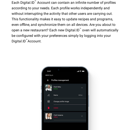
™
Each Digital.ID
Account can contain an infinite number of profiles
according to your needs. Each profile works independently and
without interrupting the activity that other users are carrying out.
This functionality makes it easy to update recipes and programs,
even offline, and synchronize them on all devices. Are you about to
™
open a new restaurant? Each new Digital.ID
oven will automatically
be configured with your preferences simply by logging into your
™
Digital.ID
Account.