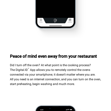
Peace of mind even away from your restaurant
Did I turn off the oven? At what point is the cooking process?
™
The Digital.ID
App allows you to remotely control the ovens
connected via your smartphone; it doesn't matter where you are.
All you need is an internet connection, and you can turn on the oven,
start preheating, begin washing and much more.