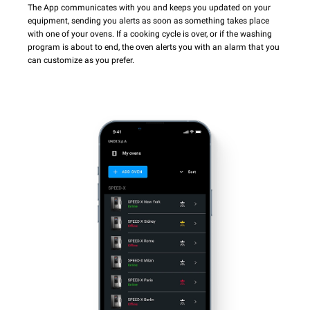
The App communicates with you and keeps you updated on your
equipment, sending you alerts as soon as something takes place
with one of your ovens. If a cooking cycle is over, or if the washing
program is about to end, the oven alerts you with an alarm that you
can customize as you prefer.