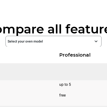
mpare all featur
Select your oven model
Professional
up to 5
free