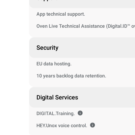
App technical support.
Oven Live Technical Assistance (Digital.ID™ o
Security
EU data hosting.
10 years backlog data retention.
Digital Services
DIGITAL.Training.
HEY.Unox voice control.