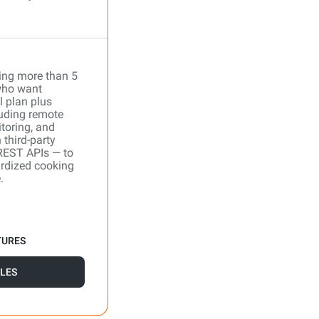
ing more than 5
who want
l plan plus
uding remote
toring, and
 third-party
REST APIs — to
ardized cooking
.
TURES
LES