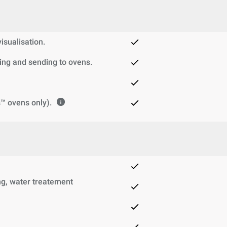
sualisation.
ng and sending to ovens.
™ ovens only).
g, water treatement