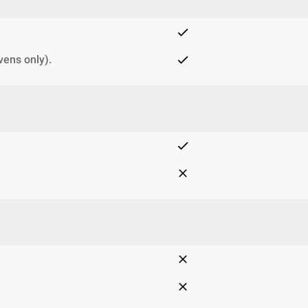
vens only).