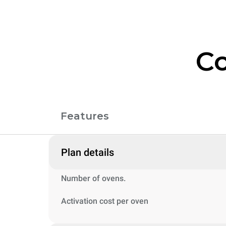
Co
Features
Plan details
Number of ovens.
Activation cost per oven