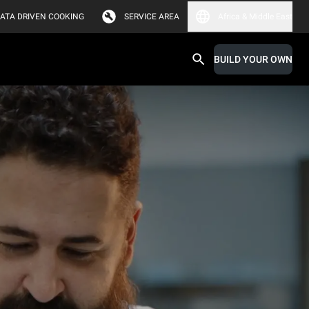
ATA DRIVEN COOKING
SERVICE AREA
Africa & Middle East
BUILD YOUR OWN