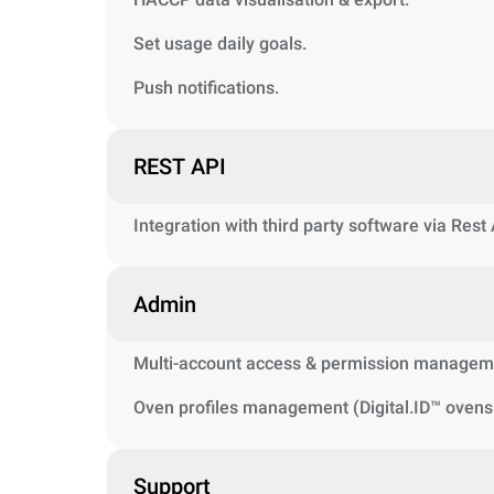
Set usage daily goals.
Push notifications.
REST API
Integration with third party software via Rest
Admin
Multi-account access & permission managem
Oven profiles management (Digital.ID™ ovens 
Support