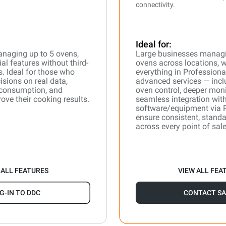
connectivity.
Ideal for:
naging up to 5 ovens,
Large businesses manag
l features without third-
ovens across locations, 
s. Ideal for those who
everything in Professiona
isions on real data,
advanced services — incl
 consumption, and
oven control, deeper moni
ove their cooking results.
seamless integration with
software/equipment via 
ensure consistent, stand
across every point of sale
 ALL FEATURES
VIEW ALL FEA
G-IN TO DDC
CONTACT SA