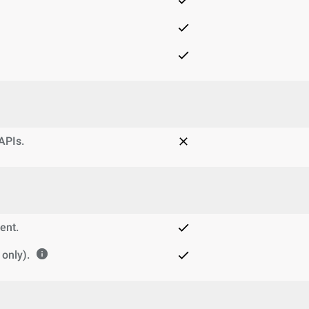
 APIs.
ent.
only).