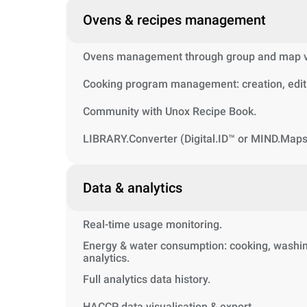
Ovens & recipes management
Ovens management through group and map vi
Cooking program management: creation, editi
Community with Unox Recipe Book.
LIBRARY.Converter (Digital.ID™ or MIND.Maps
Data & analytics
Real-time usage monitoring.
Energy & water consumption: cooking, washin
analytics.
Full analytics data history.
HACCP data visualisation & export.