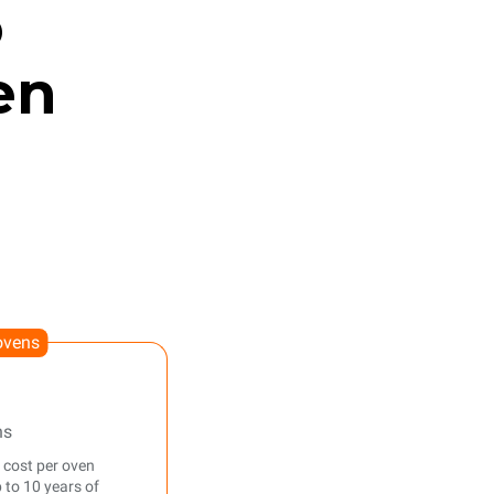
o
en
ovens
ns
 cost per oven
 to 10 years of