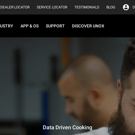
DEALER LOCATOR
SERVICE LOCATOR
TESTIMONIALS
BLOG
D
DUSTRY
APP & OS
SUPPORT
DISCOVER UNOX
Data Driven Cooking