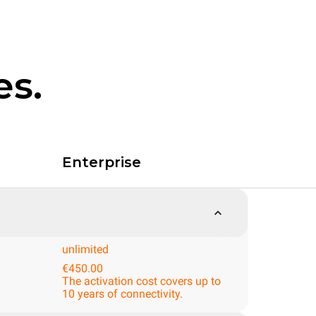
es.
Enterprise
unlimited
€450.00
The activation cost covers up to
10 years of connectivity.