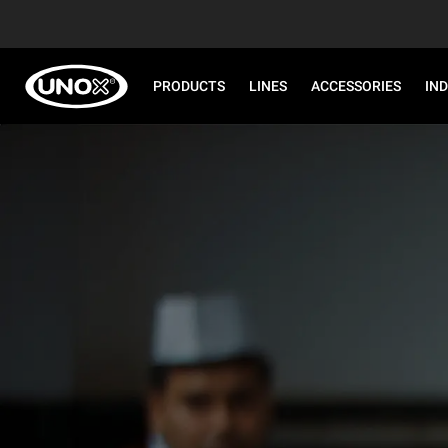
PRODUCTS
LINES
ACCESSORIES
IN