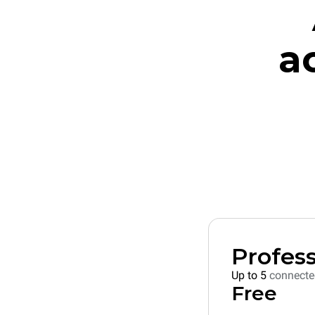
a
Profess
Up to 5
connecte
Free