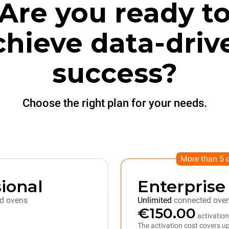
Are you ready t
chieve data-driv
success?
Choose the right plan for your needs.
More than 5 
ional
Enterprise
d ovens
Unlimited
connected ove
€150.00
activation
The activation cost covers up