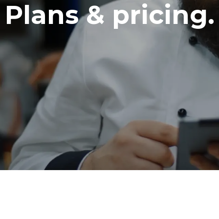
Plans & pricing.