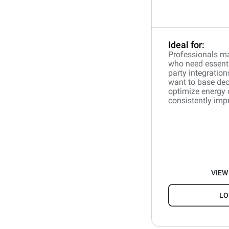
Ideal for:
Professionals ma
who need essentia
party integration
want to base dec
optimize energy
consistently impr
VIEW
LO