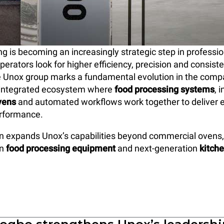
g is becoming an increasingly strategic step in professio
operators look for higher efficiency, precision and consis
the Unox group marks a fundamental evolution in the comp
ly integrated ecosystem where
food processing systems
, 
vens
and automated workflows work together to deliver 
erformance.
on expands Unox’s capabilities beyond commercial ovens
in
food processing equipment
and next-generation
kitch