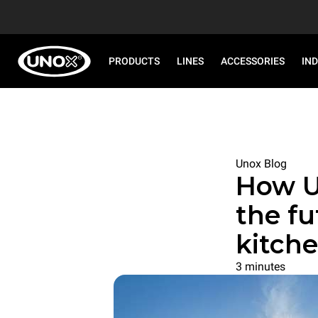
PRODUCTS
LINES
ACCESSORIES
IN
Unox Blog
How U
the fu
kitch
3 minutes