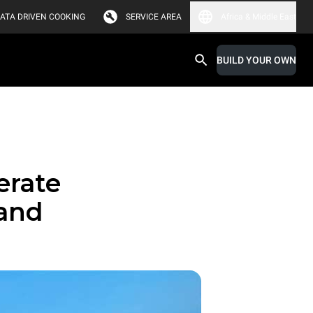
ATA DRIVEN COOKING
SERVICE AREA
Africa & Middle East
BUILD YOUR OWN
erate
 and