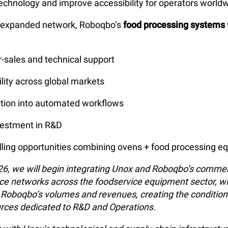
echnology and improve accessibility for operators worldw
s expanded network, Roboqbo’s
food processing systems
er-sales and technical support
ility across global markets
ration into automated workflows
vestment in R&D
lling opportunities combining ovens + food processing 
026, we will begin integrating Unox and Roboqbo’s commer
ice networks across the foodservice equipment sector, wi
g Roboqbo’s volumes and revenues, creating the conditio
rces dedicated to R&D and Operations.