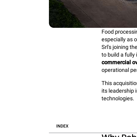
Food processin
especially as 
Srl's joining 
to build a ful
commercial o
operational p
This acquisiti
its leadership 
technologies.
INDEX