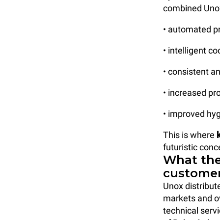
combined Unox
• automated p
• intelligent 
• consistent an
• increased pr
• improved hyg
This is where
futuristic conc
What the
customer
Unox distribut
markets and 
technical servi