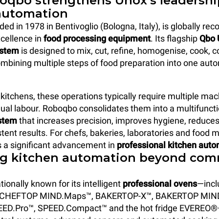
qbo strengthens Unox’s leadershi
automation
d in 1978 in Bentivoglio (Bologna, Italy), is globally reco
cellence in
food processing equipment
. Its flagship
Qbo 
ystem
is designed to mix, cut, refine, homogenise, cook, c
bining multiple steps of food preparation into one aut
kitchens, these operations typically require multiple ma
al labour. Roboqbo consolidates them into a multifunct
stem
that increases precision, improves hygiene, reduce
tent results. For chefs, bakeries, laboratories and food 
s a significant advancement in
professional kitchen aut
g kitchen automation beyond com
tionally known for its intelligent
professional ovens
—incl
 CHEFTOP MIND.Maps™, BAKERTOP-X™, BAKERTOP MIN
ED.Pro™, SPEED.Compact™ and the hot fridge EVEREO®