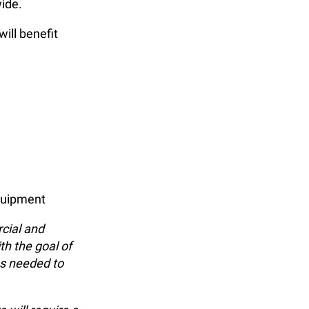
ide.
will benefit
equipment
cial and
th the goal of
ns needed to