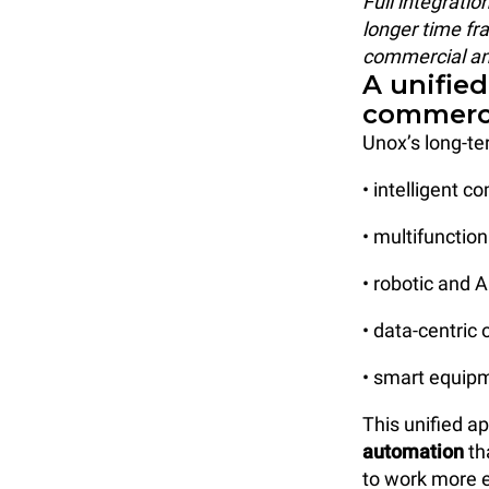
Full integratio
longer time fra
commercial and
A unified
commerci
Unox’s long-te
• intelligent 
• multifunctio
• robotic and 
• data-centric
• smart equipm
This unified a
automation
th
to work more ef