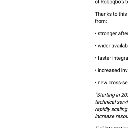
of Roboqbo’s t
Thanks to thi
from:
• stronger aft
• wider availab
• faster integ
• increased in
• new cross-se
“Starting in 2
technical serv
rapidly scalin
increase resou