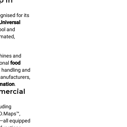
p in
gnised for its
Universal
ool and
omated,
chines and
ional
food
s handling and
manufacturers,
omation
.
mercial
uding
D.Maps™,
—all equipped