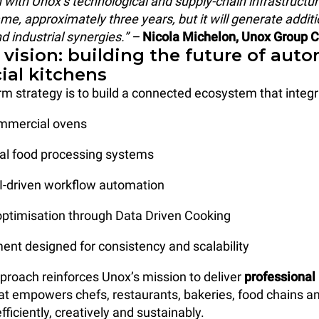
n with Unox’s technological and supply-chain infrastructure
me, approximately three years, but it will generate additi
 industrial synergies.” –
Nicola Michelon, Unox Group 
 vision: building the future of aut
al kitchens
rm strategy is to build a connected ecosystem that integr
commercial ovens
nal food processing systems
AI-driven workflow automation
 optimisation through Data Driven Cooking
ent designed for consistency and scalability
pproach reinforces Unox’s mission to deliver
professional
at empowers chefs, restaurants, bakeries, food chains an
ficiently, creatively and sustainably.