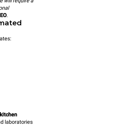
 will require a
onal
CEO
.
omated
ates:
 kitchen
d laboratories