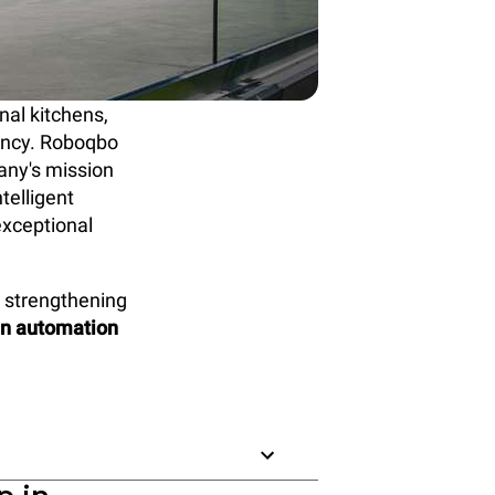
nal kitchens,
tency. Roboqbo
any's mission
intelligent
exceptional
, strengthening
en automation