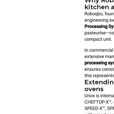
Why Robo
kitchen 
Roboqbo, founde
engineering ex
Processing S
pasteurise—com
compact unit.
In commercial 
extensive manu
processing sy
ensures consis
this represent
Extendin
ovens
Unox is interna
CHEFTOP-X™,
SPEED-X™, SPE