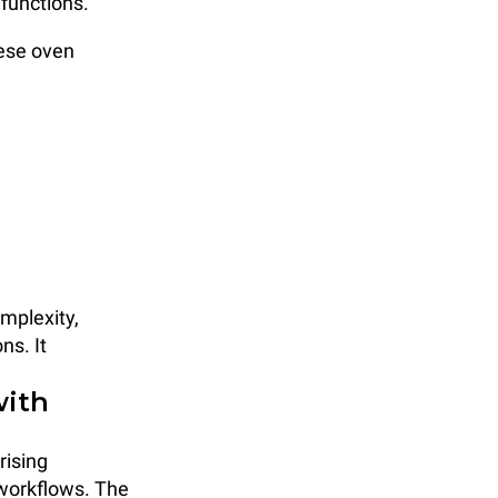
functions.
ese oven
mplexity,
ns. It
with
rising
 workflows. The