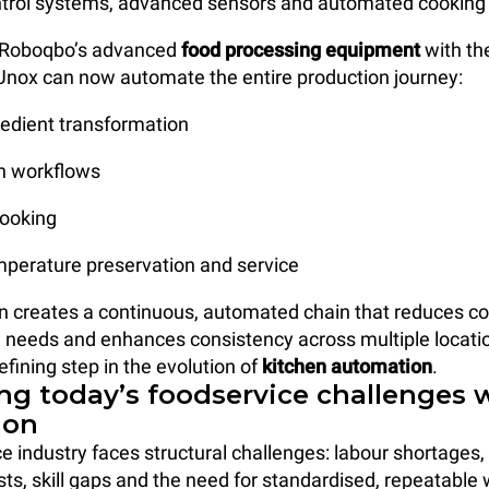
ntrol systems, advanced sensors and automated cooking 
g Roboqbo’s advanced
food processing equipment
with th
Unox can now automate the entire production journey:
redient transformation
on workflows
cooking
emperature preservation and service
on creates a continuous, automated chain that reduces co
g needs and enhances consistency across multiple locatio
efining step in the evolution of
kitchen automation
.
ng today’s foodservice challenges 
ion
e industry faces structural challenges: labour shortages, 
sts, skill gaps and the need for standardised, repeatable