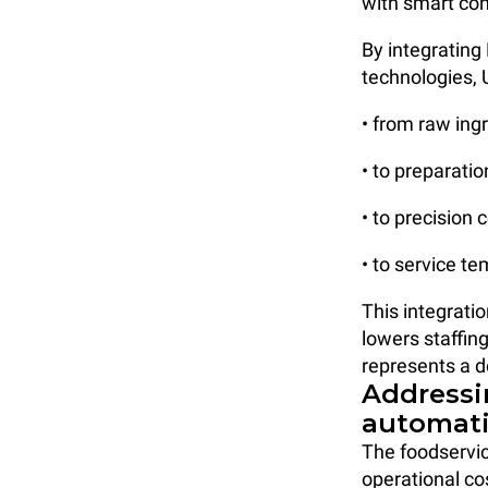
with smart co
By integratin
technologies, 
• from raw ing
• to preparati
• to precision 
• to service t
This integrati
lowers staffin
represents a d
Addressi
automat
The foodservic
operational co