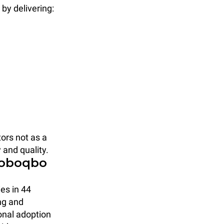
y delivering:
ors not as a
 and quality.
Roboqbo
ies in 44
ng and
ional adoption