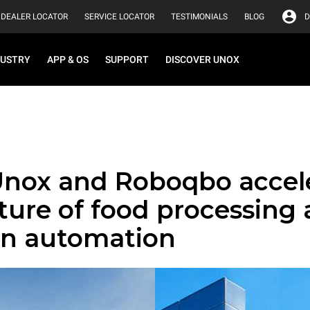
DEALER LOCATOR
SERVICE LOCATOR
TESTIMONIALS
BLOG
D
DUSTRY
APP & OS
SUPPORT
DISCOVER UNOX
nox and Roboqbo accel
ture of food processing
en automation