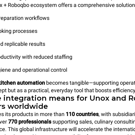
 + Roboqbo ecosystem offers a comprehensive solution b
reparation workflows
cooking processes
d replicable results
oductivity with reduced staffing
iene and operational control
kitchen automation
becomes tangible—supporting operat
ept but as a practical, everyday tool that boosts efficiency
 integration means for Unox and 
s worldwide
es its products in more than
110 countries
, with subsidiar
over
770 professionals
supporting sales, culinary consulti
ce. This global infrastructure will accelerate the internat