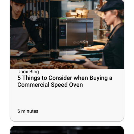
Unox Blog
5 Things to Consider when Buying a
Commercial Speed Oven
6
minutes