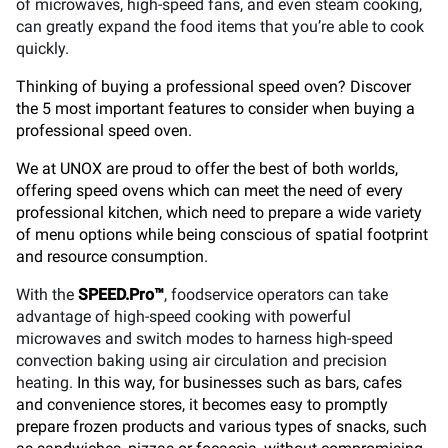
of microwaves, high-speed fans, and even steam cooking,
can greatly expand the food items that you’re able to cook
quickly.
Thinking of buying a professional speed oven? Discover
the 5 most important features to consider when buying a
professional speed oven.
We at UNOX are proud to offer the best of both worlds,
offering speed ovens which can meet the need of every
professional kitchen, which need to prepare a wide variety
of menu options while being conscious of spatial footprint
and resource consumption.
With the
SPEED.Pro™
, foodservice operators can take
advantage of high-speed cooking with powerful
microwaves and switch modes to harness high-speed
convection baking using air circulation and precision
heating.
In this way, for businesses such as bars, cafes
and convenience stores, it becomes easy to promptly
prepare frozen products and various types of snacks, such