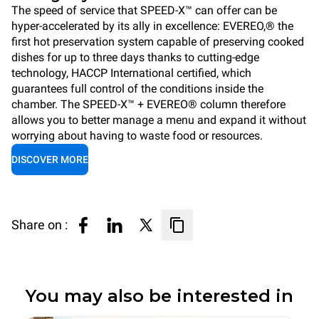
The speed of service that SPEED-X™ can offer can be
hyper-accelerated by its ally in excellence: EVEREO,® the
first hot preservation system capable of preserving cooked
dishes for up to three days thanks to cutting-edge
technology, HACCP International certified, which
guarantees full control of the conditions inside the
chamber. The SPEED-X™ + EVEREO® column therefore
allows you to better manage a menu and expand it without
worrying about having to waste food or resources.
DISCOVER MORE
Share on :
You may also be interested in