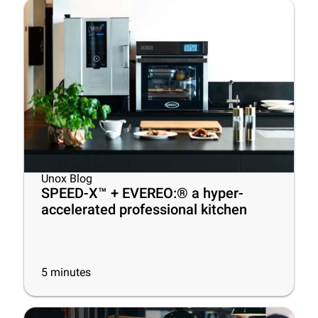
Unox Blog
SPEED-X™ + EVEREO:® a hyper-
accelerated professional kitchen
5
minutes