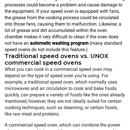
processes could become a problem and cause damage to
the equipment. If your speed oven is equipped with fans,
the grease from the cooking process could be circulated
into those fans, causing them to malfunction. Likewise, a
lot of grease and dirt accumulated within the oven
chamber makes it very difficult to clean if the oven does
not have an
automatic washing program
(many standard
speed ovens do not include this feature.)
Traditional speed ovens vs. UNOX
commercial speed ovens
What you can cook in a commercial speed oven may
depend on the type of speed oven you’re using. For
example, a traditional speed oven, which normally uses
microwaves and air circulation to cook and bake foods
quickly, can prepare a variety of foods like the ones already
mentioned; however, they are not ideally suited for certain
cooking techniques, such as steaming, or certain foods,
like raw meat and proteins.
A commercial speed oven, which can combine the power