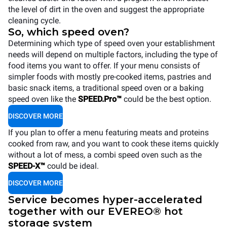
the level of dirt in the oven and suggest the appropriate
cleaning cycle.
So, which speed oven?
Determining which type of speed oven your establishment
needs will depend on multiple factors, including the type of
food items you want to offer. If your menu consists of
simpler foods with mostly pre-cooked items, pastries and
basic snack items, a traditional speed oven or a baking
speed oven like the
SPEED.Pro™
could be the best option.
DISCOVER MORE
If you plan to offer a menu featuring meats and proteins
cooked from raw, and you want to cook these items quickly
without a lot of mess, a combi speed oven such as the
SPEED-X™
could be ideal.
DISCOVER MORE
Service becomes hyper-accelerated
together with our EVEREO® hot
storage system