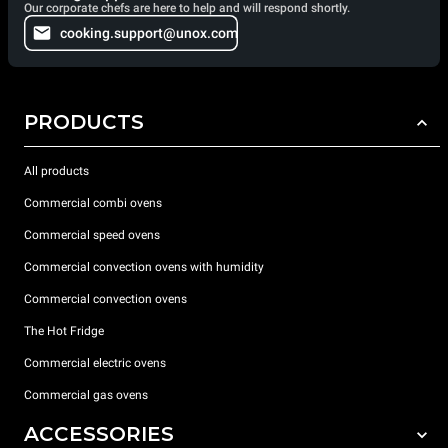
Our corporate chefs are here to help and will respond shortly.
cooking.support@unox.com
PRODUCTS
All products
Commercial combi ovens
Commercial speed ovens
Commercial convection ovens with humidity
Commercial convection ovens
The Hot Fridge
Commercial electric ovens
Commercial gas ovens
ACCESSORIES