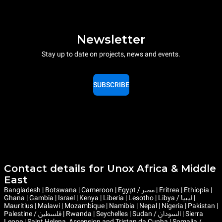
Newsletter
Stay up to date on projects, news and events.
SUBSCRIBE
Contact details for Unox Africa & Middle
East
Bangladesh | Botswana | Cameroon | Egypt / مصر | Eritrea | Ethiopia |
Ghana | Gambia | Israel | Kenya | Liberia | Lesotho | Libya / ليبيا |
Mauritius | Malawi | Mozambique | Namibia | Nepal | Nigeria | Pakistan |
Palestine / فلسطين | Rwanda | Seychelles | Sudan / السودان | Sierra
Leone | Saint Helena, Ascension and Tristan da Cunha | Somalia /