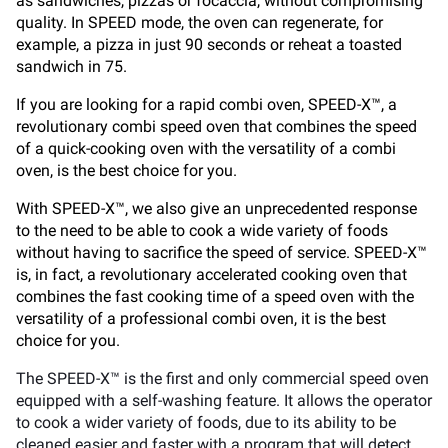
as sandwiches, pizzas or focaccia, without compromising
quality. In SPEED mode, the oven can regenerate, for
example, a pizza in just 90 seconds or reheat a toasted
sandwich in 75.
If you are looking for a rapid combi oven, SPEED-X™, a
revolutionary combi speed oven that combines the speed
of a quick-cooking oven with the versatility of a combi
oven, is the best choice for you.
With SPEED-X™, we also give an unprecedented response
to the need to be able to cook a wide variety of foods
without having to sacrifice the speed of service. SPEED-X™
is, in fact, a revolutionary accelerated cooking oven that
combines the fast cooking time of a speed oven with the
versatility of a professional combi oven, it is the best
choice for you.
The SPEED-X™ is the first and only commercial speed oven
equipped with a self-washing feature. It allows the operator
to cook a wider variety of foods, due to its ability to be
cleaned easier and faster with a program that will detect