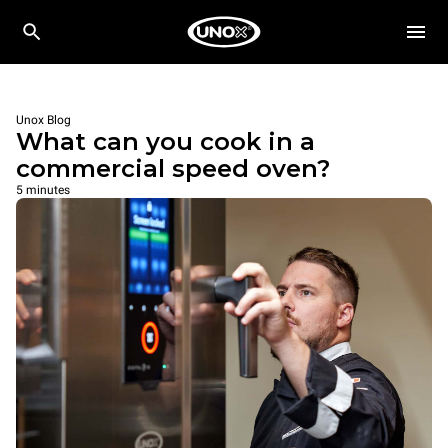
Unox Blog
What can you cook in a
commercial speed oven?
5 minutes