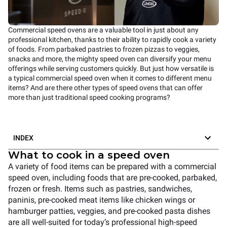
Commercial speed ovens are a valuable tool in just about any
professional kitchen, thanks to their ability to rapidly cook a variety
of foods. From parbaked pastries to frozen pizzas to veggies,
snacks and more, the mighty speed oven can diversify your menu
offerings while serving customers quickly. But just how versatile is
a typical commercial speed oven when it comes to different menu
items? And are there other types of speed ovens that can offer
more than just traditional speed cooking programs?
INDEX
What to cook in a speed oven
A variety of food items can be prepared with a commercial
speed oven, including foods that are pre-cooked, parbaked,
frozen or fresh. Items such as pastries, sandwiches,
paninis, pre-cooked meat items like chicken wings or
hamburger patties, veggies, and pre-cooked pasta dishes
are all well-suited for today’s professional high-speed