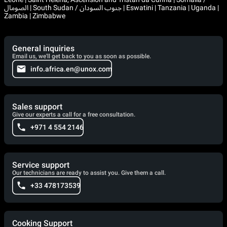
الصومال | South Sudan / جنوب السودان | Eswatini | Tanzania | Uganda |
Zambia | Zimbabwe
General inquiries
Email us, we'll get back to you as soon as possible.
info.africa.en@unox.com
Sales support
Give our experts a call for a free consultation.
+971 4 554 2146
Service support
Our technicians are ready to assist you. Give them a call.
+33 478173539
Cooking Support