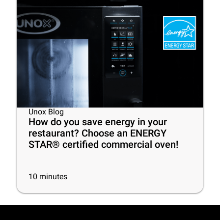
Unox Blog
How do you save energy in your
restaurant? Choose an ENERGY
STAR® certified commercial oven!
10
minutes