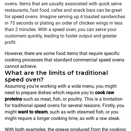
ovens. Items that are usually associated with quick serve
restaurants, fast food, cafes and snack bars can be great
for speed ovens. Imagine serving up 4 toasted sandwiches
in 75 seconds or plating an order of chicken wings in less
than 2 minutes. With a speed oven, you can serve your
customers quickly, leading to faster output and greater
profit.
However, there are some food items that require specific
cooking processes that standard commercial speed ovens
cannot achieve.
What are the limits of traditional
speed oven?
Assuming you’re working with a wide menu, you might
need to prepare dishes which require you to
cook raw
proteins
such as meat, fish, or poultry. This is a limitation
for traditional speed ovens for several reasons. Firstly, you
might
want to steam
, such as with steamed fish, or you
might require a longer cooking time, as with a raw steak.
With both examples, the grease produced from the cooking