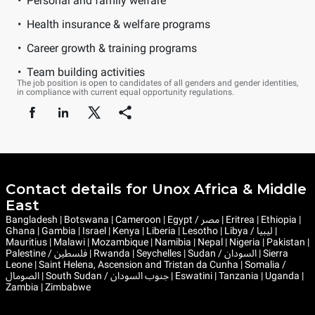
Personal and family welfare
Health insurance & welfare programs
Career growth & training programs
Team building activities
The job position is open to candidates of all genders and gender identities,
in compliance with current equal opportunity regulations.
Contact details for Unox Africa & Middle
East
Bangladesh | Botswana | Cameroon | Egypt / مصر | Eritrea | Ethiopia |
Ghana | Gambia | Israel | Kenya | Liberia | Lesotho | Libya / ليبيا |
Mauritius | Malawi | Mozambique | Namibia | Nepal | Nigeria | Pakistan |
Palestine / فلسطين | Rwanda | Seychelles | Sudan / السودان | Sierra
Leone | Saint Helena, Ascension and Tristan da Cunha | Somalia /
الصومال | South Sudan / جنوب السودان | Eswatini | Tanzania | Uganda |
Zambia | Zimbabwe