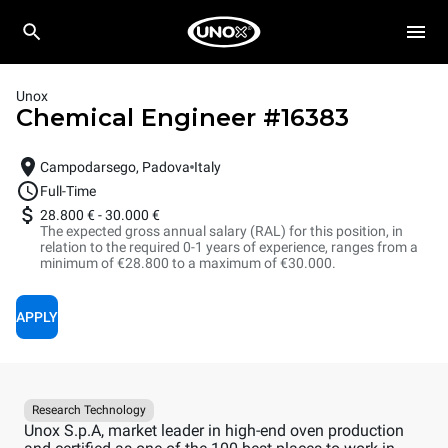
Unox
Chemical Engineer
#
16383
Campodarsego, Padova
Italy
Full-Time
28.800 €
-
30.000 €
The expected gross annual salary (RAL) for this position, in
relation to the required 0-1 years of experience, ranges from a
minimum of €28.800 to a maximum of €30.000.
APPLY
Research Technology
Unox S.p.A, market leader in high-end oven production