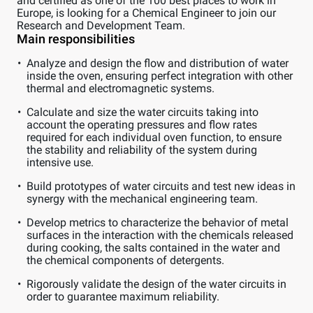
and certified as one of the 100 best places to work in
Europe, is looking for a Chemical Engineer to join our
Research and Development Team.
Main responsibilities
Analyze and design the flow and distribution of water
inside the oven, ensuring perfect integration with other
thermal and electromagnetic systems.
Calculate and size the water circuits taking into
account the operating pressures and flow rates
required for each individual oven function, to ensure
the stability and reliability of the system during
intensive use.
Build prototypes of water circuits and test new ideas in
synergy with the mechanical engineering team.
Develop metrics to characterize the behavior of metal
surfaces in the interaction with the chemicals released
during cooking, the salts contained in the water and
the chemical components of detergents.
Rigorously validate the design of the water circuits in
order to guarantee maximum reliability.