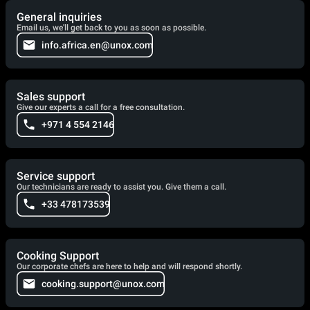
General inquiries
Email us, we'll get back to you as soon as possible.
info.africa.en@unox.com
Sales support
Give our experts a call for a free consultation.
+971 4 554 2146
Service support
Our technicians are ready to assist you. Give them a call.
+33 478173539
Cooking Support
Our corporate chefs are here to help and will respond shortly.
cooking.support@unox.com