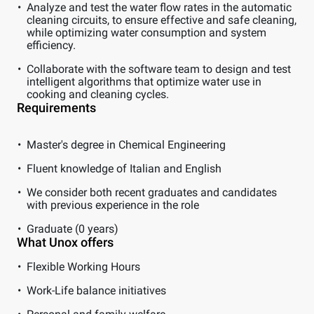
Analyze and test the water flow rates in the automatic
cleaning circuits, to ensure effective and safe cleaning,
while optimizing water consumption and system
efficiency.
Collaborate with the software team to design and test
intelligent algorithms that optimize water use in
cooking and cleaning cycles.
Requirements
Master's degree in Chemical Engineering
Fluent knowledge of Italian and English
We consider both recent graduates and candidates
with previous experience in the role
Graduate (0 years)
What Unox offers
Flexible Working Hours
Work-Life balance initiatives