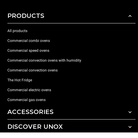
PRODUCTS
All products
Commercial combi ovens
Commercial speed ovens
Commercial convection ovens with humidity
Commercial convection ovens
The Hot Fridge
Commercial electric ovens
Commercial gas ovens
ACCESSORIES
DISCOVER UNOX
All accessories
Detergents for automatic washing